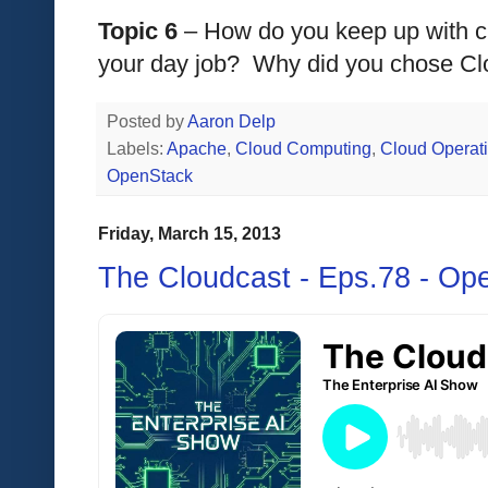
Topic 6
 – How do you keep up with cl
your day job?  Why did you chose Cl
Posted by
Aaron Delp
Labels:
Apache
,
Cloud Computing
,
Cloud Operat
OpenStack
Friday, March 15, 2013
The Cloudcast - Eps.78 - Op