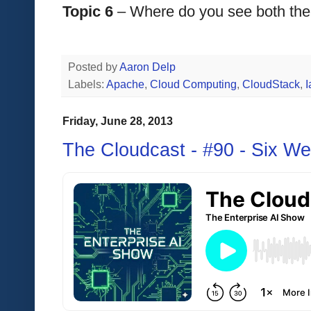
Topic 6
 – Where do you see both the
Posted by
Aaron Delp
Labels:
Apache
,
Cloud Computing
,
CloudStack
,
Friday, June 28, 2013
The Cloudcast - #90 - Six We