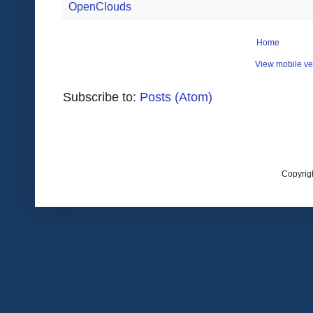
OpenClouds
Home
View mobile ve
Subscribe to:
Posts (Atom)
Copyrig