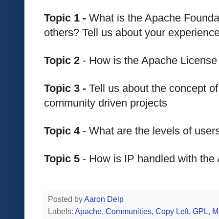
Topic 1 - 
What is the Apache Foundat
others? Tell us about your experien
Topic 2
 - How is the Apache License
Topic 3 - 
Tell us about the concept of
community driven projects
Topic 4
 - What are the levels of use
Topic 5
 - How is IP handled with th
Posted by
Aaron Delp
Labels:
Apache
,
Communities
,
Copy Left
,
GPL
,
M