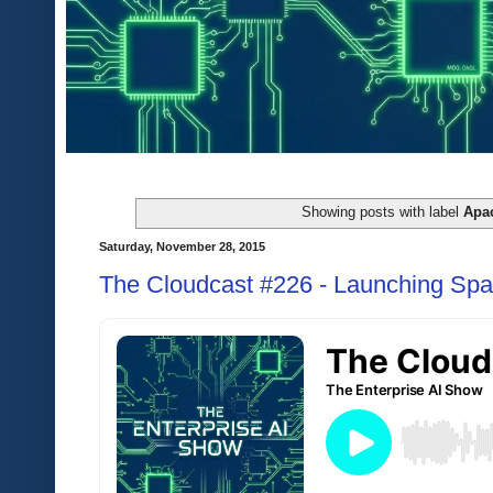
Showing posts with label
Apa
Saturday, November 28, 2015
The Cloudcast #226 - Launching Spac