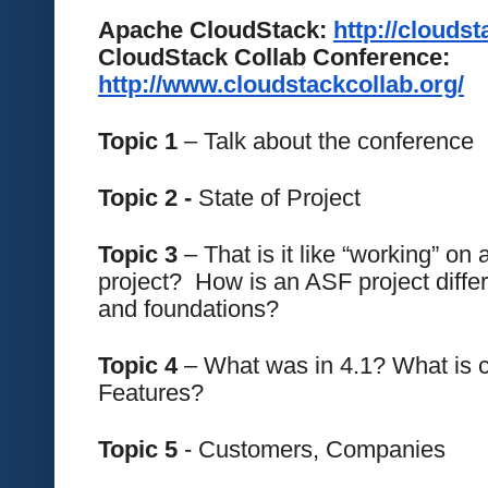
Apache CloudStack: 
http://clouds
CloudStack Collab Conference: 
http://www.cloudstackcollab.org/
Topic 1
 – Talk about the conference
Topic 2 -
 State of Project
Topic 3 
– That is it like “working” on
project?  How is an ASF project differ
and foundations?
Topic 4
 – What was in 4.1? What is c
Features?
Topic 5 
- Customers, Companies