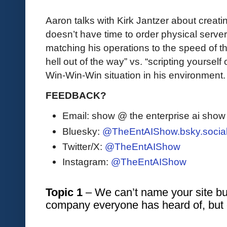
Aaron talks with Kirk Jantzer about creat
doesn’t have time to order physical serv
matching his operations to the speed of th
hell out of the way” vs. “scripting yoursel
Win-Win-Win situation in his environment.
FEEDBACK?
Email: show @ the enterprise ai sho
Bluesky:
@TheEntAIShow.bsky.socia
Twitter/X:
@TheEntAIShow
Instagram:
@TheEntAIShow
Topic 1
 – We can’t name your site but
company everyone has heard of, but 