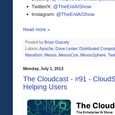
Twitter/X:
@TheEntAIShow
Instagram:
@TheEntAIShow
Read more »
Posted by
Brian Gracely
Labels:
Apache
,
Dave Lester
,
Distributed Comput
Marathon
,
Mesos
,
MesosCon
,
MesosSphere
,
Twit
Monday, July 1, 2013
The Cloudcast - #91 - CloudS
Helping Users