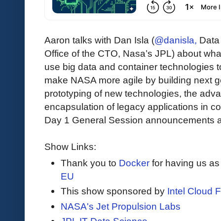
Aaron talks with Dan Isla (
@danisla,
Data 
Office of the CTO, Nasa’s JPL) about what 
use big data and container technologies to
make NASA more agile by building next g
prototyping of new technologies, the adva
encapsulation of legacy applications in con
Day 1 General Session announcements a
Show Links:
Thank you to
Docker
for having us as
EU
This show sponsored by
Intel Cloud F
NASA's Jet Propulsion Labs