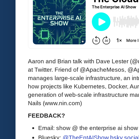
Aaron and Brian talk with Dave Lester (
at Twitter. Friend of @ApacheMesos, @A
manages large-scale infrastructure, an i
how projects like Kubernetes, Docker, Auro
generation of web-scale infrastructure m
Nails (www.nin.com)
FEEDBACK?
Email: show @ the enterprise ai sho
Bluesky:
@TheEntAIShow.bsky.socia