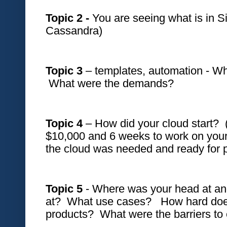
Topic 2 -
 You are seeing what is in Si
Cassandra)
Topic 3 
– templates, automation - Wh
 What were the demands?
Topic 4
 – How did your cloud start?  
$10,000 and 6 weeks to work on your p
the cloud was needed and ready for p
Topic 5 
- Where was your head at and
at?  What use cases?   How hard doe
products?  What were the barriers to 