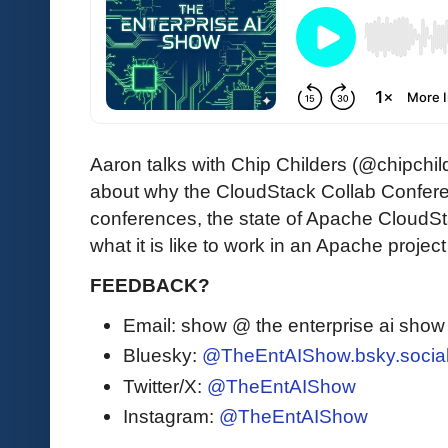
Aaron talks with Chip Childers (@chipchi
about why the CloudStack Collab Conferen
conferences, the state of Apache CloudSt
what it is like to work in an Apache project
FEEDBACK?
Email: show @ the enterprise ai sho
Bluesky:
@TheEntAIShow.bsky.socia
Twitter/X:
@TheEntAIShow
Instagram:
@TheEntAIShow