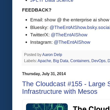
JPL IT Data Science
FEEDBACK?
Email: show @ the enterprise ai sho
Bluesky:
@TheEntAIShow.bsky.socia
Twitter/X:
@TheEntAIShow
Instagram:
@TheEntAIShow
Posted by
Aaron Delp
Labels:
Apache
,
Big Data
,
Containers
,
DevOps
,
D
Thursday, July 31, 2014
The Cloudcast #155 - Large S
Infrastructure with Mesos