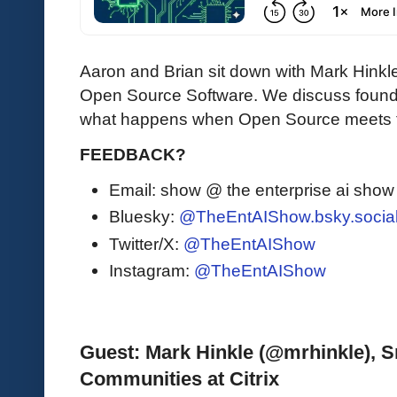
Aaron and Brian sit down with Mark Hinkle
Open Source Software. We discuss founda
what happens when Open Source meets t
FEEDBACK?
Email: show @ the enterprise ai sho
Bluesky:
@TheEntAIShow.bsky.socia
Twitter/X:
@TheEntAIShow
Instagram:
@TheEntAIShow
Guest: Mark Hinkle (@mrhinkle), Sr
Communities at Citrix