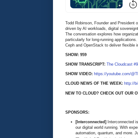
Todd Robinson, Founder and President of
driven by AI workloads, digital soverei
The conversation explores how organizati
particularly for long-running applicatio
Ceph and OpenStack to deliver flexible in
SHOW: 959
SHOW TRANSCRIPT:
The Cloudcast #9
SHOW VIDEO:
https://youtube.com/@
CLOUD NEWS OF THE WEEK:
http://b
NEW TO CLOUD? CHECK OUT OUR O
SPONSORS:
[Interconnected]
Interconnected is
our digital world running. With exp
automation, quantum, and more. Ju