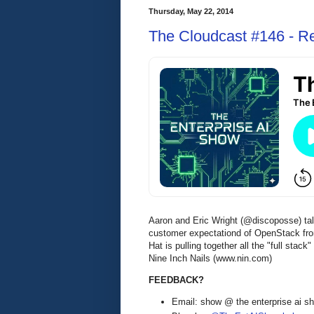
Thursday, May 22, 2014
The Cloudcast #146 - Re
Aaron and Eric Wright (@discoposse) ta
customer expectationd of OpenStack fro
Hat is pulling together all the "full sta
Nine Inch Nails (www.nin.com)
FEEDBACK?
Email: show @ the enterprise ai 