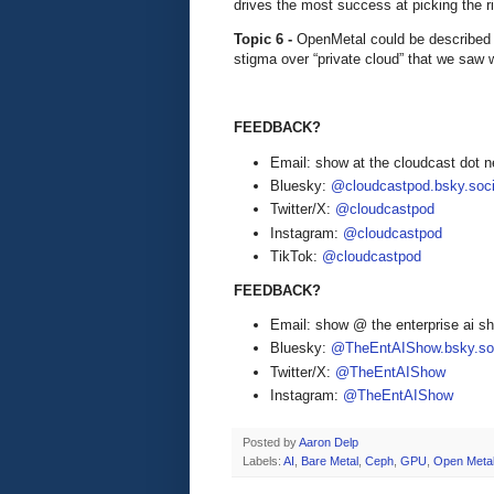
drives the most success at picking the r
Topic 6 -
OpenMetal could be described as
stigma over “private cloud” that we saw 
FEEDBACK?
Email: show at the cloudcast dot n
Bluesky:
@cloudcastpod.bsky.soci
Twitter/X:
@cloudcastpod
Instagram:
@cloudcastpod
TikTok:
@cloudcastpod
FEEDBACK?
Email: show @ the enterprise ai 
Bluesky:
@TheEntAIShow.bsky.soc
Twitter/X:
@TheEntAIShow
Instagram:
@TheEntAIShow
Posted by
Aaron Delp
Labels:
AI
,
Bare Metal
,
Ceph
,
GPU
,
Open Meta