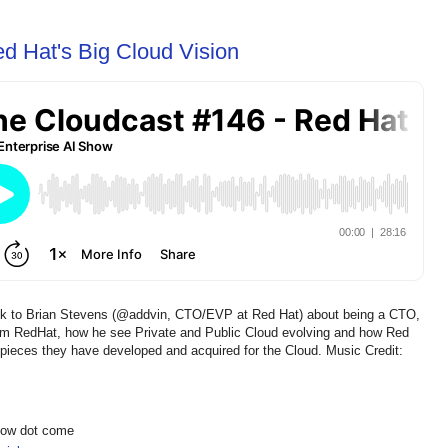
d Hat's Big Cloud Vision
lk to Brian Stevens (@addvin, CTO/EVP at Red Hat) about being a CTO,
m RedHat, how he see Private and Public Cloud evolving and how Red
ck" pieces they have developed and acquired for the Cloud. Music Credit:
show dot come