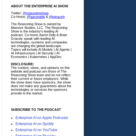
ABOUT THE ENTERPRISE AI SHOW
Twitter:
@reasoningshow
Co-Hosts:
@aarondelp
&
@bgracely
The Reasoning Show is owned by
Massive Studios, LLC. The Reasoning
Show is the industry's leading AI
podcast. Co-hosts Aaron Delp & Brian
Gracely speak with leading AI
technologies, systems and companies
are changing the global landscape.
Topics will include AI Models | AI Agents |
AI Infrastructure | AI Security | AI
Economics | Kubernetes | AppDev .
DISCLOSURE:
The content, views, and opinions on this
website and podcast are those of The
Reasoning Show team and do not reflect
their current or future employers.
While
the show does have sponsors, the show
does not make any guarantees about the
technologies or services the sponsors
provide to the market.
SUBSCRIBE TO THE PODCAST
Enterprise AI on Apple Podcasts
Enterprise AI on Spotify
Enterprise AI on YouTube
Enterprise AI on Bluesky