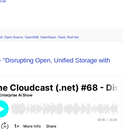
ial
aS
,
Open Source
,
OpenShift
,
OpenStack
,
PaaS
,
Red Hat
 "Disrupting Open, Unified Storage with