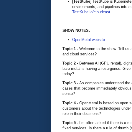
[TestKube]
TestKube is Kubernetes-
environments, and pipelines into s
TestKube.io/cloudcast
SHOW NOTES:
OpenMetal website
Topic 1 -
Welcome to the show. Tell us 
and cloud services?
Topic 2 -
Between AI (GPU rental), digital
bare metal is having a resurgence. Give
today?
Topic 3 -
As companies understand the e
cases that become immediately obvious 
sense?
Topic 4 -
OpenMetal is based on open s
customers about the technologies under t
role in their decisions?
Topic 5 -
I’m often asked if there is a 
fixed services. Is there a rule of thumb 