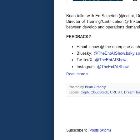
Brian talks with Ed Saipetch (@edsai, D
Director of Training/Certification @ Inkt
between develop and operations demands 
FEEDBACK?
Email: show @ the enterprise ai 
Bluesky:
@TheEntAIShow.bsky.soc
Twitter/X:
@TheEntAIShow
Instagram:
@TheEntAIShow
Read more »
Posted by
Brian Gracely
Labels:
Ceph
,
CloudStack
,
CRUSH
,
DreamHos
Subscribe to:
Posts (Atom)