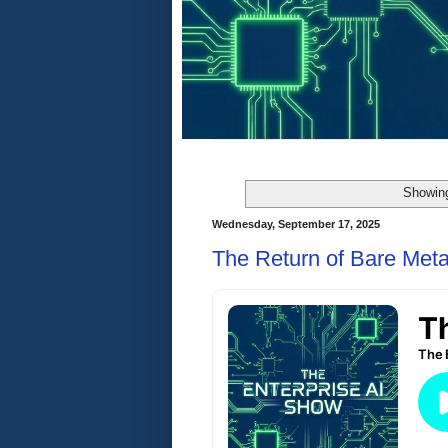
Showing
Wednesday, September 17, 2025
The Return of Bare Meta