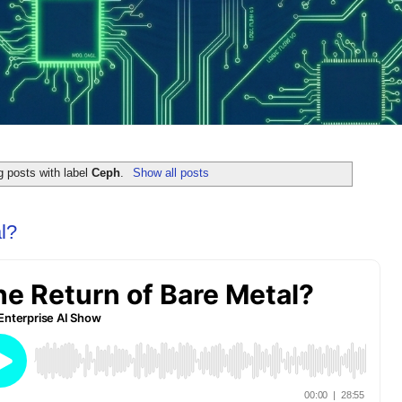
 posts with label
Ceph
.
Show all posts
l?