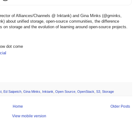
irector of Alliances/Channels @ Inktank) and Gina Minks (@gminks,
ank) about unified storage, open-source communities, the difference
on storage and the evolution of learning around open-source projects.
show dot come
ial
t
,
Ed Saipetch
,
Gina Minks
,
Inktank
,
Open Source
,
OpenStack
,
S3
,
Storage
Home
Older Posts
View mobile version