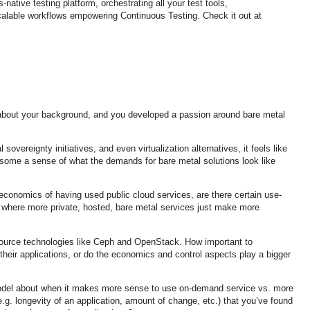
native testing platform, orchestrating all your test tools,
calable workflows empowering Continuous Testing. Check it out at
about your background, and you developed a passion around bare metal
 sovereignty initiatives, and even virtualization alternatives, it feels like
 some a sense of what the demands for bare metal solutions look like
conomics of having used public cloud services, are there certain use-
where more private, hosted, bare metal services just make more
ource technologies like Ceph and OpenStack. How important to
heir applications, or do the economics and control aspects play a bigger
model about when it makes more sense to use on-demand service vs. more
(e.g. longevity of an application, amount of change, etc.) that you’ve found