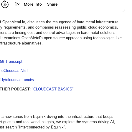
 OpenMetal.io, discusses the resurgence of bare metal infrastructure
gnty requirements, and companies reassessing public cloud economics.
ons are finding cost and control advantages in bare metal solutions,
ns. It examines OpenMetal's open-source approach using technologies like
frastructure alternatives.
59 Transcript
TheCloudcastNET
it.ly/cloudcast-cnotw
THER PODCAST:
"CLOUDCAST BASICS"
 a new series from Equinix diving into the infrastructure that keeps
ert guests and real-world insights, we explore the systems driving AI,
st search “Interconnected by Equinix”.