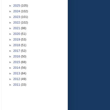
►
2025
(105)
►
2024
(102)
►
2023
(101)
►
2022
(102)
►
2021
(98)
►
2020
(51)
►
2019
(53)
►
2018
(51)
►
2017
(52)
►
2016
(50)
►
2015
(68)
►
2014
(56)
►
2013
(84)
►
2012
(49)
►
2011
(33)