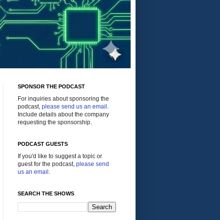
SPONSOR THE PODCAST
For inquiries about sponsoring the
podcast,
please send us an email
.
Include details about the company
requesting the sponsorship.
PODCAST GUESTS
If you'd like to suggest a topic or
guest for the podcast,
please send
us an email
.
SEARCH THE SHOWS