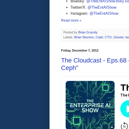
Bluesky:
@TheEntAIShow.bsky.soc
Twitter/X:
@TheEntAIShow
Instagram:
@TheEntAIShow
Read more »
Posted by
Brian Gracely
Labels:
Brian Stevens
,
Ceph
,
CTO
,
Gluster
,
Ia
Friday, December 7, 2012
The Cloudcast - Eps.68 -
Ceph"