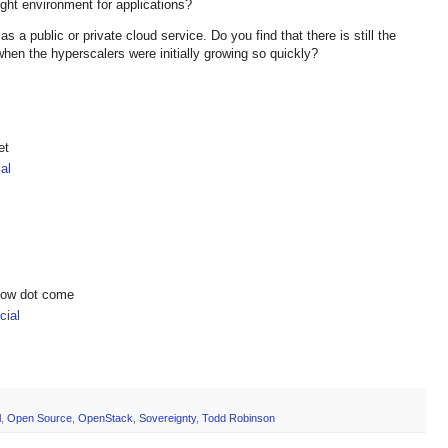
ight environment for applications?
 a public or private cloud service. Do you find that there is still the
when the hyperscalers were initially growing so quickly?
et
al
show dot come
ial
l
,
Open Source
,
OpenStack
,
Sovereignty
,
Todd Robinson