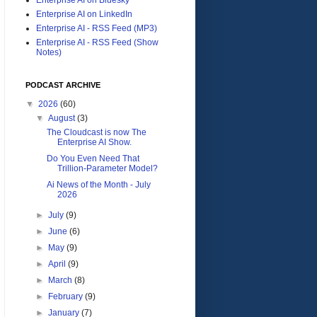
Enterprise AI on LinkedIn
Enterprise AI - RSS Feed (MP3)
Enterprise AI - RSS Feed (Show
Notes)
PODCAST ARCHIVE
▼
2026
(60)
▼
August
(3)
The Cloudcast is now The
Enterprise AI Show.
Do You Even Need That
Trillion-Parameter Model?
Ai News of the Month - July
2026
►
July
(9)
►
June
(6)
►
May
(9)
►
April
(9)
►
March
(8)
►
February
(9)
►
January
(7)