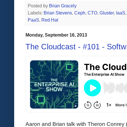
Posted by
Brian Gracely
Labels:
Brian Stevens
,
Ceph
,
CTO
,
Gluster
,
IaaS
PaaS
,
Red Hat
Monday, September 16, 2013
The Cloudcast - #101 - Softw
Aaron and Brian talk with Theron Conrey