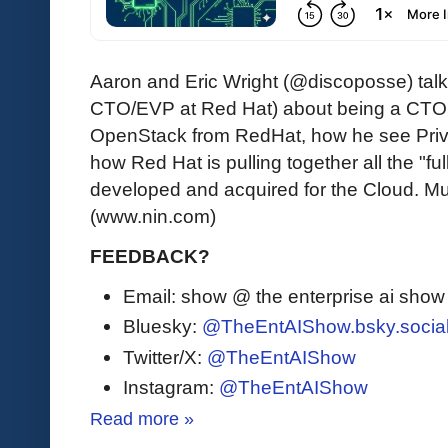
Aaron and Eric Wright (@discoposse) talk
CTO/EVP at Red Hat) about being a CTO,
OpenStack from RedHat, how he see Priv
how Red Hat is pulling together all the "fu
developed and acquired for the Cloud. Mus
(www.nin.com)
FEEDBACK?
Email: show @ the enterprise ai sho
Bluesky:
@TheEntAIShow.bsky.socia
Twitter/X:
@TheEntAIShow
Instagram:
@TheEntAIShow
Read more »