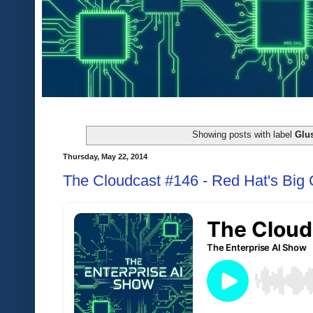
Showing posts with label
Glus
Thursday, May 22, 2014
The Cloudcast #146 - Red Hat's Big 