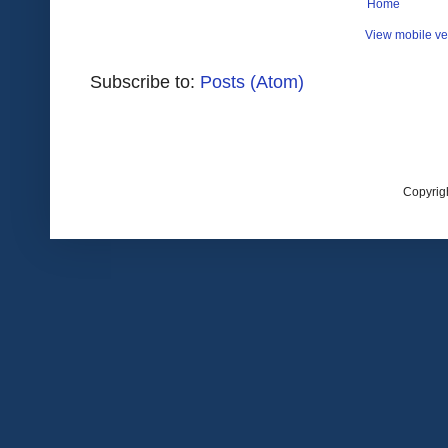
Home
View mobile ve
Subscribe to:
Posts (Atom)
Copyrig