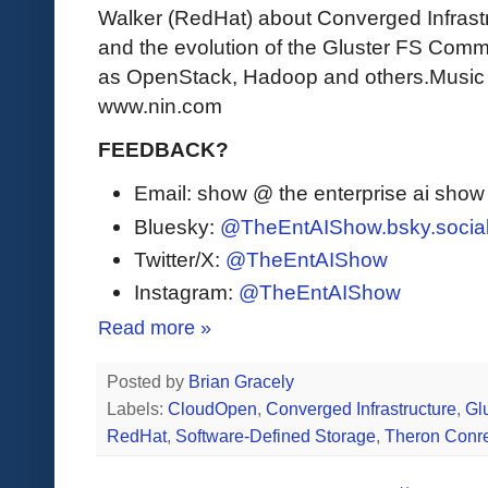
Walker (RedHat) about Converged Infrastr
and the evolution of the Gluster FS Comm
as OpenStack, Hadoop and others.Music Cr
www.nin.com
FEEDBACK?
Email: show @ the enterprise ai sho
Bluesky:
@TheEntAIShow.bsky.socia
Twitter/X:
@TheEntAIShow
Instagram:
@TheEntAIShow
Read more »
Posted by
Brian Gracely
Labels:
CloudOpen
,
Converged Infrastructure
,
Gl
RedHat
,
Software-Defined Storage
,
Theron Conr