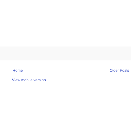
Home
Older Posts
View mobile version