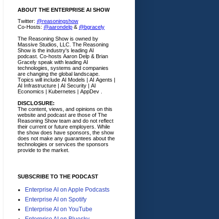
ABOUT THE ENTERPRISE AI SHOW
Twitter:
@reasoningshow
Co-Hosts:
@aarondelp
&
@bgracely
The Reasoning Show is owned by
Massive Studios, LLC. The Reasoning
Show is the industry's leading AI
podcast. Co-hosts Aaron Delp & Brian
Gracely speak with leading AI
technologies, systems and companies
are changing the global landscape.
Topics will include AI Models | AI Agents |
AI Infrastructure | AI Security | AI
Economics | Kubernetes | AppDev .
DISCLOSURE:
The content, views, and opinions on this
website and podcast are those of The
Reasoning Show team and do not reflect
their current or future employers.
While
the show does have sponsors, the show
does not make any guarantees about the
technologies or services the sponsors
provide to the market.
SUBSCRIBE TO THE PODCAST
Enterprise AI on Apple Podcasts
Enterprise AI on Spotify
Enterprise AI on YouTube
Enterprise AI on Bluesky