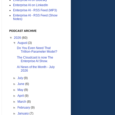
Enterprise AI on LinkedIn
Enterprise AI - RSS Feed (MP3)
Enterprise AI - RSS Feed (Show
Notes)
PODCAST ARCHIVE
▼
2026
(60)
▼
August
(3)
Do You Even Need That
Trillion-Parameter Model?
The Cloudcast is now The
Enterprise AI Show.
Ai News of the Month - July
2026
►
July
(9)
►
June
(6)
►
May
(9)
►
April
(9)
►
March
(8)
►
February
(9)
►
January
(7)