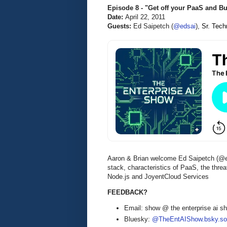
Episode 8 - "Get off your PaaS and B
Date:
April 22, 2011
Guests:
Ed Saipetch (
@edsai
),
Sr. Tech
Aaron & Brian welcome Ed Saipetch (@edsa
stack, characteristics of PaaS, the thr
Node.js and JoyentCloud Services
FEEDBACK?
Email: show @ the enterprise ai 
Bluesky:
@TheEntAIShow.bsky.soc