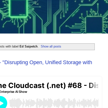
sts with label
Ed Saipetch
.
Show all posts
 "Disrupting Open, Unified Storage with