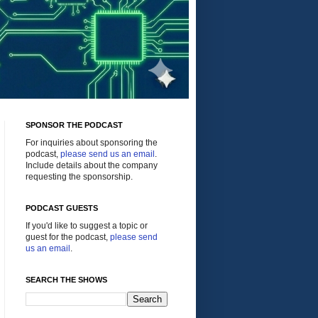
SPONSOR THE PODCAST
For inquiries about sponsoring the
podcast,
please send us an email
.
Include details about the company
requesting the sponsorship.
PODCAST GUESTS
If you'd like to suggest a topic or
guest for the podcast,
please send
us an email
.
SEARCH THE SHOWS