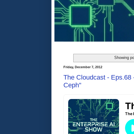
Showing po
Friday, December 7, 2012
The Cloudcast - Eps.68 -
Ceph"