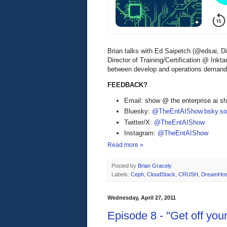
Brian talks with Ed Saipetch (@edsai, D
Director of Training/Certification @ Inkt
between develop and operations demands 
FEEDBACK?
Email: show @ the enterprise ai 
Bluesky:
@TheEntAIShow.bsky.soc
Twitter/X:
@TheEntAIShow
Instagram:
@TheEntAIShow
Read more »
Posted by
Brian Gracely
Labels:
Ceph
,
CloudStack
,
CRUSH
,
DreamHos
Wednesday, April 27, 2011
Episode 8 - "Get off yo