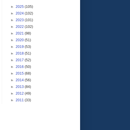
►
2025
(105)
►
2024
(102)
►
2023
(101)
►
2022
(102)
►
2021
(98)
►
2020
(51)
►
2019
(53)
►
2018
(51)
►
2017
(52)
►
2016
(50)
►
2015
(68)
►
2014
(56)
►
2013
(84)
►
2012
(49)
►
2011
(33)