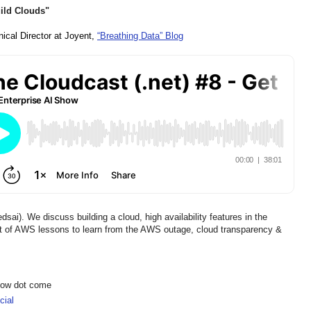
uild Clouds"
nical Director at Joyent, 
“Breathing Data” Blog
i). We discuss building a cloud, high availability features in the
eat of AWS lessons to learn from the AWS outage, cloud transparency &
show dot come
ial