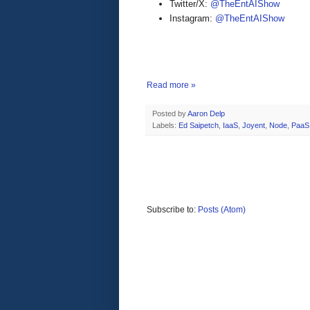
Twitter/X:
@TheEntAIShow
Instagram:
@TheEntAIShow
Read more »
Posted by
Aaron Delp
Labels:
Ed Saipetch
,
IaaS
,
Joyent
,
Node
,
PaaS
Subscribe to:
Posts (Atom)