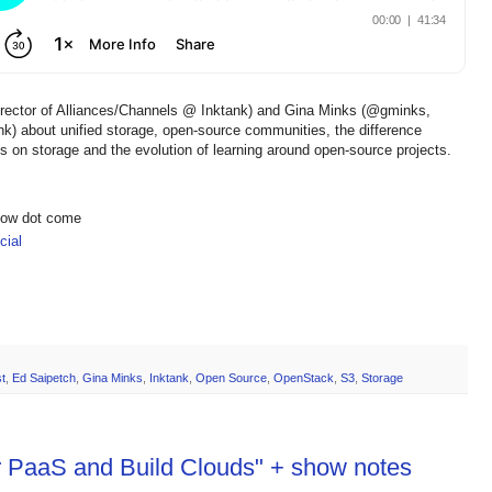
irector of Alliances/Channels @ Inktank) and Gina Minks (@gminks,
ank) about unified storage, open-source communities, the difference
on storage and the evolution of learning around open-source projects.
show dot come
ial
t
,
Ed Saipetch
,
Gina Minks
,
Inktank
,
Open Source
,
OpenStack
,
S3
,
Storage
ur PaaS and Build Clouds" + show notes