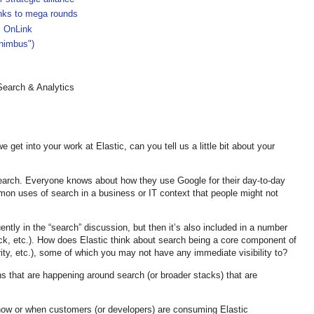
anks to mega rounds
, OnLink
-nimbus")
earch & Analytics
get into your work at Elastic, can you tell us a little bit about your
 search. Everyone knows about how they use Google for their day-to-day
mon uses of search in a business or IT context that people might not
ently in the “search” discussion, but then it’s also included in a number
ck, etc.). How does Elastic think about search being a core component of
ty, etc.), some of which you may not have any immediate visibility to?
s that are happening around search (or broader stacks) that are
how or when customers (or developers) are consuming Elastic