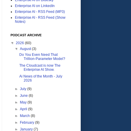
Enterprise AI on LinkedIn
Enterprise AI - RSS Feed (MP3)
Enterprise AI - RSS Feed (Show
Notes)
PODCAST ARCHIVE
▼
2026
(60)
▼
August
(3)
Do You Even Need That
Trillion-Parameter Model?
The Cloudcast is now The
Enterprise AI Show.
Ai News of the Month - July
2026
►
July
(9)
►
June
(6)
►
May
(9)
►
April
(9)
►
March
(8)
►
February
(9)
►
January
(7)