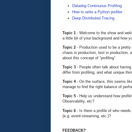
Datadog Continuous Profiling
How to write a Python profiler
Deep Distributed Tracing
Topic 1
- Welcome to the show and welco
a little bit of your background and how 
Topic 2
- Production used to be a prett
chaos in production, test in production, 
about this concept of “profiling”.
Topic 3
- People often talk about having
differ from profiling, and what unique th
Topic 4
- On the surface, this seems lik
manage to find the right balance of perfo
Topic 5
- Help us understand how profilin
Observability, etc?
Topic 6
- Is there a profile of who needs 
(e.g. event-streaming, etc.)?
FEEDBACK?