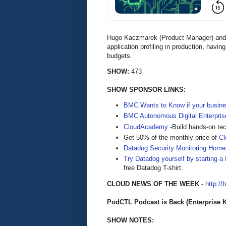
Hugo Kaczmarek (Product Manager) and 
application profiling in production, havi
budgets.
SHOW:
473
SHOW SPONSOR LINKS:
BMC Wants to Know if your busine
BMC Autonomous Digital Enterpris
CloudAcademy
-Build hands-on tec
Get 50% of the monthly price of
C
Datadog Security Monitoring Hom
Try Datadog yourself by starting a f
free Datadog T-shirt.
CLOUD NEWS OF THE WEEK
-
http://
PodCTL Podcast is Back (Enterprise 
SHOW NOTES: