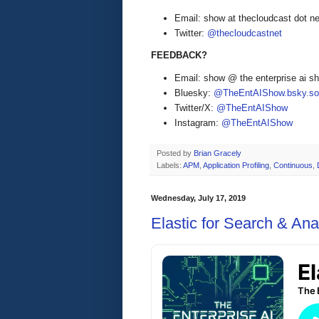
Email: show at thecloudcast dot ne
Twitter:
@thecloudcastnet
FEEDBACK?
Email: show @ the enterprise ai 
Bluesky:
@TheEntAIShow.bsky.soc
Twitter/X:
@TheEntAIShow
Instagram:
@TheEntAIShow
Posted by
Brian Gracely
Labels:
APM
,
Application Profiling
,
Continuous
,
Wednesday, July 17, 2019
Elastic for Search & Ana