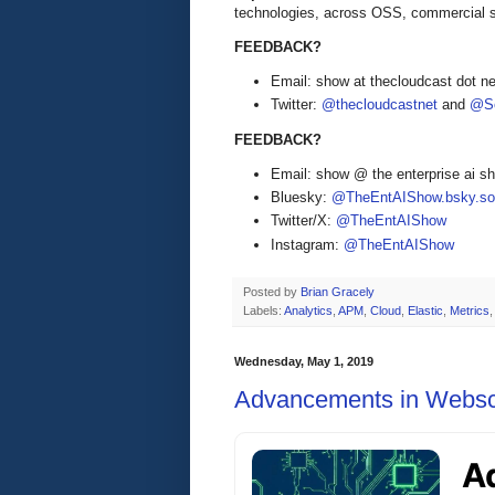
technologies, across OSS, commercial 
FEEDBACK?
Email: show at thecloudcast dot ne
Twitter:
@thecloudcastnet
and
@Se
FEEDBACK?
Email: show @ the enterprise ai 
Bluesky:
@TheEntAIShow.bsky.soc
Twitter/X:
@TheEntAIShow
Instagram:
@TheEntAIShow
Posted by
Brian Gracely
Labels:
Analytics
,
APM
,
Cloud
,
Elastic
,
Metrics
Wednesday, May 1, 2019
Advancements in Websc