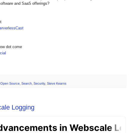
software and SaaS offerings?
t
rverlessCast
show dot come
ial
,
Open Source
,
Search
,
Security
,
Steve Kearns
ale Logging