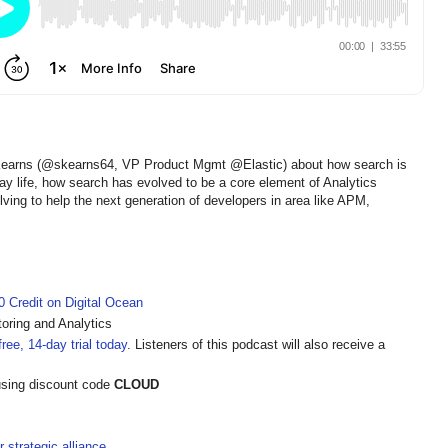
 Kearns (@skearns64, VP Product Mgmt @Elastic) about how search is
y life, how search has evolved to be a core element of Analytics
lving to help the next generation of developers in area like APM,
 Credit on Digital Ocean
oring and Analytics
ree, 14-day trial today
. Listeners of this podcast will also receive a
sing discount code
CLOUD
strategic alliance