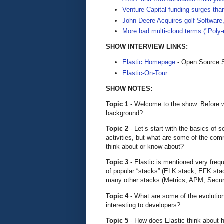
Venture Capital funding surges th
John Deere Acquires golf Software
More bad multi-cloud terms ("Poly
SHOW INTERVIEW LINKS:
Elastic Homepage
- Open Source S
Elastic-On-Tour
SHOW NOTES:
Topic 1
- Welcome to the show. Before we 
background?
Topic 2
- Let’s start with the basics of
activities, but what are some of the com
think about or know about?
Topic 3
- Elastic is mentioned very frequ
of popular “stacks” (ELK stack, EFK sta
many other stacks (Metrics, APM, Securi
Topic 4
- What are some of the evolution
interesting to developers?
Topic 5
- How does Elastic think about 