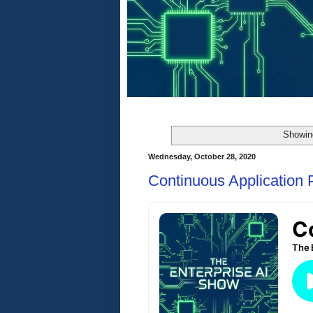
Showing
Wednesday, October 28, 2020
Continuous Application P