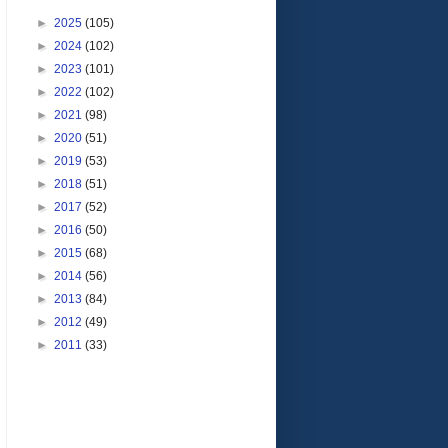
►
2025
(105)
►
2024
(102)
►
2023
(101)
►
2022
(102)
►
2021
(98)
►
2020
(51)
►
2019
(53)
►
2018
(51)
►
2017
(52)
►
2016
(50)
►
2015
(68)
►
2014
(56)
►
2013
(84)
►
2012
(49)
►
2011
(33)