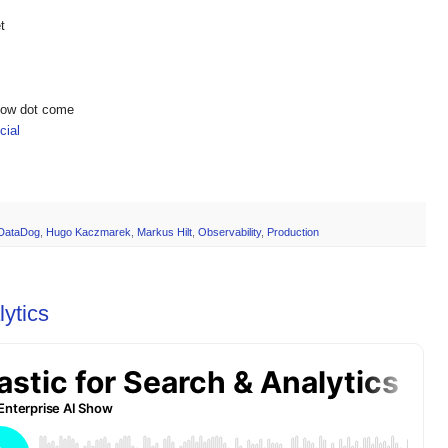
t
show dot come
ial
DataDog
,
Hugo Kaczmarek
,
Markus Hilt
,
Observability
,
Production
lytics