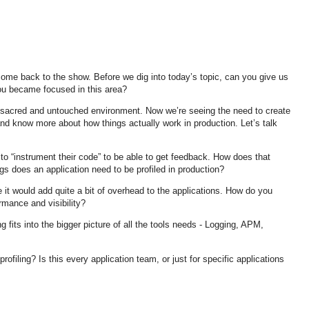
me back to the show. Before we dig into today’s topic, can you give us
you became focused in this area?
y sacred and untouched environment. Now we’re seeing the need to create
and know more about how things actually work in production. Let’s talk
 to “instrument their code” to be able to get feedback. How does that
ings does an application need to be profiled in production?
e it would add quite a bit of overhead to the applications. How do you
rmance and visibility?
g fits into the bigger picture of all the tools needs - Logging, APM,
profiling? Is this every application team, or just for specific applications