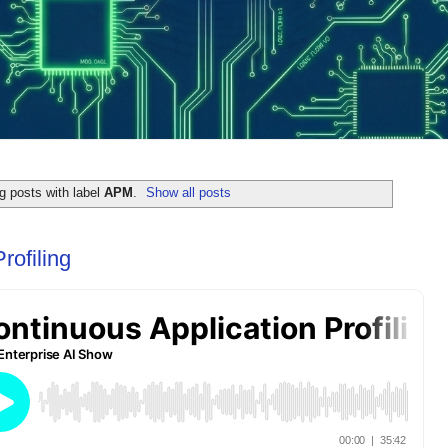
 posts with label
APM
.
Show all posts
rofiling