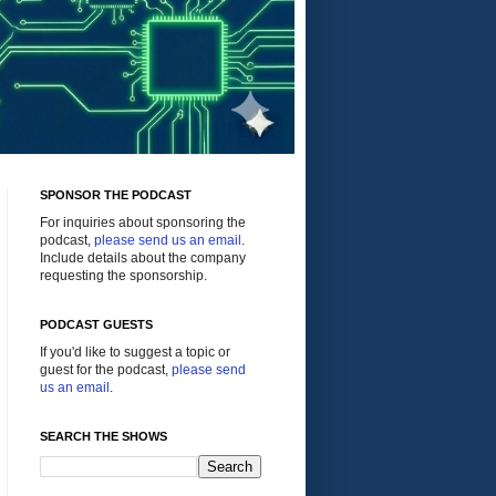
SPONSOR THE PODCAST
For inquiries about sponsoring the
podcast,
please send us an email
.
Include details about the company
requesting the sponsorship.
PODCAST GUESTS
If you'd like to suggest a topic or
guest for the podcast,
please send
us an email
.
SEARCH THE SHOWS