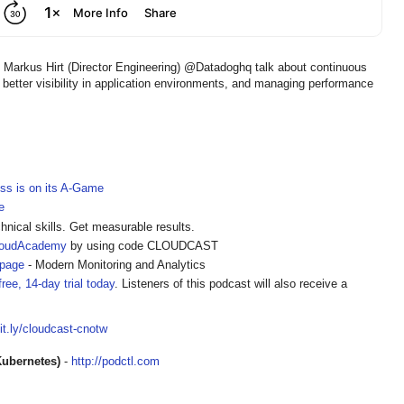
Markus Hirt (Director Engineering) @Datadoghq
talk about continuous
ng better visibility in application environments, and managing performance
ss is on its A-Game
e
hnical skills. Get measurable results.
loudAcademy
by using code CLOUDCAST
epage
- Modern Monitoring and Analytics
ree, 14-day trial today
. Listeners of this podcast will also receive a
bit.ly/cloudcast-cnotw
Kubernetes)
-
http://podctl.com