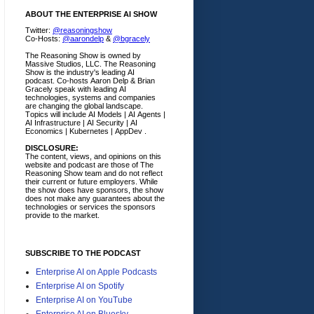
ABOUT THE ENTERPRISE AI SHOW
Twitter:
@reasoningshow
Co-Hosts:
@aarondelp
&
@bgracely
The Reasoning Show is owned by
Massive Studios, LLC. The Reasoning
Show is the industry's leading AI
podcast. Co-hosts Aaron Delp & Brian
Gracely speak with leading AI
technologies, systems and companies
are changing the global landscape.
Topics will include AI Models | AI Agents |
AI Infrastructure | AI Security | AI
Economics | Kubernetes | AppDev .
DISCLOSURE:
The content, views, and opinions on this
website and podcast are those of The
Reasoning Show team and do not reflect
their current or future employers.
While
the show does have sponsors, the show
does not make any guarantees about the
technologies or services the sponsors
provide to the market.
SUBSCRIBE TO THE PODCAST
Enterprise AI on Apple Podcasts
Enterprise AI on Spotify
Enterprise AI on YouTube
Enterprise AI on Bluesky