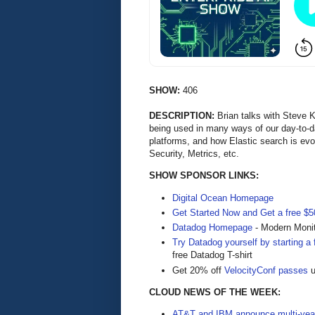
SHOW:
406
DESCRIPTION:
Brian talks with Steve
being used in many ways of our day-to-da
platforms, and how Elastic search is evo
Security, Metrics, etc.
SHOW SPONSOR LINKS:
Digital Ocean Homepage
Get Started Now and Get a free $50
Datadog Homepage
- Modern Monit
Try Datadog yourself by starting a f
free Datadog T-shirt
Get 20% off
VelocityConf passes
u
CLOUD NEWS OF THE WEEK:
AT&T and IBM announce multi-year 