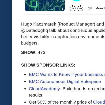
Hugo Kaczmarek (Product Manager) and Ma
@Datadoghq
talk about continuous applic
better visibility in application environm
budgets.
SHOW:
473
SHOW SPONSOR LINKS:
BMC Wants to Know if your business 
BMC Autonomous Digital Enterprise
CloudAcademy
-Build hands-on techni
results.
Get 50% of the monthly price of
Clou