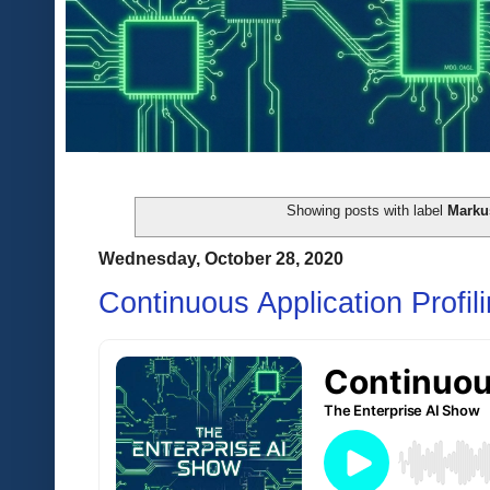
Showing posts with label
Markus
Wednesday, October 28, 2020
Continuous Application Profil