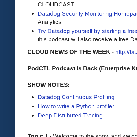
CLOUDCAST
Datadog Security Monitoring Homep
Analytics
Try Datadog yourself by starting a free
this podcast will also receive a free D
CLOUD NEWS OF THE WEEK
-
http://b
PodCTL Podcast is Back (Enterprise 
SHOW NOTES:
Datadog Continuous Profiling
How to write a Python profiler
Deep Distributed Tracing
Topic 1
- Welcome to the show and welco