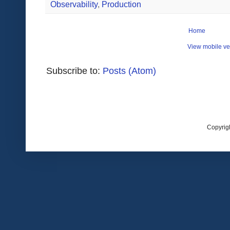
Observability
,
Production
Home
View mobile ve
Subscribe to:
Posts (Atom)
Copyrig