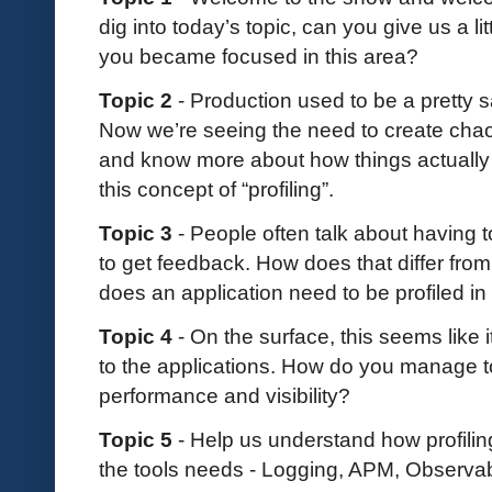
dig into today’s topic, can you give us a l
you became focused in this area?
Topic 2
- Production used to be a pretty
Now we’re seeing the need to create chaos
and know more about how things actually w
this concept of “profiling”.
Topic 3
- People often talk about having t
to get feedback. How does that differ from
does an application need to be profiled i
Topic 4
- On the surface, this seems like 
to the applications. How do you manage to 
performance and visibility?
Topic 5
- Help us understand how profiling 
the tools needs - Logging, APM, Observabi