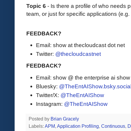
Topic 6
- Is there a profile of who needs p
team, or just for specific applications (e.g
FEEDBACK?
Email: show at thecloudcast dot net
Twitter:
@thecloudcastnet
FEEDBACK?
Email: show @ the enterprise ai sho
Bluesky:
@TheEntAIShow.bsky.socia
Twitter/X:
@TheEntAIShow
Instagram:
@TheEntAIShow
Posted by
Brian Gracely
Labels:
APM
,
Application Profiling
,
Continuous
,
D