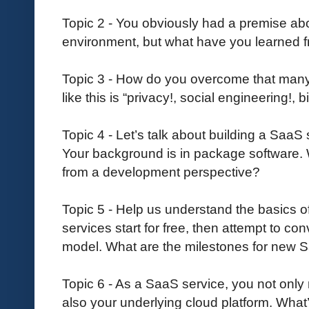
Topic 2 - You obviously had a premise ab
environment, but what have you learned f
Topic 3 - How do you overcome that many pe
like this is “privacy!, social engineering!, b
Topic 4 - Let’s talk about building a SaaS
Your background is in package software. 
from a development perspective?
Topic 5 - Help us understand the basics 
services start for free, then attempt to con
model. What are the milestones for new 
Topic 6 - As a SaaS service, you not only
also your underlying cloud platform. What