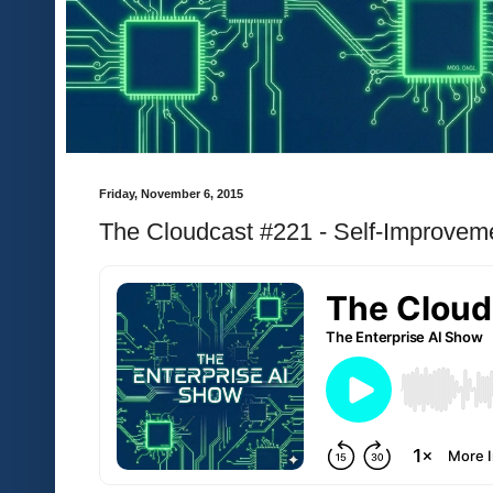
Friday, November 6, 2015
The Cloudcast #221 - Self-Improveme