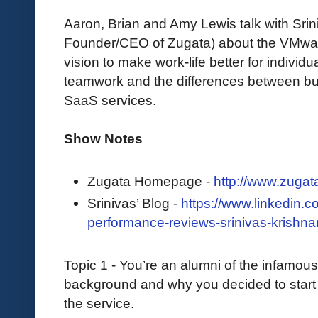
Aaron, Brian and Amy Lewis talk with Sri
Founder/CEO of Zugata) about the VMwar
vision to make work-life better for individ
teamwork and the differences between bu
SaaS services.
Show Notes
Zugata Homepage -
http://www.zugat
Srinivas’ Blog -
https://www.linkedin.c
performance-reviews-srinivas-krishna
Topic 1 - You’re an alumni of the infamou
background and why you decided to start Zug
the service.