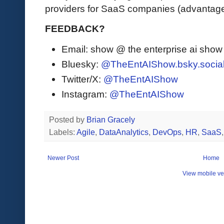
providers for SaaS companies (advantage
FEEDBACK?
Email: show @ the enterprise ai sho
Bluesky:
@TheEntAIShow.bsky.socia
Twitter/X:
@TheEntAIShow
Instagram:
@TheEntAIShow
Posted by
Brian Gracely
Labels:
Agile
,
DataAnalytics
,
DevOps
,
HR
,
SaaS
Newer Post
Home
View mobile ve