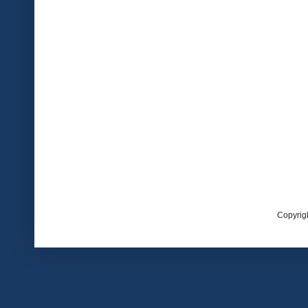
Copyrig