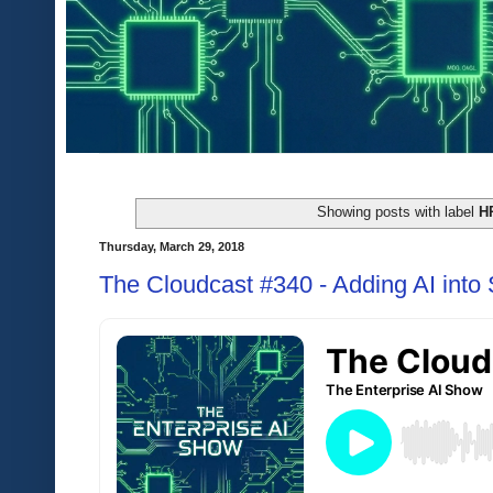
Showing posts with label
H
Thursday, March 29, 2018
The Cloudcast #340 - Adding AI into 