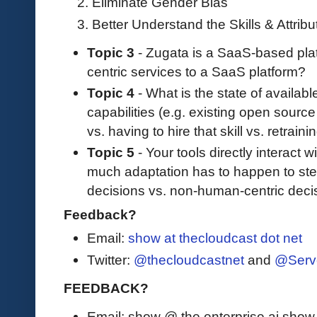
Eliminate Gender Bias
Better Understand the Skills & Attrib
Topic 3
- Zugata is a SaaS-based pla
centric services to a SaaS platform?
Topic 4
- What is the state of availab
capabilities (e.g. existing open source
vs. having to hire that skill vs. retrai
Topic 5
- Your tools directly interact
much adaptation has to happen to ste
decisions vs. non-human-centric deci
Feedback?
Email:
show at thecloudcast dot net
Twitter:
@thecloudcastnet
and
@Serv
FEEDBACK?
Email: show @ the enterprise ai sho