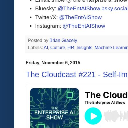
Bluesky:
@TheEntAIShow.bsky.socia
Twitter/X:
@TheEntAIShow
Instagram:
@TheEntAIShow
Posted by
Brian Gracely
Labels:
AI
,
Culture
,
HR
,
Insights
,
Machine Learni
Friday, November 6, 2015
The Cloudcast #221 - Self-I