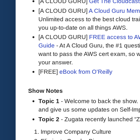
[A CLOUD GURU]
Get The Cloudcast 
[A CLOUD GURU]
A Cloud Guru Mem
Unlimited access to the best cloud tr
you up-to-date on all things AWS.
[A CLOUD GURU]
FREE access to AW
Guide
- At A Cloud Guru, the #1 questi
want to pass the AWS cert exam, so wh
your answer.
[FREE]
eBook from O'Reilly
Show Notes
Topic 1
- Welcome to back the show.
and give us some updates on Self-Im
Topic 2
- Zugata recently launched “Z
Improve Company Culture