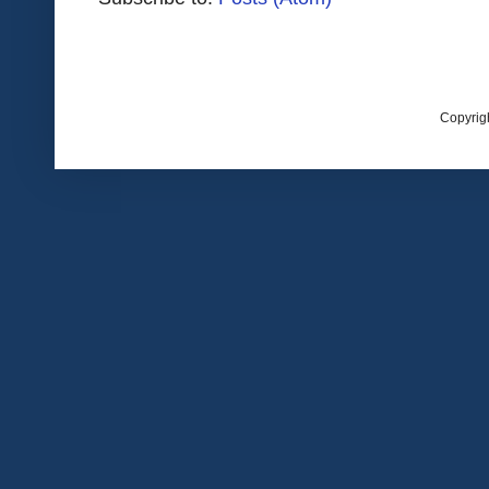
Copyrig