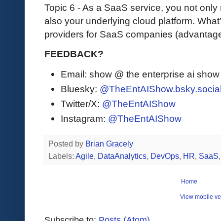
Topic 6 - As a SaaS service, you not only
also your underlying cloud platform. What
providers for SaaS companies (advantage
FEEDBACK?
Email: show @ the enterprise ai sho
Bluesky:
@TheEntAIShow.bsky.socia
Twitter/X:
@TheEntAIShow
Instagram:
@TheEntAIShow
Posted by
Brian Gracely
Labels:
Agile
,
DataAnalytics
,
DevOps
,
HR
,
SaaS
Home
View mobile ve
Subscribe to:
Posts (Atom)