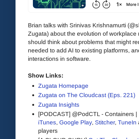
Brian talks with Srinivas Krishnamurti (
Zugata) about the evolution of workpla
should think about problems that might req
needed to add AI to existing platforms, 
interactions in software.
Show Links:
Zugata Homepage
Zugata on The Cloudcast (Eps. 221)
Zugata Insights
[PODCAST] @PodCTL - Containers | 
iTunes
,
Google Play
,
Stitcher
,
TuneIn
players