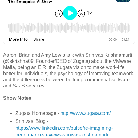
Aaron, Brian and Amy Lewis talk with Srinivas Krishnamurti
(@skrishna09; Founder/CEO of Zugata) about the VMware
Mafia, being an EIR, the Zugata vision to make work-life
better for individuals, the psychology of improving teamwork
and the differences between building commercial software
and SaaS services.
Show Notes
Zugata Homepage -
http://www.zugata.com/
Srinivas’ Blog -
https://www.linkedin.com/pulse/re-imagining-
performance-reviews-srinivas-krishnamurti