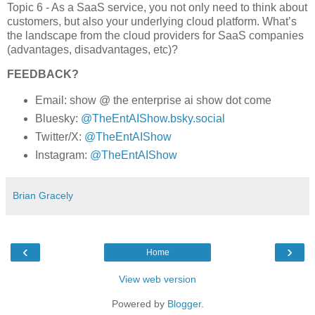
Topic 6 - As a SaaS service, you not only need to think about
customers, but also your underlying cloud platform. What’s
the landscape from the cloud providers for SaaS companies
(advantages, disadvantages, etc)?
FEEDBACK?
Email: show @ the enterprise ai show dot come
Bluesky:
@TheEntAIShow.bsky.social
Twitter/X:
@TheEntAIShow
Instagram:
@TheEntAIShow
Brian Gracely
‹
›
Home
View web version
Powered by
Blogger
.