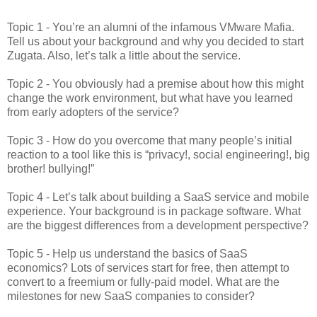
Topic 1 - You’re an alumni of the infamous VMware Mafia.
Tell us about your background and why you decided to start
Zugata. Also, let’s talk a little about the service.
Topic 2 - You obviously had a premise about how this might
change the work environment, but what have you learned
from early adopters of the service?
Topic 3 - How do you overcome that many people’s initial
reaction to a tool like this is “privacy!, social engineering!, big
brother! bullying!”
Topic 4 - Let’s talk about building a SaaS service and mobile
experience. Your background is in package software. What
are the biggest differences from a development perspective?
Topic 5 - Help us understand the basics of SaaS
economics? Lots of services start for free, then attempt to
convert to a freemium or fully-paid model. What are the
milestones for new SaaS companies to consider?