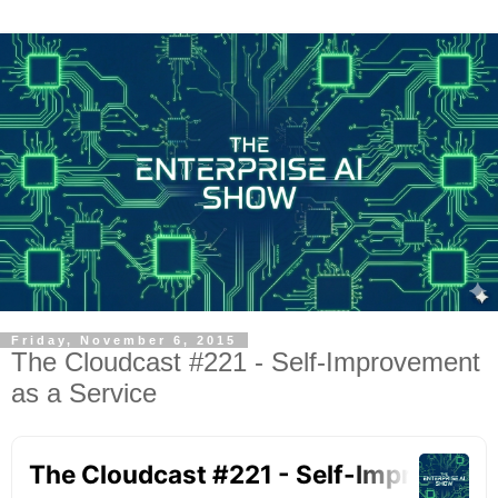
Friday, November 6, 2015
The Cloudcast #221 - Self-Improvement
as a Service