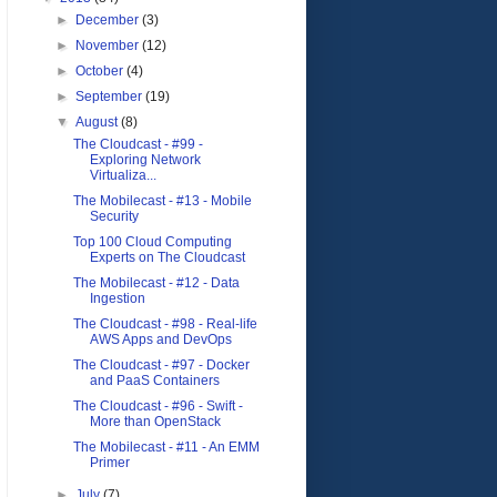
►
December
(3)
►
November
(12)
►
October
(4)
►
September
(19)
▼
August
(8)
The Cloudcast - #99 -
Exploring Network
Virtualiza...
The Mobilecast - #13 - Mobile
Security
Top 100 Cloud Computing
Experts on The Cloudcast
The Mobilecast - #12 - Data
Ingestion
The Cloudcast - #98 - Real-life
AWS Apps and DevOps
The Cloudcast - #97 - Docker
and PaaS Containers
The Cloudcast - #96 - Swift -
More than OpenStack
The Mobilecast - #11 - An EMM
Primer
►
July
(7)