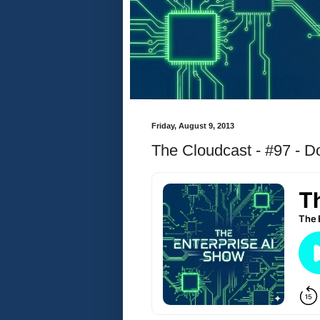
Friday, August 9, 2013
The Cloudcast - #97 - 