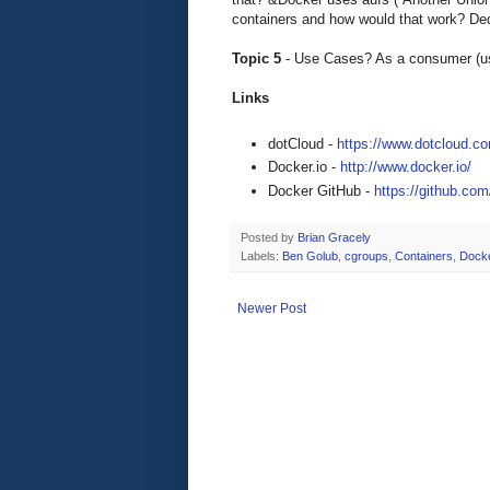
containers and how would that work? Dedu
Topic 5
- Use Cases? As a consumer (use
Links
dotCloud -
https://www.dotcloud.c
Docker.io -
http://www.docker.io/
Docker GitHub -
https://github.co
Posted by
Brian Gracely
Labels:
Ben Golub
,
cgroups
,
Containers
,
Dock
Newer Post