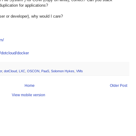
plication for applications?
r or developer), why would I care?
om/
m/dotcloud/docker
er
,
dotCloud
,
LXC
,
OSCON
,
PaaS
,
Solomon Hykes
,
VMs
Home
Older Post
View mobile version