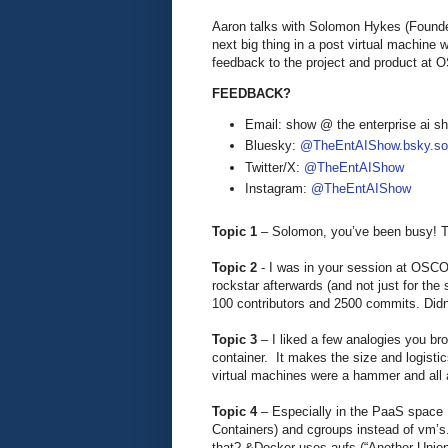
Aaron talks with Solomon Hykes (Founde
next big thing in a post virtual machine 
feedback to the project and product at
FEEDBACK?
Email: show @ the enterprise ai 
Bluesky:
@TheEntAIShow.bsky.soc
Twitter/X:
@TheEntAIShow
Instagram:
@TheEntAIShow
Topic 1
– Solomon, you’ve been busy! T
Topic 2
- I was in your session at OSCO
rockstar afterwards (and not just for the
100 contributors and 2500 commits. Didn’
Topic 3
– I liked a few analogies you bro
container. It makes the size and logisti
virtual machines were a hammer and all a
Topic 4
– Especially in the PaaS space I
Containers) and cgroups instead of vm’s
that? &Docker uses aufs (“Another Union