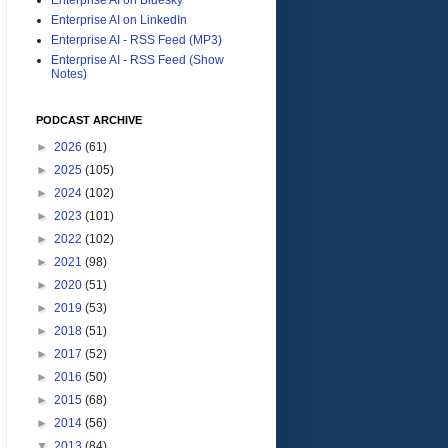
Enterprise AI on LinkedIn
Enterprise AI - RSS Feed (MP3)
Enterprise AI - RSS Feed (Show
Notes)
PODCAST ARCHIVE
►
2026
(61)
►
2025
(105)
►
2024
(102)
►
2023
(101)
►
2022
(102)
►
2021
(98)
►
2020
(51)
►
2019
(53)
►
2018
(51)
►
2017
(52)
►
2016
(50)
►
2015
(68)
►
2014
(56)
▼
2013
(84)