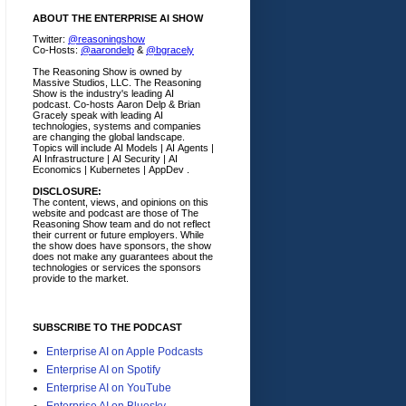
ABOUT THE ENTERPRISE AI SHOW
Twitter:
@reasoningshow
Co-Hosts:
@aarondelp
&
@bgracely
The Reasoning Show is owned by
Massive Studios, LLC. The Reasoning
Show is the industry's leading AI
podcast. Co-hosts Aaron Delp & Brian
Gracely speak with leading AI
technologies, systems and companies
are changing the global landscape.
Topics will include AI Models | AI Agents |
AI Infrastructure | AI Security | AI
Economics | Kubernetes | AppDev .
DISCLOSURE:
The content, views, and opinions on this
website and podcast are those of The
Reasoning Show team and do not reflect
their current or future employers.
While
the show does have sponsors, the show
does not make any guarantees about the
technologies or services the sponsors
provide to the market.
SUBSCRIBE TO THE PODCAST
Enterprise AI on Apple Podcasts
Enterprise AI on Spotify
Enterprise AI on YouTube
Enterprise AI on Bluesky