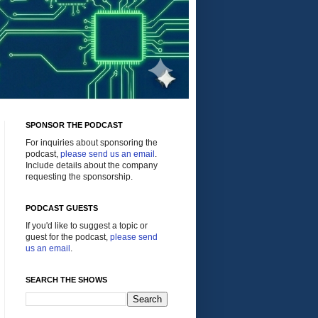
SPONSOR THE PODCAST
For inquiries about sponsoring the
podcast,
please send us an email
.
Include details about the company
requesting the sponsorship.
PODCAST GUESTS
If you'd like to suggest a topic or
guest for the podcast,
please send
us an email
.
SEARCH THE SHOWS