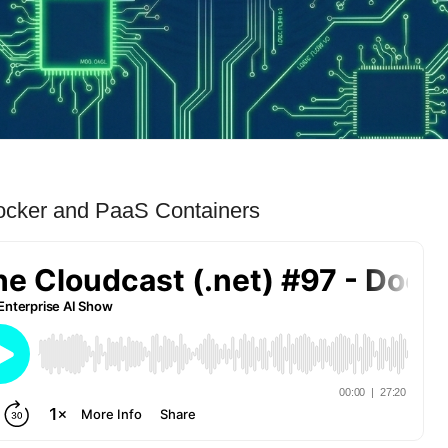
Docker and PaaS Containers