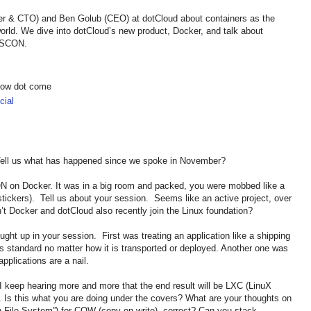
r & CTO) and Ben Golub (CEO) at dotCloud about containers as the
world. We dive into dotCloud’s new product, Docker, and talk about
 OSCON.
show dot come
ial
ell us what has happened since we spoke in November?
N on Docker. It was in a big room and packed, you were mobbed like a
 stickers). Tell us about your session. Seems like an active project, over
t Docker and dotCloud also recently join the Linux foundation?
ught up in your session. First was treating an application like a shipping
cs standard no matter how it is transported or deployed. Another one was
pplications are a nail.
 keep hearing more and more that the end result will be LXC (LinuX
. Is this what you are doing under the covers? What are your thoughts on
 File System”) for COW (copy on write), correct? Can you stack