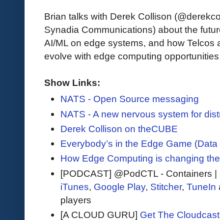
Brian talks with Derek Collison (@derekc
Synadia Communications) about the future
AI/ML on edge systems, and how Telcos 
evolve with edge computing opportunities
Show Links:
NATS - Open Source messaging
NATS - A new nervous system for distr
Derek Collison on theCUBE
Everybody’s in the Edge Game (Data
How Edge Computing is changing the
[PODCAST] @PodCTL - Containers |
iTunes
,
Google Play
,
Stitcher
,
TuneIn
players
[A CLOUD GURU]
Get The Cloudcast 