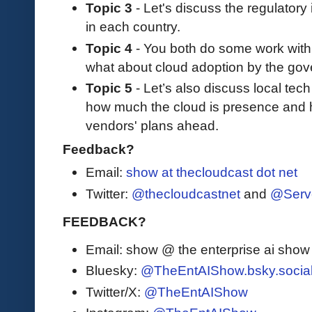
Topic 3
- Let's discuss the regulatory
in each country.
Topic 4
- You both do some work with
what about cloud adoption by the go
Topic 5
- Let’s also discuss local tec
how much the cloud is presence and h
vendors' plans ahead.
Feedback?
Email:
show at thecloudcast dot net
Twitter:
@thecloudcastnet
and
@Serv
FEEDBACK?
Email: show @ the enterprise ai sho
Bluesky:
@TheEntAIShow.bsky.socia
Twitter/X:
@TheEntAIShow