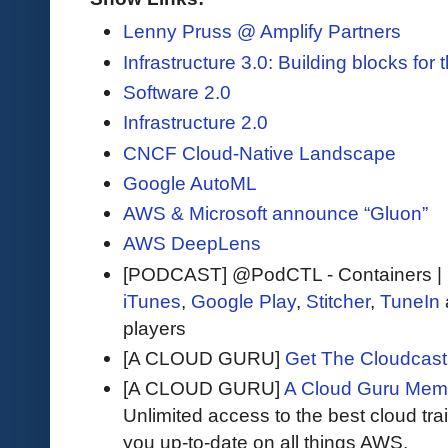
Lenny Pruss @ Amplify Partners
Infrastructure 3.0: Building blocks for 
Software 2.0
Infrastructure 2.0
CNCF Cloud-Native Landscape
Google AutoML
AWS & Microsoft announce “Gluon”
AWS DeepLens
[PODCAST] @PodCTL - Containers |
iTunes
,
Google Play
,
Stitcher
,
TuneIn
players
[A CLOUD GURU]
Get The Cloudcast 
[A CLOUD GURU]
A Cloud Guru Mem
Unlimited access to the best cloud tr
you up-to-date on all things AWS.