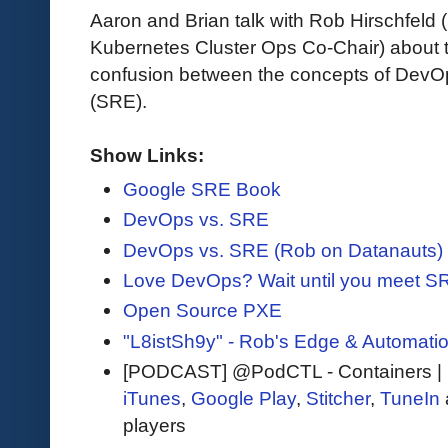
Aaron and Brian talk with Rob Hirschfel
Kubernetes Cluster Ops Co-Chair) about 
confusion between the concepts of DevOps
(SRE).
Show Links:
Google SRE Book
DevOps vs. SRE
DevOps vs. SRE (Rob on Datanauts)
Love DevOps? Wait until you meet S
Open Source PXE
"L8istSh9y" - Rob's Edge & Automati
[PODCAST] @PodCTL - Containers |
iTunes
,
Google Play
,
Stitcher
,
TuneIn
players