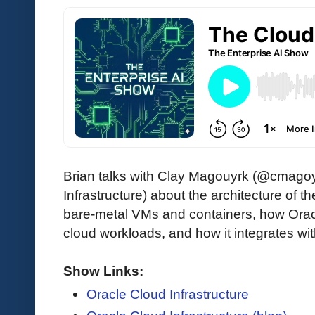
Brian talks with Clay Magouyrk (@cmagoyr
Infrastructure) about the architecture of 
bare-metal VMs and containers, how Orac
cloud workloads, and how it integrates w
Show Links:
Oracle Cloud Infrastructure