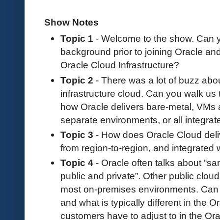
Show Notes
Topic 1
- Welcome to the show. Can yo
background prior to joining Oracle an
Oracle Cloud Infrastructure?
Topic 2
- There was a lot of buzz abou
infrastructure cloud. Can you walk us 
how Oracle delivers bare-metal, VMs 
separate environments, or all integra
Topic 3
- How does Oracle Cloud deliv
from region-to-region, and integrated
Topic 4
- Oracle often talks about “sa
public and private”. Other public cloud
most on-premises environments. Can 
and what is typically different in the
customers have to adjust to in the Or