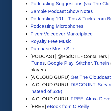
Podcasting Suggestions (via The Clo
Sample Podcast Show Notes
Podcasting 101 - Tips & Tricks from 
Podcasting Microphones
Fiverr Voiceover Marketplace
Royalty Free Music
Purchase Music Site
[PODCAST] @PodCTL - Containers |
iTunes
,
Google Play
,
Stitcher
,
TuneIn
players
[A CLOUD GURU]
Get The Cloudcast 
[A CLOUD GURU]
DISCOUNT: Serverl
instead of $29)
[A CLOUD GURU]
FREE: Alexa Devel
[FREE]
eBook from O'Reilly