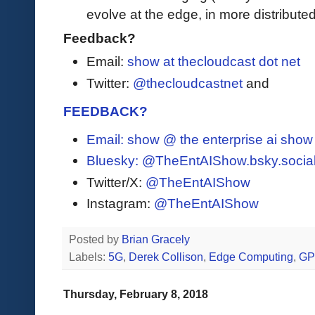
evolve at the edge, in more distribut
Feedback?
Email:
show at thecloudcast dot net
Twitter:
@thecloudcastnet
and
FEEDBACK?
Email: show @ the enterprise ai sho
Bluesky:
@TheEntAIShow.bsky.socia
Twitter/X:
@TheEntAIShow
Instagram:
@TheEntAIShow
Posted by
Brian Gracely
Labels:
5G
,
Derek Collison
,
Edge Computing
,
G
Thursday, February 8, 2018