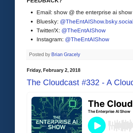
FEEDBACK?
Email: show @ the enterprise ai sho
Bluesky:
@TheEntAIShow.bsky.socia
Twitter/X:
@TheEntAIShow
Instagram:
@TheEntAIShow
Posted by
Brian Gracely
Friday, February 2, 2018
The Cloudcast #332 - A Cloud