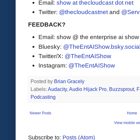
Email:
show at thecloudcast dot net
Twitter:
@thecloudcastnet
and
@Serv
FEEDBACK?
Email: show @ the enterprise ai sho
Bluesky:
@TheEntAIShow.bsky.socia
Twitter/X:
@TheEntAIShow
Instagram:
@TheEntAIShow
Posted by
Brian Gracely
Labels:
Audacity
,
Audio Hijack Pro
,
Buzzsprout
,
F
Podcasting
Newer Posts
Home
View mobile ve
Subscribe to:
Posts (Atom)