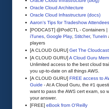
Oracle Cloud Infrastructure (blog)
Oracle Cloud Architecture
Oracle Cloud Infrastructure (docs)
Aaron’s Tips for Tradeshow Attendee
[PODCAST] @PodCTL - Containers | 
iTunes
,
Google Play
,
Stitcher
,
TuneIn
players
[A CLOUD GURU]
Get The Cloudcast 
[A CLOUD GURU]
A Cloud Guru Mem
Unlimited access to the best cloud tr
you up-to-date on all things AWS.
[A CLOUD GURU]
FREE access to AW
Guide
- At A Cloud Guru, the #1 questi
want to pass the AWS cert exam, so wh
your answer.
[FREE]
eBook from O'Reilly