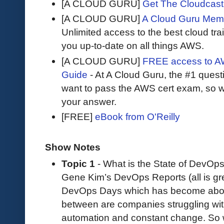
[A CLOUD GURU]
Get The Cloudcast 
[A CLOUD GURU]
A Cloud Guru Mem
Unlimited access to the best cloud tr
you up-to-date on all things AWS.
[A CLOUD GURU]
FREE access to AW
Guide
- At A Cloud Guru, the #1 questi
want to pass the AWS cert exam, so wh
your answer.
[FREE]
eBook from O'Reilly
Show Notes
Topic 1
- What is the State of DevOp
Gene Kim’s DevOps Reports (all is gre
DevOps Days which has become abo
between are companies struggling with 
automation and constant change. So