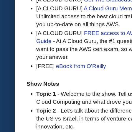
[A CLOUD GURU]
A Cloud Guru Mem
Unlimited access to the best cloud tr
you up-to-date on all things AWS.
[A CLOUD GURU]
FREE access to AW
Guide
- At A Cloud Guru, the #1 questi
want to pass the AWS cert exam, so wh
your answer.
[FREE]
eBook from O'Reilly
Show Notes
Topic 1
- Welcome to the show. Tell 
Cloud Computing and what drove you 
Topic 2
- Let's talk about the differe
the US vs Israel, in terms of venture-c
innovation, etc.