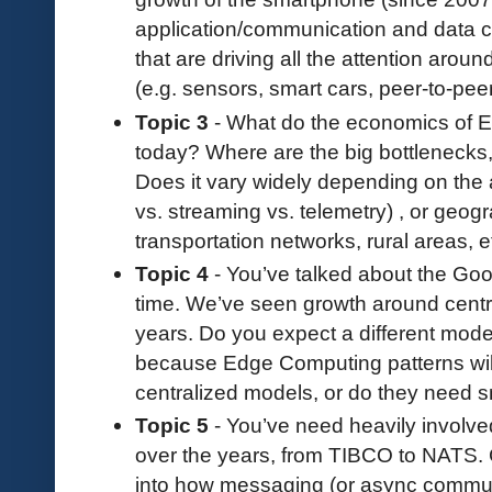
application/communication and data co
that are driving all the attention aro
(e.g. sensors, smart cars, peer-to-peer
Topic 3
- What do the economics of E
today? Where are the big bottlenecks, 
Does it vary widely depending on the 
vs. streaming vs. telemetry) , or geogr
transportation networks, rural areas, e
Topic 4
- You’ve talked about the Goog
time. We’ve seen growth around centra
years. Do you expect a different mode
because Edge Computing patterns will b
centralized models, or do they need s
Topic 5
- You’ve need heavily involv
over the years, from TIBCO to NATS.
into how messaging (or async communi