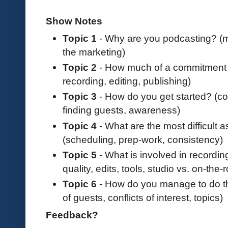
Show Notes
Topic 1
- Why are you podcasting? (m
the marketing)
Topic 2
- How much of a commitment i
recording, editing, publishing)
Topic 3
- How do you get started? (cos
finding guests, awareness)
Topic 4
- What are the most difficult 
(scheduling, prep-work, consistency)
Topic 5
- What is involved in recordin
quality, edits, tools, studio vs. on-the
Topic 6
- How do you manage to do thi
of guests, conflicts of interest, topics)
Feedback?