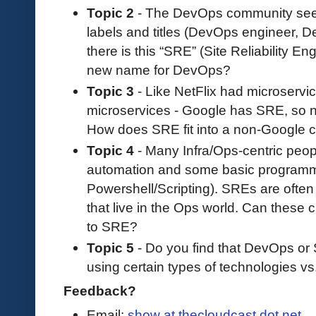
Topic 2
- The DevOps community seemed
labels and titles (DevOps engineer, D
there is this “SRE” (Site Reliability Eng
new name for DevOps?
Topic 3
- Like NetFlix had microserv
microservices - Google has SRE, so
How does SRE fit into a non-Google
Topic 4
- Many Infra/Ops-centric peop
automation and some basic programmi
Powershell/Scripting). SREs are ofte
that live in the Ops world. Can these 
to SRE?
Topic 5
- Do you find that DevOps or 
using certain types of technologies vs
Feedback?
Email:
show at thecloudcast dot net