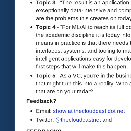
Topic 3
- “The result is an application 
exceptionally data-intensive and com
are the problems this creates on today
Topic 4
- “For ML/AI to reach its full p
the academic discipline it is today in
means in practice is that there needs 
interfaces, systems, and tooling to 
intelligent applications easy for devel
first steps that will make this happen.
Topic 5
- As a VC, you’re in the busi
that might turn this into a reality. W
that are on your radar?
Feedback?
Email:
show at thecloudcast dot net
Twitter:
@thecloudcastnet
and