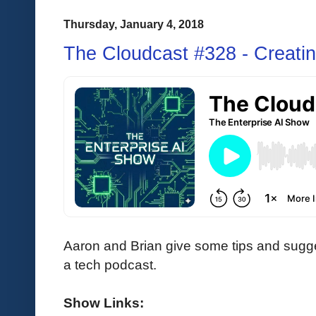
Thursday, January 4, 2018
The Cloudcast #328 - Creati
Aaron and Brian give some tips and sugge
a tech podcast.
Show Links: