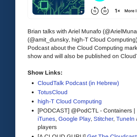
Brian talks with Ariel Munafo (@ArielMun
(@amit_dunsky, high-T Cloud Computing),
Podcast about the Cloud Computing market
show and will also be published on Cloud
Show Links:
CloudTalk Podcast (in Hebrew)
TotusCloud
high-T Cloud Computing
[PODCAST] @PodCTL - Containers |
iTunes
,
Google Play
,
Stitcher
,
TuneIn
players
[A CLOUD GURU]
Get The Cloudcast 