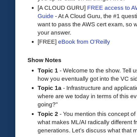
[A CLOUD GURU]
FREE access to AW
Guide
- At A Cloud Guru, the #1 questi
want to pass the AWS cert exam, so wh
your answer.
[FREE]
eBook from O'Reilly
Show Notes
Topic 1
- Welcome to the show. Tell 
how you eventually got into the VC si
Topic 1a
- Infrastructure and applicati
where are we today in terms of this e
going?"
Topic 2
- You mention this concept of “
what makes ML/AI radically different f
generations. Let’s discuss what that 