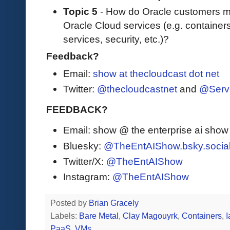
Topic 5
- How do Oracle customers ma
Oracle Cloud services (e.g. containe
services, security, etc.)?
Feedback?
Email:
show at thecloudcast dot net
Twitter:
@thecloudcastnet
and
@Serv
FEEDBACK?
Email: show @ the enterprise ai sho
Bluesky:
@TheEntAIShow.bsky.socia
Twitter/X:
@TheEntAIShow
Instagram:
@TheEntAIShow
Posted by
Brian Gracely
Labels:
Bare Metal
,
Clay Magouyrk
,
Containers
,
PaaS
,
VMs