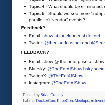
Topic 4
- What should be eliminated, 
Topic 5
- Should we see more “indep
parallel to) “vendor” events?
Feedback?
Email:
show at thecloudcast dot net
Twitter:
@thecloudcastnet
and
@Serv
FEEDBACK?
Email: show @ the enterprise ai sho
Bluesky:
@TheEntAIShow.bsky.socia
Twitter/X:
@TheEntAIShow
Instagram:
@TheEntAIShow
Posted by
Brian Gracely
Labels:
DockerCon
,
KubeCon
,
Meetups
,
re:Inven