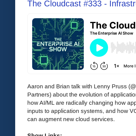
The Cloudcast #333 - Infrastr
Aaron and Brian talk with Lenny Pruss (@
Partners) about the evolution of applicatio
how AI/ML are radically changing how app
inputs to application systems, and how VC
can augment new cloud services.
Show Links: