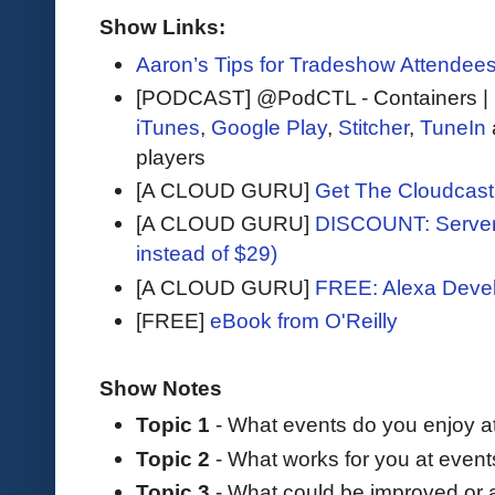
Show Links:
Aaron’s Tips for Tradeshow Attendee
[PODCAST] @PodCTL - Containers |
iTunes
,
Google Play
,
Stitcher
,
TuneIn
players
[A CLOUD GURU]
Get The Cloudcast 
[A CLOUD GURU]
DISCOUNT: Serverl
instead of $29)
[A CLOUD GURU]
FREE: Alexa Devel
[FREE]
eBook from O'Reilly
Show Notes
Topic 1
- What events do you enjoy a
Topic 2
- What works for you at even
Topic 3
- What could be improved or