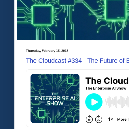
Thursday, February 15, 2018
The Cloudcast #334 - The Future of