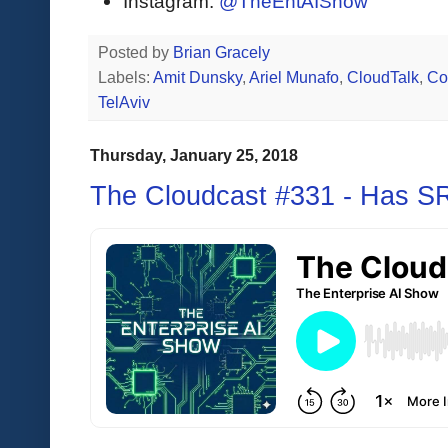
Instagram:
@TheEntAIShow
Posted by
Brian Gracely
Labels:
Amit Dunsky
,
Ariel Munafo
,
CloudTalk
,
Co
TelAviv
Thursday, January 25, 2018
The Cloudcast #331 - Has S