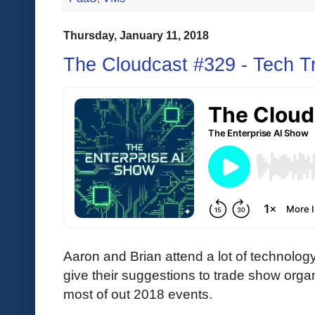
Thursday, January 11, 2018
The Cloudcast #329 - Tech T
Aaron and Brian attend a lot of technolog
give their suggestions to trade show organ
most of out 2018 events.