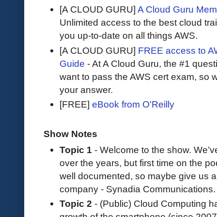
[A CLOUD GURU]
A Cloud Guru Mem
Unlimited access to the best cloud tr
you up-to-date on all things AWS.
[A CLOUD GURU]
FREE access to AW
Guide
- At A Cloud Guru, the #1 questi
want to pass the AWS cert exam, so wh
your answer.
[FREE]
eBook from O'Reilly
Show Notes
Topic 1
- Welcome to the show. We’v
over the years, but first time on the 
well documented, so maybe give us a li
company - Synadia Communications.
Topic 2
- (Public) Cloud Computing ha
growth of the smartphone (since 2007),