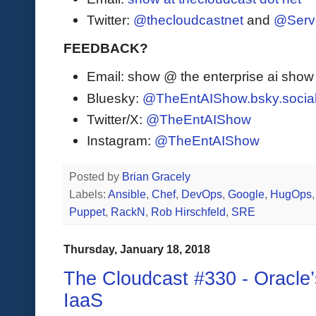
Twitter:
@thecloudcastnet
and
@Serv
FEEDBACK?
Email: show @ the enterprise ai sho
Bluesky:
@TheEntAIShow.bsky.socia
Twitter/X:
@TheEntAIShow
Instagram:
@TheEntAIShow
Posted by
Brian Gracely
Labels:
Ansible
,
Chef
,
DevOps
,
Google
,
HugOps
Puppet
,
RackN
,
Rob Hirschfeld
,
SRE
Thursday, January 18, 2018
The Cloudcast #330 - Oracle
IaaS