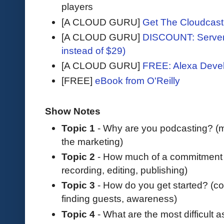
players
[A CLOUD GURU]
Get The Cloudcast 
[A CLOUD GURU]
DISCOUNT: Serverl
instead of $29)
[A CLOUD GURU]
FREE: Alexa Devel
[FREE]
eBook from O'Reilly
Show Notes
Topic 1
- Why are you podcasting? (m
the marketing)
Topic 2
- How much of a commitment i
recording, editing, publishing)
Topic 3
- How do you get started? (cos
finding guests, awareness)
Topic 4
- What are the most difficult 