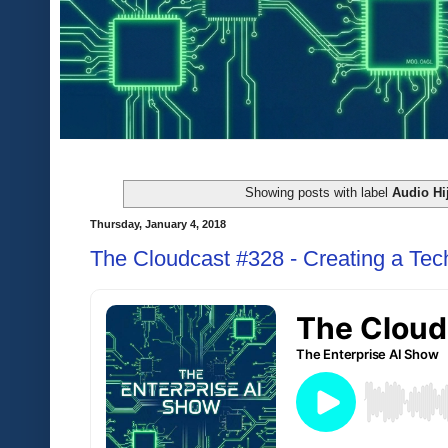
Showing posts with label
Audio Hi
Thursday, January 4, 2018
The Cloudcast #328 - Creating a Tec