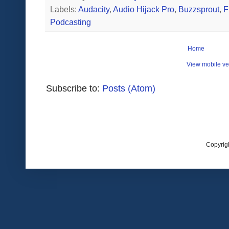
Labels:
Audacity
,
Audio Hijack Pro
,
Buzzsprout
,
F
Podcasting
Home
View mobile ve
Subscribe to:
Posts (Atom)
Copyrig