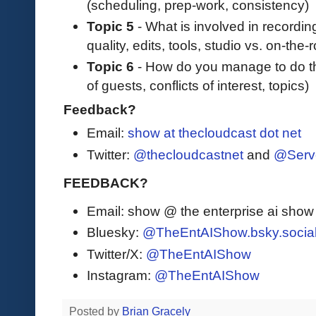
(scheduling, prep-work, consistency)
Topic 5
- What is involved in recordin
quality, edits, tools, studio vs. on-the
Topic 6
- How do you manage to do thi
of guests, conflicts of interest, topics)
Feedback?
Email:
show at thecloudcast dot net
Twitter:
@thecloudcastnet
and
@Serv
FEEDBACK?
Email: show @ the enterprise ai sho
Bluesky:
@TheEntAIShow.bsky.socia
Twitter/X:
@TheEntAIShow
Instagram:
@TheEntAIShow
Posted by
Brian Gracely