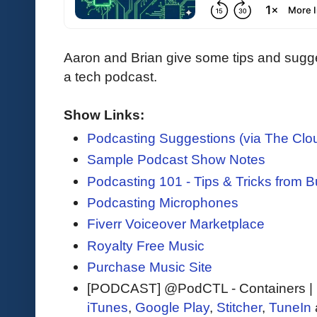
Aaron and Brian give some tips and sugge
a tech podcast.
Show Links:
Podcasting Suggestions (via The Clo
Sample Podcast Show Notes
Podcasting 101 - Tips & Tricks from 
Podcasting Microphones
Fiverr Voiceover Marketplace
Royalty Free Music
Purchase Music Site
[PODCAST] @PodCTL - Containers |
iTunes
,
Google Play
,
Stitcher
,
TuneIn