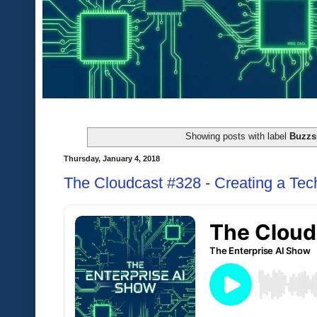
Showing posts with label
Buzzs
Thursday, January 4, 2018
The Cloudcast #328 - Creating a Tec