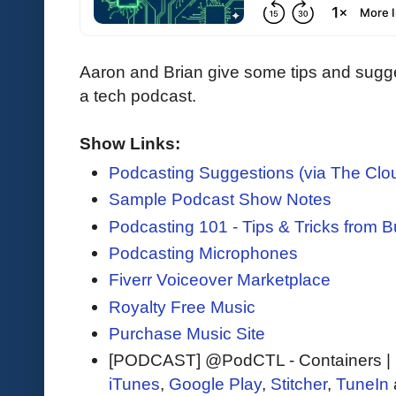
Aaron and Brian give some tips and sugge
a tech podcast.
Show Links:
Podcasting Suggestions (via The Clo
Sample Podcast Show Notes
Podcasting 101 - Tips & Tricks from 
Podcasting Microphones
Fiverr Voiceover Marketplace
Royalty Free Music
Purchase Music Site
[PODCAST] @PodCTL - Containers |
iTunes
,
Google Play
,
Stitcher
,
TuneIn