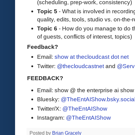
(scheduling, prep-work, consistency)
Topic 5
- What is involved in recordin
quality, edits, tools, studio vs. on-the
Topic 6
- How do you manage to do thi
of guests, conflicts of interest, topics)
Feedback?
Email:
show at thecloudcast dot net
Twitter:
@thecloudcastnet
and
@Serv
FEEDBACK?
Email: show @ the enterprise ai sho
Bluesky:
@TheEntAIShow.bsky.socia
Twitter/X:
@TheEntAIShow
Instagram:
@TheEntAIShow
Posted by
Brian Gracely