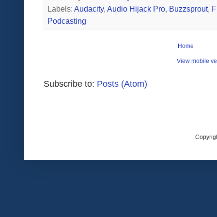
Labels:
Audacity
,
Audio Hijack Pro
,
Buzzsprout
,
F
Podcasting
Home
View mobile ve
Subscribe to:
Posts (Atom)
Copyrig