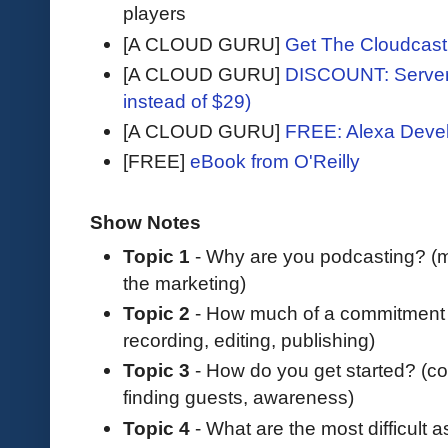
players
[A CLOUD GURU]
Get The Cloudcast 
[A CLOUD GURU]
DISCOUNT: Serverl
instead of $29)
[A CLOUD GURU]
FREE: Alexa Devel
[FREE]
eBook from O'Reilly
Show Notes
Topic 1
- Why are you podcasting? (m
the marketing)
Topic 2
- How much of a commitment i
recording, editing, publishing)
Topic 3
- How do you get started? (cos
finding guests, awareness)
Topic 4
- What are the most difficult 