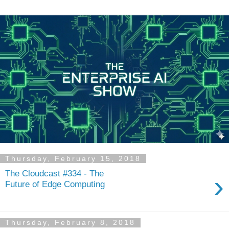
Thursday, February 15, 2018
The Cloudcast #334 - The
›
Future of Edge Computing
Thursday, February 8, 2018