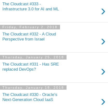
The Cloudcast #333 -
›
Infrastructure 3.0 for AI and ML
Friday, February 2, 2018
The Cloudcast #332 - A Cloud
›
Perspective from Israel
Thursday, January 25, 2018
The Cloudcast #331 - Has SRE
›
replaced DevOps?
Thursday, January 18, 2018
The Cloudcast #330 - Oracle’s
›
Next-Generation Cloud IaaS