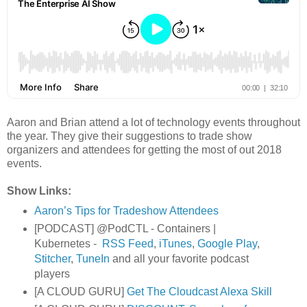
Aaron and Brian attend a lot of technology events throughout
the year. They give their suggestions to trade show
organizers and attendees for getting the most of out 2018
events.
Show Links:
Aaron’s Tips for Tradeshow Attendees
[PODCAST] @PodCTL - Containers |
Kubernetes -
RSS Feed
,
iTunes
,
Google Play
,
Stitcher
,
TuneIn
and all your favorite podcast
players
[A CLOUD GURU]
Get The Cloudcast Alexa Skill