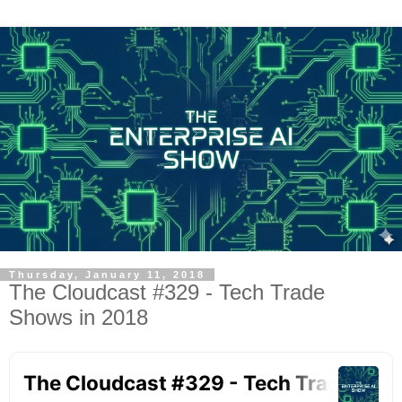
Thursday, January 11, 2018
The Cloudcast #329 - Tech Trade
Shows in 2018