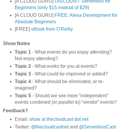
[A CLOUD GURU]
DISCOUNT: Serverless for
Beginners (only $15 instead of $29)
[A CLOUD GURU]
FREE: Alexa Development for
Absolute Beginners
[FREE]
eBook from O'Reilly
Show Notes
Topic 1
- What events do you enjoy attending?
Not enjoy attending?
Topic 2
- What works for you at events?
Topic 3
- What could be improved or added?
Topic 4
- What should be eliminated, or re-
imagined?
Topic 5
- Should we see more “independent”
events combined (or parallel to) “vendor” events?
Feedback?
Email:
show at thecloudcast dot net
Twitter:
@thecloudcastnet
and
@ServerlessCast