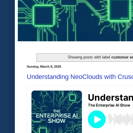
Showing posts with label
customer e
Sunday, March 8, 2026
Understanding NeoClouds with Crus