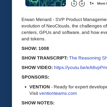
Erwan Menard - SVP Product Management
evolution of NeoClouds, the challenges o
centers, GPUs and software, and how eve
and tokens.
SHOW: 1008
SHOW TRANSCRIPT:
The Reasoning Sh
SHOW VIDEO:
https://youtu.be/eA8vp
SPONSORS:
VENTION
- Ready for expert develope
Visit
ventionteams.com
SHOW NOTES: