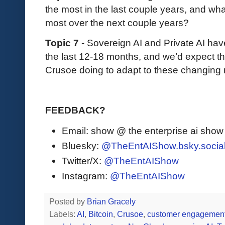
the most in the last couple years, and wh
most over the next couple years?
Topic 7
- Sovereign AI and Private AI ha
the last 12-18 months, and we’d expect th
Crusoe doing to adapt to these changing
FEEDBACK?
Email: show @ the enterprise ai sho
Bluesky:
@TheEntAIShow.bsky.socia
Twitter/X:
@TheEntAIShow
Instagram:
@TheEntAIShow
Posted by
Brian Gracely
Labels:
AI
,
Bitcoin
,
Crusoe
,
customer engagemen