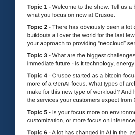
Topic 1
- Welcome to the show. Tell us a
what you focus on now at Crusoe.
Topic 2
- There has obviously been a lot 
buildouts all over the world for the last f
your approach to providing “neocloud” se
Topic 3
- What are the biggest challenges
immediate future - is it technology, energy
Topic 4
- Crusoe started as a bitcoin-fo
more of a GenAI-focus. What types of arc
make for this new type of workload? And h
the services your customers expect from
Topic 5
- Is your focus more on environme
customization, or more focus on inference
Topic 6
- A lot has changed in AI in the 