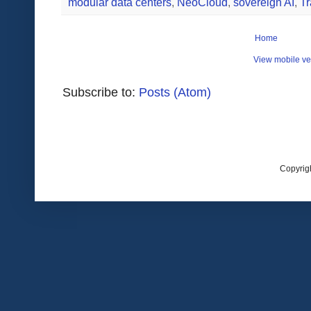
modular data centers
,
NeoCloud
,
sovereign AI
,
Tr
Home
View mobile ve
Subscribe to:
Posts (Atom)
Copyrig