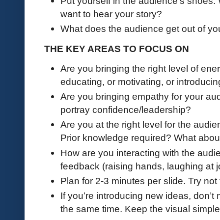
Put yourself in the audience’s shoes
want to hear your story?
What does the audience get out of yo
THE KEY AREAS TO FOCUS ON
Are you bringing the right level of en
educating, or motivating, or introduci
Are you bringing empathy for your audi
portray confidence/leadership?
Are you at the right level for the aud
Prior knowledge required? What abou
How are you interacting with the aud
feedback (raising hands, laughing at j
Plan for 2-3 minutes per slide. Try not
If you’re introducing new ideas, don’t
the same time. Keep the visual simpl