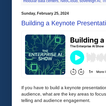
modular data centers
,
NeoCloud
,
sovereign AI
,
Tr
Sunday, February 25, 2024
Building a Keynote Presentat
If you have to build a keynote presentation
audience, what are the key areas to focus
telling and audience engagement.