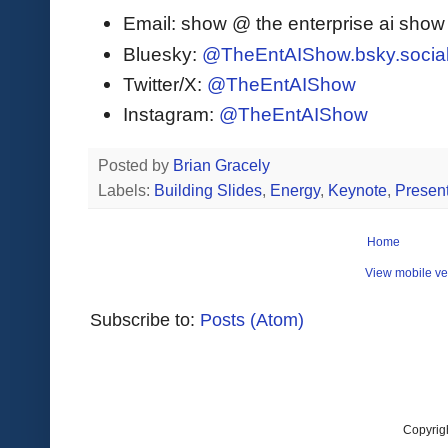
Email: show @ the enterprise ai sho
Bluesky:
@TheEntAIShow.bsky.socia
Twitter/X:
@TheEntAIShow
Instagram:
@TheEntAIShow
Posted by
Brian Gracely
Labels:
Building Slides
,
Energy
,
Keynote
,
Present
Home
View mobile ve
Subscribe to:
Posts (Atom)
Copyrig