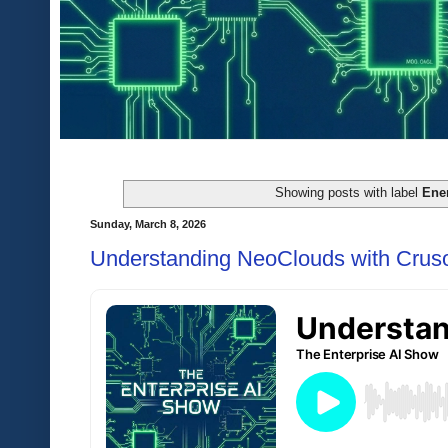
Showing posts with label
Ene
Sunday, March 8, 2026
Understanding NeoClouds with Crus