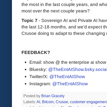
the most in the last couple years, and wh
most over the next couple years?
Topic 7
- Sovereign AI and Private AI ha
the last 12-18 months, and we’d expect th
Crusoe doing to adapt to these changing
FEEDBACK?
Email: show @ the enterprise ai sho
Bluesky:
@TheEntAIShow.bsky.socia
Twitter/X:
@TheEntAIShow
Instagram:
@TheEntAIShow
Posted by
Brian Gracely
Labels:
AI
,
Bitcoin
,
Crusoe
,
customer engagemen