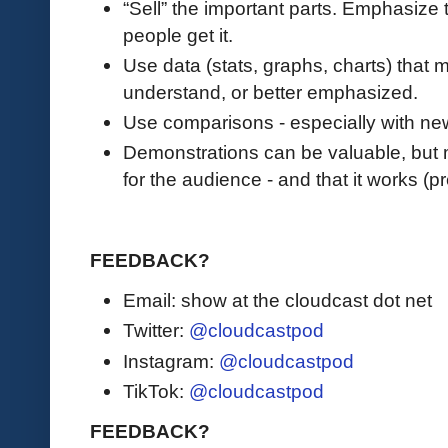
“Sell” the important parts. Emphasize 
people get it.
Use data (stats, graphs, charts) that
understand, or better emphasized.
Use comparisons - especially with ne
Demonstrations can be valuable, but ma
for the audience - and that it works (p
FEEDBACK?
Email: show at the cloudcast dot net
Twitter:
@cloudcastpod
Instagram:
@cloudcastpod
TikTok:
@cloudcastpod
FEEDBACK?