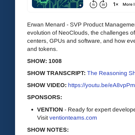
Erwan Menard - SVP Product Management
evolution of NeoClouds, the challenges o
centers, GPUs and software, and how eve
and tokens.
SHOW: 1008
SHOW TRANSCRIPT:
The Reasoning Sh
SHOW VIDEO:
https://youtu.be/eA8vp
SPONSORS:
VENTION
- Ready for expert develope
Visit
ventionteams.com
SHOW NOTES: