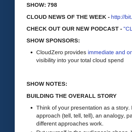
SHOW: 798
CLOUD NEWS OF THE WEEK -
http://b
CHECK OUT OUR NEW PODCAST -
"C
SHOW SPONSORS:
CloudZero provides
immediate and o
visibility into your total cloud spend
SHOW NOTES:
BUILDING THE OVERALL STORY
Think of your presentation as a story. 
approach (tell, tell, tell), an analogy, p
different approaches work.