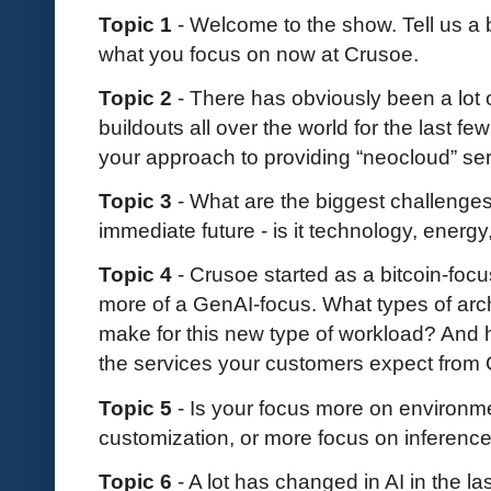
Topic 1
- Welcome to the show. Tell us a
what you focus on now at Crusoe.
Topic 2
- There has obviously been a lot 
buildouts all over the world for the last f
your approach to providing “neocloud” se
Topic 3
- What are the biggest challenges
immediate future - is it technology, energy
Topic 4
- Crusoe started as a bitcoin-fo
more of a GenAI-focus. What types of arc
make for this new type of workload? And h
the services your customers expect from
Topic 5
- Is your focus more on environme
customization, or more focus on inference
Topic 6
- A lot has changed in AI in the 