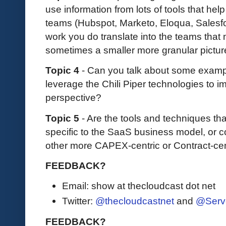
use information from lots of tools that hel
teams (Hubspot, Marketo, Eloqua, Salesfor
work you do translate into the teams that n
sometimes a smaller more granular pictur
Topic 4
- Can you talk about some examp
leverage the Chili Piper technologies to 
perspective?
Topic 5
- Are the tools and techniques tha
specific to the SaaS business model, or c
other more CAPEX-centric or Contract-ce
FEEDBACK?
Email: show at thecloudcast dot net
Twitter:
@thecloudcastnet
and
@Serv
FEEDBACK?