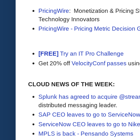
PricingWire
: Monetization & Pricing S
Technology Innovators
PricingWire - Pricing Metric Decision 
[FREE]
Try an IT Pro Challenge
Get 20% off
VelocityConf passes
usin
CLOUD NEWS OF THE WEEK:
Splunk has agreed to acquire @strea
distributed messaging leader.
SAP CEO leaves to go to ServiceNo
ServiceNow CEO leaves to go to Nik
MPLS is back - Pensando Systems