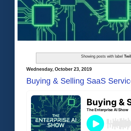
Showing posts with label
Twil
Wednesday, October 23, 2019
Buying & Selling SaaS Servi