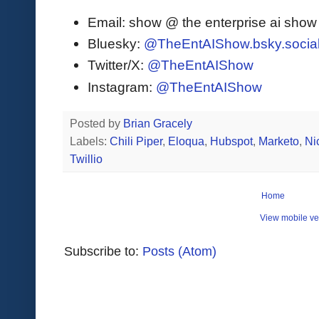
Email: show @ the enterprise ai sho
Bluesky:
@TheEntAIShow.bsky.socia
Twitter/X:
@TheEntAIShow
Instagram:
@TheEntAIShow
Posted by
Brian Gracely
Labels:
Chili Piper
,
Eloqua
,
Hubspot
,
Marketo
,
Ni
Twillio
Home
View mobile ve
Subscribe to:
Posts (Atom)