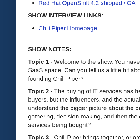
Red Hat OpenShift 4.2 shipped / GA
SHOW INTERVIEW LINKS:
Chili Piper Homepage
SHOW NOTES:
Topic 1
-
Welcome to the show. You have 
SaaS space. Can you tell us a little bit a
founding Chili Piper?
Topic 2
- The buying of IT services has b
buyers, but the influencers, and the actua
understand the bigger picture about the p
gathering, decision-making, and then the 
services being bought?
Topic 3
- Chili Piper brings together, or or