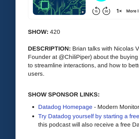
SHOW:
420
DESCRIPTION:
Brian talks with Nicola
Founder at @ChiliPiper) about the buying
to streamline interactions, and how to be
users.
SHOW SPONSOR LINKS:
Datadog Homepage
- Modern Monitor
Try Datadog yourself by starting a free
this podcast will also receive a free D