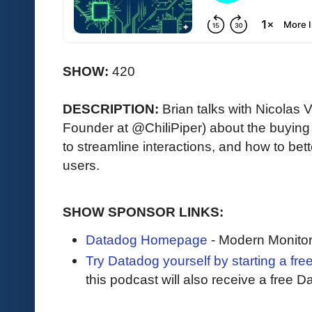
SHOW:
420
DESCRIPTION:
Brian talks with Nicola
Founder at @ChiliPiper) about the buying
to streamline interactions, and how to be
users.
SHOW SPONSOR LINKS:
Datadog Homepage
- Modern Monitor
Try Datadog yourself by starting a free
this podcast will also receive a free D