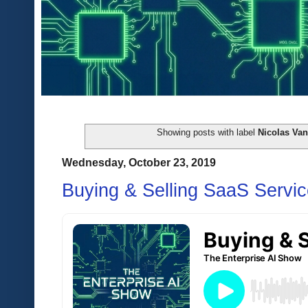
Showing posts with label
Nicolas Va
Wednesday, October 23, 2019
Buying & Selling SaaS Servi