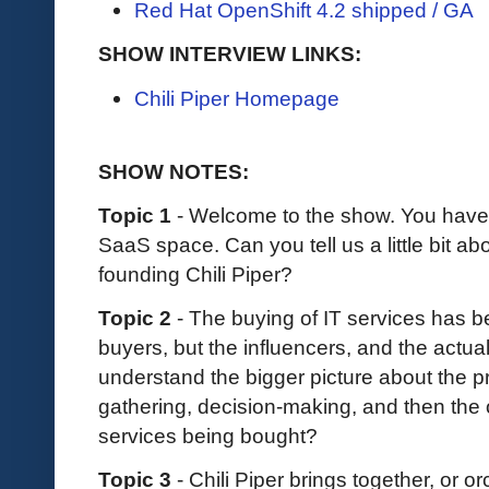
Red Hat OpenShift 4.2 shipped / GA
SHOW INTERVIEW LINKS:
Chili Piper Homepage
SHOW NOTES:
Topic 1
-
Welcome to the show. You have 
SaaS space. Can you tell us a little bit a
founding Chili Piper?
Topic 2
- The buying of IT services has b
buyers, but the influencers, and the actua
understand the bigger picture about the p
gathering, decision-making, and then the 
services being bought?
Topic 3
- Chili Piper brings together, or or