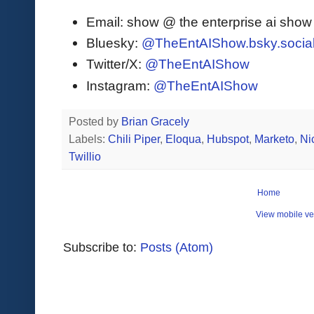
Email: show @ the enterprise ai sho
Bluesky:
@TheEntAIShow.bsky.socia
Twitter/X:
@TheEntAIShow
Instagram:
@TheEntAIShow
Posted by
Brian Gracely
Labels:
Chili Piper
,
Eloqua
,
Hubspot
,
Marketo
,
Ni
Twillio
Home
View mobile ve
Subscribe to:
Posts (Atom)