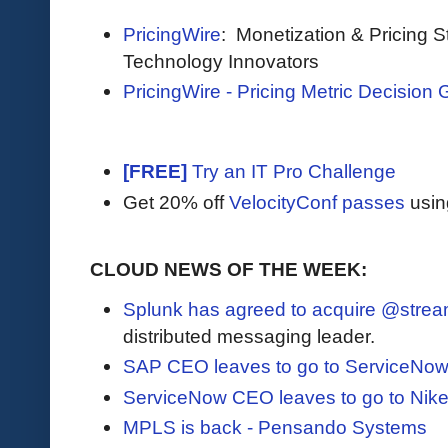
PricingWire
: Monetization & Pricing S
Technology Innovators
PricingWire - Pricing Metric Decision 
[FREE]
Try an IT Pro Challenge
Get 20% off
VelocityConf passes
usin
CLOUD NEWS OF THE WEEK:
Splunk has agreed to acquire @strea
distributed messaging leader.
SAP CEO leaves to go to ServiceNo
ServiceNow CEO leaves to go to Nik
MPLS is back - Pensando Systems