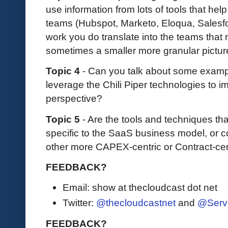
use information from lots of tools that hel
teams (Hubspot, Marketo, Eloqua, Salesfor
work you do translate into the teams that n
sometimes a smaller more granular pictur
Topic 4
- Can you talk about some examp
leverage the Chili Piper technologies to 
perspective?
Topic 5
- Are the tools and techniques tha
specific to the SaaS business model, or c
other more CAPEX-centric or Contract-ce
FEEDBACK?
Email: show at thecloudcast dot net
Twitter:
@thecloudcastnet
and
@Serv
FEEDBACK?