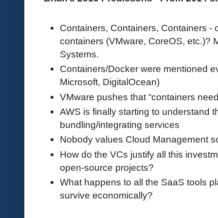
Containers, Containers, Containers - 
containers (VMware, CoreOS, etc.)? 
Systems.
Containers/Docker were mentioned e
Microsoft, DigitalOcean)
VMware pushes that “containers nee
AWS is finally starting to understand t
bundling/integrating services
Nobody values Cloud Management s
How do the VCs justify all this invest
open-source projects?
What happens to all the SaaS tools p
survive economically?