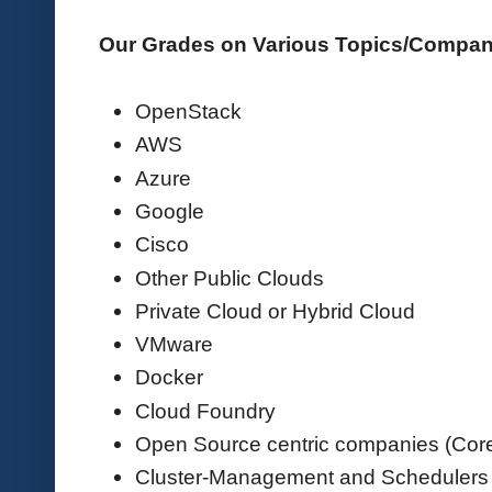
Our Grades on Various Topics/Compa
OpenStack
AWS
Azure
Google
Cisco
Other Public Clouds
Private Cloud or Hybrid Cloud
VMware
Docker
Cloud Foundry
Open Source centric companies (Co
Cluster-Management and Schedulers