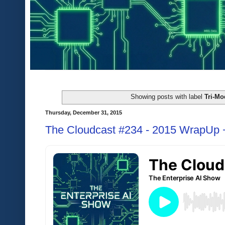
Showing posts with label
Tri-Mo
Thursday, December 31, 2015
The Cloudcast #234 - 2015 WrapUp +