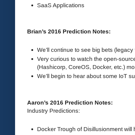
SaaS Applications
Brian’s 2016 Prediction Notes:
We’ll continue to see big bets (legacy
Very curious to watch the open-sour
(Hashicorp, CoreOS, Docker, etc.) mo
We’ll begin to hear about some IoT s
Aaron’s 2016 Prediction Notes:
Industry Predictions:
Docker Trough of Disillusionment will 