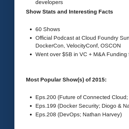
developers
Show Stats and Interesting Facts
60 Shows
Official Podcast at Cloud Foundry S
DockerCon, VelocityConf, OSCON
Went over $5B in VC + M&A Funding 
Most Popular Show(s) of 2015:
Eps.200 (Future of Connected Cloud; 
Eps.199 (Docker Security; Diogo & N
Eps.208 (DevOps; Nathan Harvey)