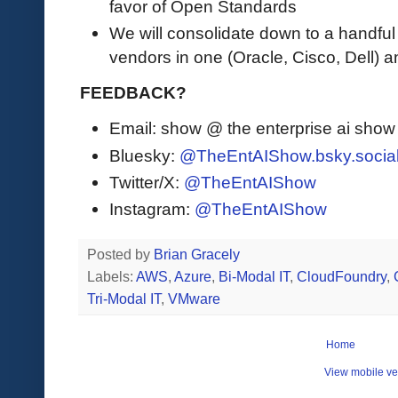
favor of Open Standards
We will consolidate down to a handful
vendors in one (Oracle, Cisco, Dell) a
FEEDBACK?
Email: show @ the enterprise ai sho
Bluesky:
@TheEntAIShow.bsky.socia
Twitter/X:
@TheEntAIShow
Instagram:
@TheEntAIShow
Posted by
Brian Gracely
Labels:
AWS
,
Azure
,
Bi-Modal IT
,
CloudFoundry
,
Tri-Modal IT
,
VMware
Home
View mobile ve