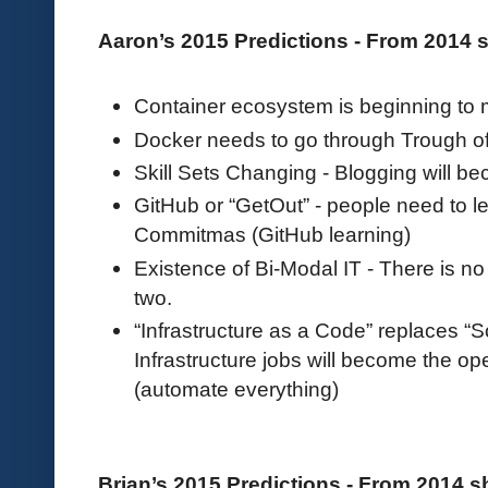
Aaron’s 2015 Predictions - From 2014
Container ecosystem is beginning to
Docker needs to go through Trough of
Skill Sets Changing - Blogging will be
GitHub or “GetOut” - people need to l
Commitmas (GitHub learning)
Existence of Bi-Modal IT - There is n
two.
“Infrastructure as a Code” replaces “
Infrastructure jobs will become the o
(automate everything)
Brian’s 2015 Predictions - From 2014 