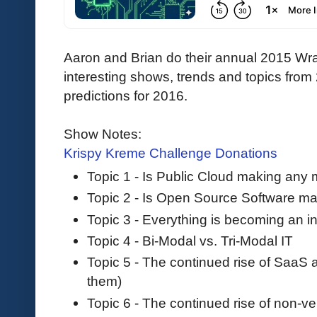
Aaron and Brian do their annual 2015 Wr
interesting shows, trends and topics from
predictions for 2016.
Show Notes:
Krispy Kreme Challenge Donations
Topic 1 - Is Public Cloud making any
Topic 2 - Is Open Source Software m
Topic 3 - Everything is becoming an in
Topic 4 - Bi-Modal vs. Tri-Modal IT
Topic 5 - The continued rise of SaaS
them)
Topic 6 - The continued rise of non-v