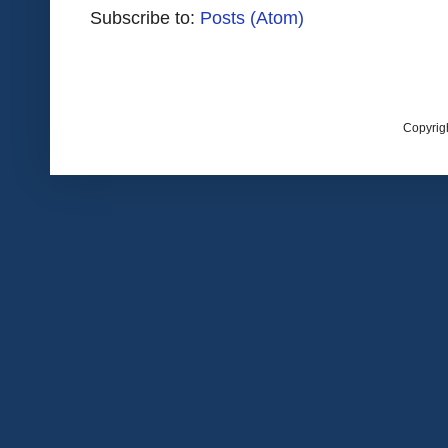
Subscribe to:
Posts (Atom)
Copyrig