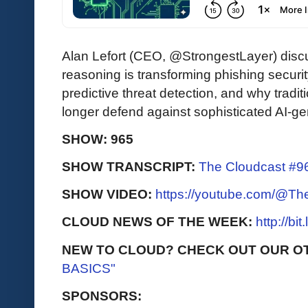
Alan Lefort (CEO, @StrongestLayer) di
reasoning is transforming phishing securit
predictive threat detection, and why tradi
longer defend against sophisticated AI-ge
SHOW: 965
SHOW TRANSCRIPT:
The Cloudcast #96
SHOW VIDEO:
https://youtube.com/@T
CLOUD NEWS OF THE WEEK:
http://bi
NEW TO CLOUD? CHECK OUT OUR O
BASICS"
SPONSORS: