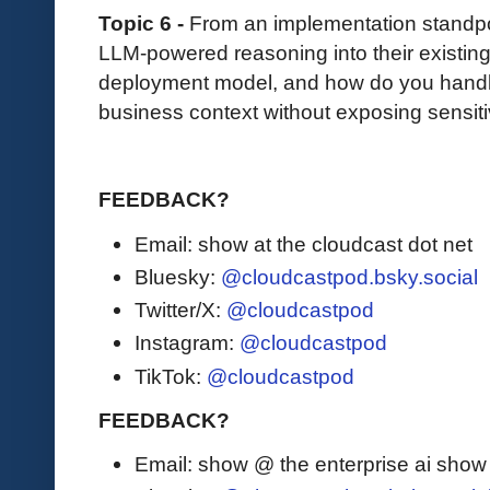
Topic 6 -
From an implementation standpo
LLM-powered reasoning into their existing
deployment model, and how do you handle
business context without exposing sensiti
FEEDBACK?
Email: show at the cloudcast dot net
Bluesky:
@cloudcastpod.bsky.social
Twitter/X:
@cloudcastpod
Instagram:
@cloudcastpod
TikTok:
@cloudcastpod
FEEDBACK?
Email: show @ the enterprise ai sho