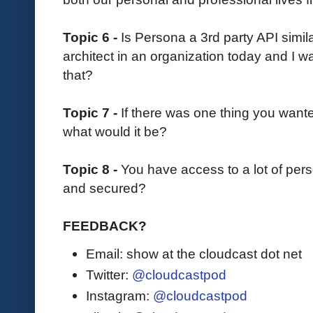
Topic 6 -
Is Persona a 3rd party API similar
architect in an organization today and I w
that?
Topic 7 -
If there was one thing you want
what would it be?
Topic 8 -
You have access to a lot of pers
and secured?
FEEDBACK?
Email: show at the cloudcast dot net
Twitter:
@cloudcastpod
Instagram:
@cloudcastpod