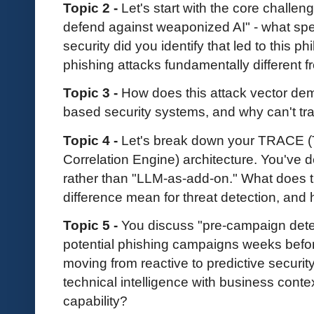
Topic 2 -
Let's start with the core challeng
defend against weaponized AI" - what speci
security did you identify that led to this
phishing attacks fundamentally different
Topic 3 -
How does this attack vector demo
based security systems, and why can't tr
Topic 4 -
Let's break down your TRACE (
Correlation Engine) architecture. You've 
rather than "LLM-as-add-on." What does t
difference mean for threat detection, and
Topic 5 -
You discuss "pre-campaign detec
potential phishing campaigns weeks befor
moving from reactive to predictive securi
technical intelligence with business conte
capability?