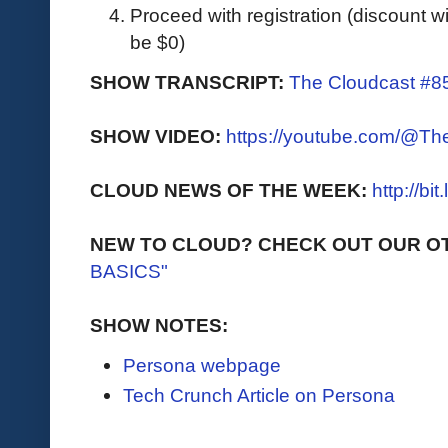
Proceed with registration (discount wil
be $0)
SHOW TRANSCRIPT:
The Cloudcast #85
SHOW VIDEO:
https://youtube.com/@T
CLOUD NEWS OF THE WEEK:
http://bi
NEW TO CLOUD? CHECK OUT OUR O
BASICS"
SHOW NOTES:
Persona webpage
Tech Crunch Article on Persona