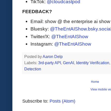
TikTok:
@cloudcastpod
FEEDBACK?
Email: show @ the enterprise ai sho
Bluesky:
@TheEntAIShow.bsky.socia
Twitter/X:
@TheEntAIShow
Instagram:
@TheEntAIShow
Posted by
Aaron Delp
Labels:
3rd-party API
,
GenAI
,
Identity Verification
Detection
Home
View mobile ve
Subscribe to:
Posts (Atom)