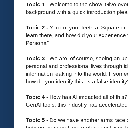
Topic 1 -
Welcome to the show. Give everyo
background with a quick introduction plea
Topic 2 -
You cut your teeth at Square pr
learn there, and how did your experience 
Persona?
Topic 3 -
We are, of course, seeing an upt
personal and professional lives through id
information leaking into the world. If some
how do you identify this as a false identity
Topic 4 -
How has AI impacted all of this?
GenAI tools, this industry has accelerated
Topic 5 -
Do we have another arms race on
both our personal and professional lives 