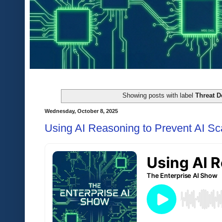
Showing posts with label
Threat D
Wednesday, October 8, 2025
Using AI Reasoning to Prevent AI S