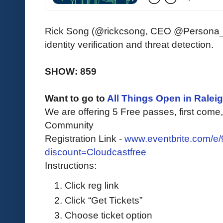
Rick Song (@rickcsong, CEO @Persona_ID
identity verification and threat detection.
SHOW: 859
Want to go to
All Things Open in Ralei
We are offering 5 Free passes, first come, 
Community
Registration Link -
www.eventbrite.com/e
discount=Cloudcastfree
Instructions:
Click reg link
Click “Get Tickets”
Choose ticket option