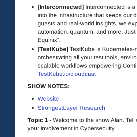
[Interconnected]
Interconnected is a
into the infrastructure that keeps our d
guests and real-world insights, we exp
automation, quantum, and more. Just 
Equinix”.
[TestKube]
TestKube is Kubernetes-na
orchestrating all your test tools, envi
scalable workflows empowering Contin
TestKube.io/cloudcast
SHOW NOTES:
Website
StrongestLayer Research
Topic 1 -
Welcome to the show Alan. Tell
your involvement in Cybersecuity.