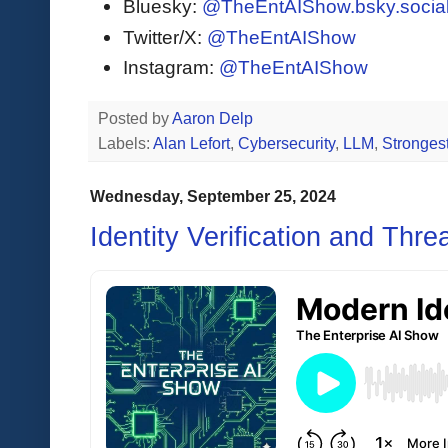
Bluesky:
@TheEntAIShow.bsky.socia
Twitter/X:
@TheEntAIShow
Instagram:
@TheEntAIShow
Posted by
Aaron Delp
Labels:
Alan Lefort
,
Cybersecurity
,
LLM
,
Stronges
Wednesday, September 25, 2024
Identity Verification and Thre