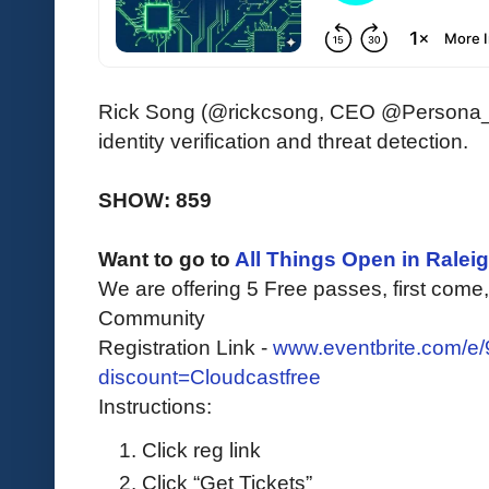
Rick Song (@rickcsong, CEO @Persona_ID
identity verification and threat detection.
SHOW: 859
Want to go to
All Things Open in Ralei
We are offering 5 Free passes, first come, 
Community
Registration Link -
www.eventbrite.com/e
discount=Cloudcastfree
Instructions:
Click reg link
Click “Get Tickets”