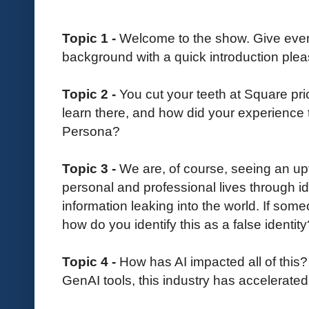
Topic 1 -
Welcome to the show. Give everyo
background with a quick introduction plea
Topic 2 -
You cut your teeth at Square pr
learn there, and how did your experience 
Persona?
Topic 3 -
We are, of course, seeing an upt
personal and professional lives through id
information leaking into the world. If some
how do you identify this as a false identity
Topic 4 -
How has AI impacted all of this?
GenAI tools, this industry has accelerated