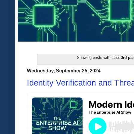
Showing posts with label
3rd-par
Wednesday, September 25, 2024
Identity Verification and Thre