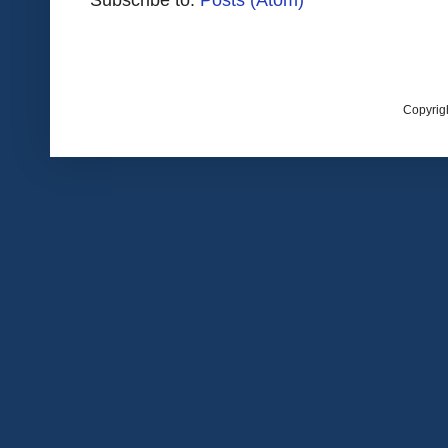
Copyrig