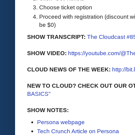
Choose ticket option
Proceed with registration (discount wil
be $0)
SHOW TRANSCRIPT:
The Cloudcast #85
SHOW VIDEO:
https://youtube.com/@T
CLOUD NEWS OF THE WEEK:
http://bi
NEW TO CLOUD? CHECK OUT OUR O
BASICS"
SHOW NOTES:
Persona webpage
Tech Crunch Article on Persona