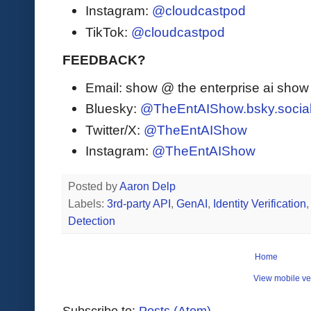
Instagram:
@cloudcastpod
TikTok:
@cloudcastpod
FEEDBACK?
Email: show @ the enterprise ai sho
Bluesky:
@TheEntAIShow.bsky.socia
Twitter/X:
@TheEntAIShow
Instagram:
@TheEntAIShow
Posted by
Aaron Delp
Labels:
3rd-party API
,
GenAI
,
Identity Verification
Detection
Home
View mobile ve
Subscribe to:
Posts (Atom)