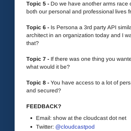
Topic 5 -
Do we have another arms race on
both our personal and professional lives 
Topic 6 -
Is Persona a 3rd party API similar
architect in an organization today and I w
that?
Topic 7 -
If there was one thing you want
what would it be?
Topic 8 -
You have access to a lot of pers
and secured?
FEEDBACK?
Email: show at the cloudcast dot net
Twitter:
@cloudcastpod