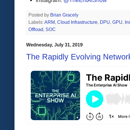
Instagram:
@TheEntAIShow
Posted by
Brian Gracely
Labels:
ARM
,
Cloud Infrastructure
,
DPU
,
GPU
,
In
Offload
,
SOC
Wednesday, July 31, 2019
The Rapidly Evolving Networ