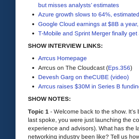
but misses analysts’ estimates
Azure growth slows to 64%, estimated
Google Cloud earnings at $8B a year, 
T-Mobile and Sprint Merger finally ge
SHOW INTERVIEW LINKS:
Arrcus Homepage
Arrcus on The Cloudcast (
Eps.356
)
Devesh Garg on theCUBE (video)
Arrcus raises $30M in Series B fundi
SHOW NOTES:
Topic 1
- Welcome back to the show. It’s 
last spoke, you were just launching the
experience and advisors). What has the las
networking industry been like? Tell us how 