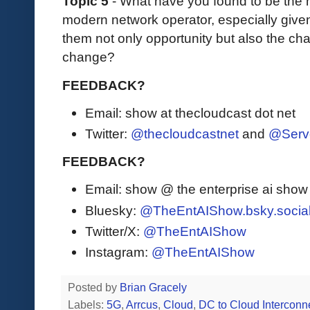
Topic 5
- What have you found to be the mo
modern network operator, especially given
them not only opportunity but also the ch
change?
FEEDBACK?
Email: show at thecloudcast dot net
Twitter:
@thecloudcastnet
and
@Serv
FEEDBACK?
Email: show @ the enterprise ai sho
Bluesky:
@TheEntAIShow.bsky.socia
Twitter/X:
@TheEntAIShow
Instagram:
@TheEntAIShow
Posted by
Brian Gracely
Labels:
5G
,
Arrcus
,
Cloud
,
DC to Cloud Interconn