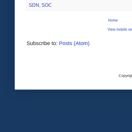
SDN
,
SOC
Home
View mobile ve
Subscribe to:
Posts (Atom)
Copyrig