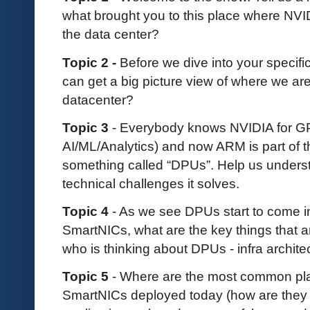
what brought you to this place where NVID
the data center?
Topic 2 -
Before we dive into your specific
can get a big picture view of where we are
datacenter?
Topic 3
- Everybody knows NVIDIA for GP
AI/ML/Analytics) and now ARM is part of t
something called “DPUs”. Help us unders
technical challenges it solves.
Topic 4
- As we see DPUs start to come in
SmartNICs, what are the key things that a
who is thinking about DPUs - infra archite
Topic 5
- Where are the most common pla
SmartNICs deployed today (how are the