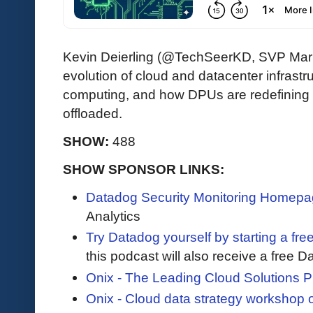
Kevin Deierling (@TechSeerKD, SVP Mark
evolution of cloud and datacenter infrast
computing, and how DPUs are redefining
offloaded.
SHOW:
488
SHOW SPONSOR LINKS:
Datadog Security Monitoring Homep
Analytics
Try Datadog yourself by starting a free
this podcast will also receive a free D
Onix - The Leading Cloud Solutions P
Onix - Cloud data strategy workshop 