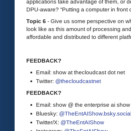
applications take advantage of them, or do
DPU-aware? “Putting a computer in front 
Topic 6
- Give us some perspective on wh
look like as this amount of processing a
affordable and distributed to different pla
FEEDBACK?
Email: show at thecloudcast dot net
Twitter:
@thecloudcastnet
FEEDBACK?
Email: show @ the enterprise ai sho
Bluesky:
@TheEntAIShow.bsky.socia
Twitter/X:
@TheEntAIShow