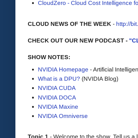
CloudZero - Cloud Cost Intelligence 
CLOUD NEWS OF THE WEEK
-
http://b
CHECK OUT OUR NEW PODCAST -
"C
SHOW NOTES:
NVIDIA Homepage
- Artificial Intell
What is a DPU?
(NVIDIA Blog)
NVIDIA CUDA
NVIDIA DOCA
NVIDIA Maxine
NVIDIA Omniverse
Topic 1
- Welcome to the show. Tell us a l