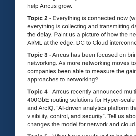
help Arrcus grow.
Topic 2
- Everything is connected now (w
everything is collecting and transmitting 
the delay. Paint us a picture of how the ne
AI/ML at the edge, DC to Cloud interconne
Topic 3
- Arrcus has been focused on brin
networking. As more networking moves 
companies been able to measure the gai
approaches to networking?
Topic 4
- Arrcus recently announced mul
400GbE routing solutions for Hyper-scal
and ArcIQ, “AI-driven analytics platform t
visibility, control, and security”. Tell us 
changes the model for network and cloud