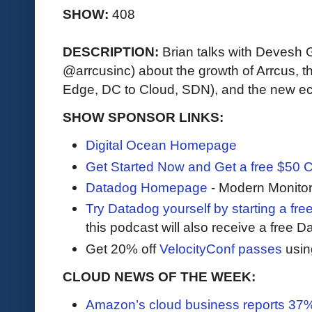
SHOW:
408
DESCRIPTION:
Brian talks with Devesh
@arrcusinc) about the growth of Arrcus, th
Edge, DC to Cloud, SDN), and the new e
SHOW SPONSOR LINKS:
Digital Ocean Homepage
Get Started Now and Get a free $50 C
Datadog Homepage
- Modern Monitor
Try Datadog yourself by starting a free
this podcast will also receive a free D
Get 20% off
VelocityConf passes
usin
CLOUD NEWS OF THE WEEK:
Amazon’s cloud business reports 37%