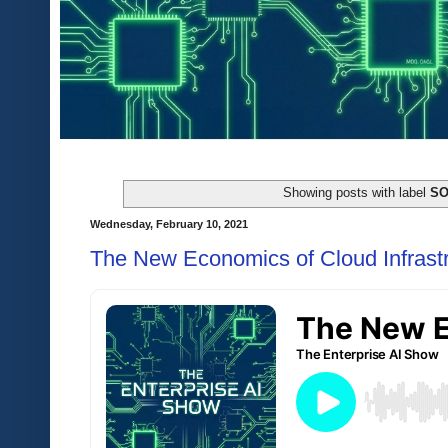
Showing posts with label
S
Wednesday, February 10, 2021
The New Economics of Cloud Infrast