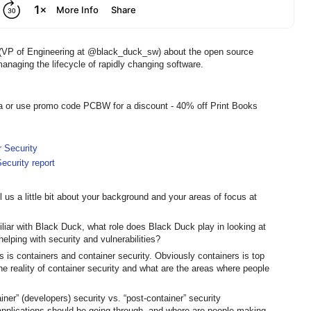
 (VP of Engineering at @black_duck_sw) about the open source
managing the lifecycle of rapidly changing software.
a or use promo code PCBW for a discount - 40% off Print Books
r Security
ecurity report
 us a little bit about your background and your areas of focus at
iliar with Black Duck, what role does Black Duck play in looking at
elping with security and vulnerabilities?
s is containers and container security. Obviously containers is top
the reality of container security and what are the areas where people
ainer” (developers) security vs. “post-container” security
 applications should be going through, and where are people making