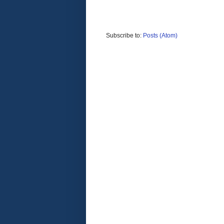
Subscribe to:
Posts (Atom)