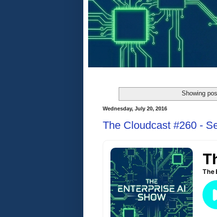
Showing pos
Wednesday, July 20, 2016
The Cloudcast #260 - S