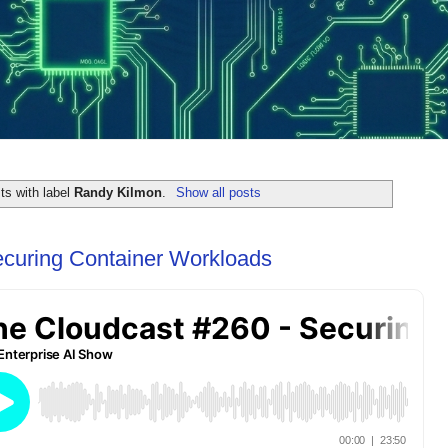
ts with label
Randy Kilmon
.
Show all posts
ecuring Container Workloads