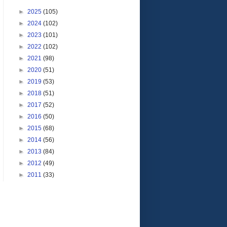
►
2025
(105)
►
2024
(102)
►
2023
(101)
►
2022
(102)
►
2021
(98)
►
2020
(51)
►
2019
(53)
►
2018
(51)
►
2017
(52)
►
2016
(50)
►
2015
(68)
►
2014
(56)
►
2013
(84)
►
2012
(49)
►
2011
(33)