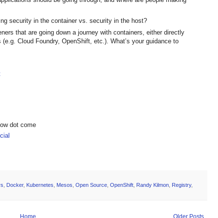
g security in the container vs. security in the host?
ners that are going down a journey with containers, either directly
s (e.g. Cloud Foundry, OpenShift, etc.). What’s your guidance to
t
show dot come
ial
rs
,
Docker
,
Kubernetes
,
Mesos
,
Open Source
,
OpenShift
,
Randy Kilmon
,
Registry
,
Home
Older Posts