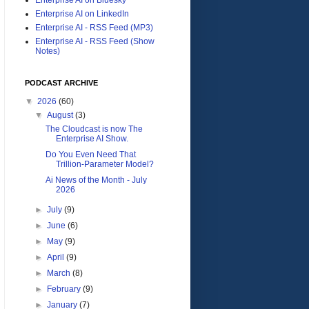
Enterprise AI on LinkedIn
Enterprise AI - RSS Feed (MP3)
Enterprise AI - RSS Feed (Show
Notes)
PODCAST ARCHIVE
▼
2026
(60)
▼
August
(3)
The Cloudcast is now The
Enterprise AI Show.
Do You Even Need That
Trillion-Parameter Model?
Ai News of the Month - July
2026
►
July
(9)
►
June
(6)
►
May
(9)
►
April
(9)
►
March
(8)
►
February
(9)
►
January
(7)