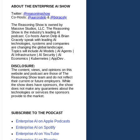
ABOUT THE ENTERPRISE AI SHOW
Twitter:
@reasoningshow
Co-Hosts:
@aarondelp
&
@bgracely
The Reasoning Show is owned by
Massive Studios, LLC. The Reasoning
Show is the industry's leading AI
podcast. Co-hosts Aaron Delp & Brian
Gracely speak with leading AI
technologies, systems and companies
are changing the global landscape.
Topics will include AI Models | AI Agents |
AI Infrastructure | AI Security | AI
Economics | Kubernetes | AppDev .
DISCLOSURE:
The content, views, and opinions on this
website and podcast are those of The
Reasoning Show team and do not reflect
their current or future employers.
While
the show does have sponsors, the show
does not make any guarantees about the
technologies or services the sponsors
provide to the market.
SUBSCRIBE TO THE PODCAST
Enterprise AI on Apple Podcasts
Enterprise AI on Spotify
Enterprise AI on YouTube
Enterprise AI on Bluesky