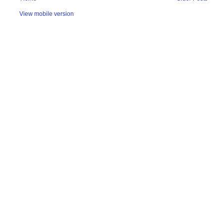
View mobile version