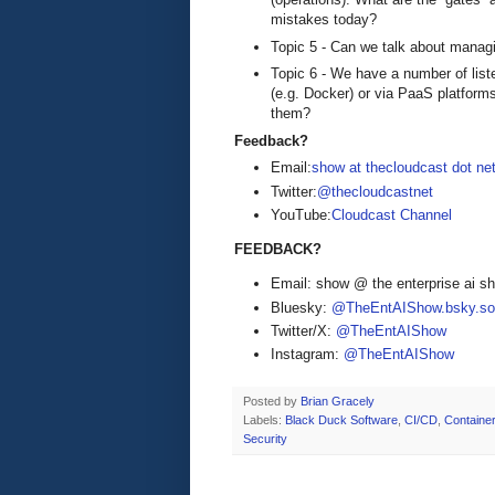
mistakes today?
Topic 5 - Can we talk about managin
Topic 6 - We have a number of liste
(e.g. Docker) or via PaaS platform
them?
Feedback?
Email:
show at thecloudcast dot ne
Twitter:
@thecloudcastnet
YouTube:
Cloudcast Channel
FEEDBACK?
Email: show @ the enterprise ai 
Bluesky:
@TheEntAIShow.bsky.soc
Twitter/X:
@TheEntAIShow
Instagram:
@TheEntAIShow
Posted by
Brian Gracely
Labels:
Black Duck Software
,
CI/CD
,
Containe
Security