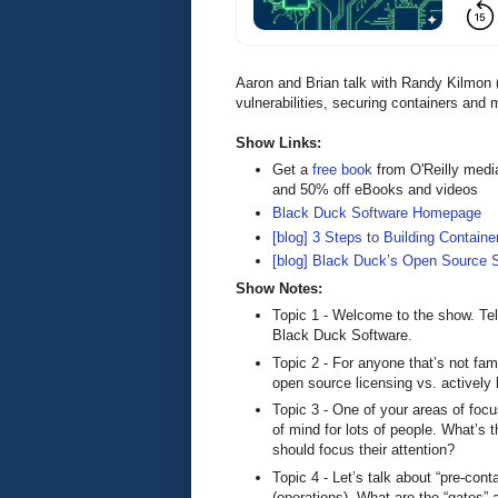
Aaron and Brian talk with Randy Kilmon
vulnerabilities, securing containers and 
Show Links:
Get a
free book
from O'Reilly medi
and 50% off eBooks and videos
Black Duck Software Homepage
[blog] 3 Steps to Building Containe
[blog] Black Duck’s Open Source S
Show Notes:
Topic 1 - Welcome to the show. Tell
Black Duck Software.
Topic 2 - For anyone that’s not fam
open source licensing vs. actively h
Topic 3 - One of your areas of focu
of mind for lots of people. What’s 
should focus their attention?
Topic 4 - Let’s talk about “pre-cont
(operations). What are the “gates”