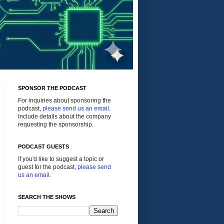
SPONSOR THE PODCAST
For inquiries about sponsoring the
podcast,
please send us an email
.
Include details about the company
requesting the sponsorship.
PODCAST GUESTS
If you'd like to suggest a topic or
guest for the podcast,
please send
us an email
.
SEARCH THE SHOWS