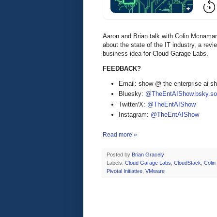
Aaron and Brian talk with Colin Mcnam
about the state of the IT industry, a rev
business idea for Cloud Garage Labs.
FEEDBACK?
Email: show @ the enterprise ai 
Bluesky:
@TheEntAIShow.bsky.soc
Twitter/X:
@TheEntAIShow
Instagram:
@TheEntAIShow
Read more »
Posted by
Brian Gracely
Labels:
Cloud Garage Labs
,
CloudStack
,
Coli
Pivotal Initiative
,
VMware