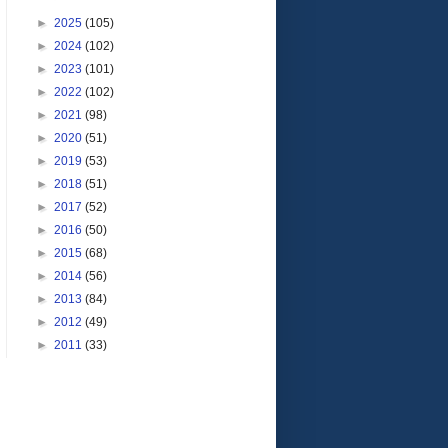
►
2025
(105)
►
2024
(102)
►
2023
(101)
►
2022
(102)
►
2021
(98)
►
2020
(51)
►
2019
(53)
►
2018
(51)
►
2017
(52)
►
2016
(50)
►
2015
(68)
►
2014
(56)
►
2013
(84)
►
2012
(49)
►
2011
(33)