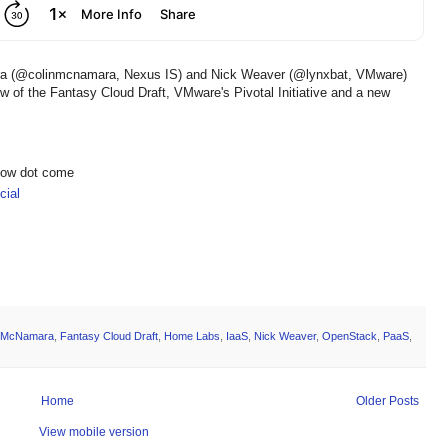
ara (@colinmcnamara, Nexus IS) and Nick Weaver (@lynxbat, VMware)
iew of the Fantasy Cloud Draft, VMware's Pivotal Initiative and a new
show dot come
ial
n McNamara
,
Fantasy Cloud Draft
,
Home Labs
,
IaaS
,
Nick Weaver
,
OpenStack
,
PaaS
,
Home
Older Posts
View mobile version