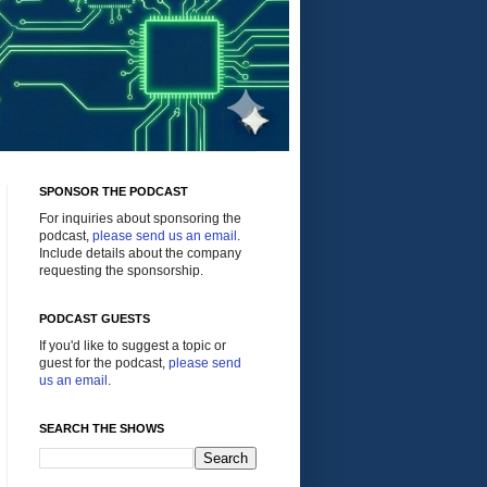
SPONSOR THE PODCAST
For inquiries about sponsoring the
podcast,
please send us an email
.
Include details about the company
requesting the sponsorship.
PODCAST GUESTS
If you'd like to suggest a topic or
guest for the podcast,
please send
us an email
.
SEARCH THE SHOWS