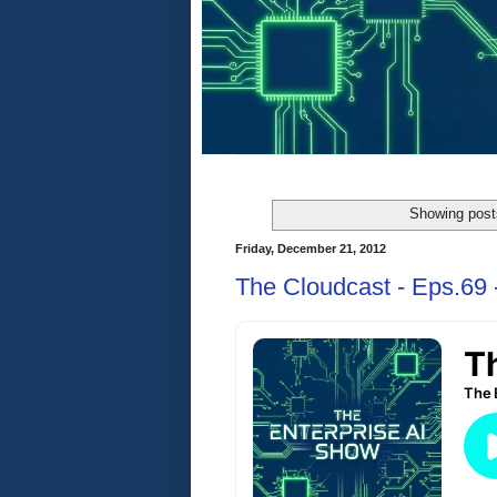
Showing post
Friday, December 21, 2012
The Cloudcast - Eps.69