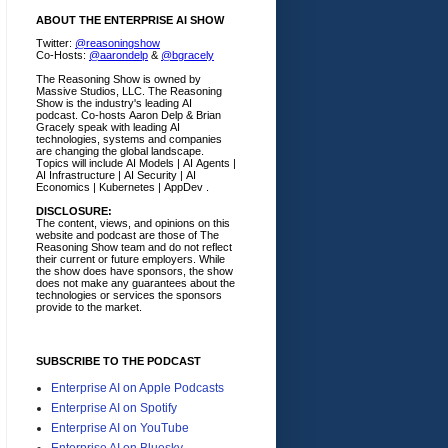
ABOUT THE ENTERPRISE AI SHOW
Twitter:
@reasoningshow
Co-Hosts:
@aarondelp
&
@bgracely
The Reasoning Show is owned by
Massive Studios, LLC. The Reasoning
Show is the industry's leading AI
podcast. Co-hosts Aaron Delp & Brian
Gracely speak with leading AI
technologies, systems and companies
are changing the global landscape.
Topics will include AI Models | AI Agents |
AI Infrastructure | AI Security | AI
Economics | Kubernetes | AppDev .
DISCLOSURE:
The content, views, and opinions on this
website and podcast are those of The
Reasoning Show team and do not reflect
their current or future employers.
While
the show does have sponsors, the show
does not make any guarantees about the
technologies or services the sponsors
provide to the market.
SUBSCRIBE TO THE PODCAST
Enterprise AI on Apple Podcasts
Enterprise AI on Spotify
Enterprise AI on YouTube
Enterprise AI on Bluesky