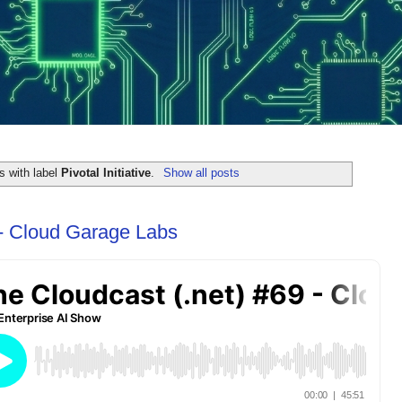
s with label
Pivotal Initiative
.
Show all posts
 - Cloud Garage Labs