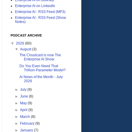
Enterprise AI on LinkedIn
Enterprise AI - RSS Feed (MP3)
Enterprise AI - RSS Feed (Show
Notes)
PODCAST ARCHIVE
▼
2026
(60)
▼
August
(3)
The Cloudcast is now The
Enterprise AI Show.
Do You Even Need That
Trillion-Parameter Model?
Ai News of the Month - July
2026
►
July
(9)
►
June
(6)
►
May
(9)
►
April
(9)
►
March
(8)
►
February
(9)
►
January
(7)