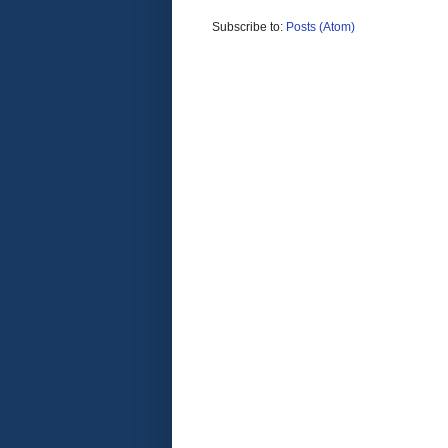
Subscribe to:
Posts (Atom)