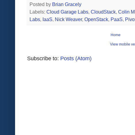
Posted by
Brian Gracely
Labels:
Cloud Garage Labs
,
CloudStack
,
Colin 
Labs
,
IaaS
,
Nick Weaver
,
OpenStack
,
PaaS
,
Pivot
Home
View mobile ve
Subscribe to:
Posts (Atom)