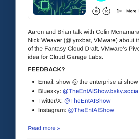
Aaron and Brian talk with Colin Mcnama
Nick Weaver (@lynxbat, VMware) about the 
of the Fantasy Cloud Draft, VMware's Pivo
idea for Cloud Garage Labs.
FEEDBACK?
Email: show @ the enterprise ai sho
Bluesky:
@TheEntAIShow.bsky.socia
Twitter/X:
@TheEntAIShow
Instagram:
@TheEntAIShow
Read more »