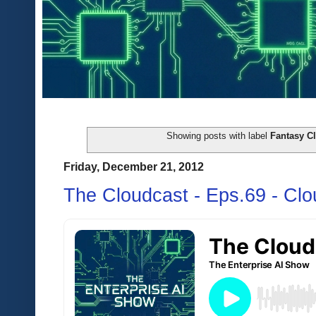
Showing posts with label
Fantasy Cl
Friday, December 21, 2012
The Cloudcast - Eps.69 - Cl