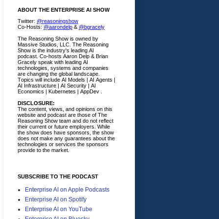
ABOUT THE ENTERPRISE AI SHOW
Twitter:
@reasoningshow
Co-Hosts:
@aarondelp
&
@bgracely
The Reasoning Show is owned by
Massive Studios, LLC. The Reasoning
Show is the industry's leading AI
podcast. Co-hosts Aaron Delp & Brian
Gracely speak with leading AI
technologies, systems and companies
are changing the global landscape.
Topics will include AI Models | AI Agents |
AI Infrastructure | AI Security | AI
Economics | Kubernetes | AppDev .
DISCLOSURE:
The content, views, and opinions on this
website and podcast are those of The
Reasoning Show team and do not reflect
their current or future employers.
While
the show does have sponsors, the show
does not make any guarantees about the
technologies or services the sponsors
provide to the market.
SUBSCRIBE TO THE PODCAST
Enterprise AI on Apple Podcasts
Enterprise AI on Spotify
Enterprise AI on YouTube
Enterprise AI on Bluesky