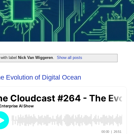
with label
Nick Van Wiggeren
.
Show all posts
e Evolution of Digital Ocean