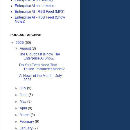
Enterprise AI on LinkedIn
Enterprise AI - RSS Feed (MP3)
Enterprise AI - RSS Feed (Show
Notes)
PODCAST ARCHIVE
▼
2026
(60)
▼
August
(3)
The Cloudcast is now The
Enterprise AI Show.
Do You Even Need That
Trillion-Parameter Model?
Ai News of the Month - July
2026
►
July
(9)
►
June
(6)
►
May
(9)
►
April
(9)
►
March
(8)
►
February
(9)
►
January
(7)