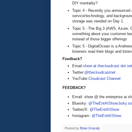
DIY mentality?
Topic 4 - Recently you announced a
service/technology, and backgroun
storage was needed on Day 1.
Topic 5 - The Big 3 (AWS, Azure, Go
something about your customer bas
instead of those bigger offerings
Topic 5 - DigitalOcean is a Andre
listeners read their blogs and list
Feedback?
Email:
show at thecloudcast dot ne
Twitter:
@thecloudcastnet
YouTube:
Cloudcast Channel
FEEDBACK?
Email: show @ the enterprise ai 
Bluesky:
@TheEntAIShow.bsky.soc
Twitter/X:
@TheEntAIShow
Instagram:
@TheEntAIShow
Posted by
Brian Gracely