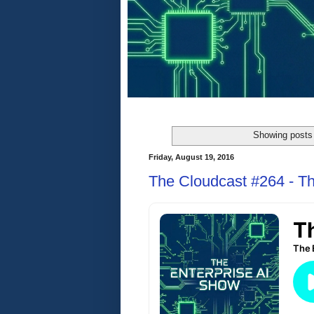
Showing posts 
Friday, August 19, 2016
The Cloudcast #264 - Th