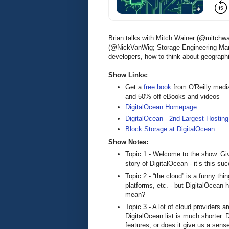
Brian talks with Mitch Wainer (@mitchw
(@NickVanWig; Storage Engineering Mana
developers, how to think about geograph
Show Links:
Get a
free book
from O'Reilly medi
and 50% off eBooks and videos
DigitalOcean Homepage
DigitalOcean - 2nd Largest Hosting
Block Storage at DigitalOcean
Show Notes:
Topic 1 - Welcome to the show. Give 
story of DigitalOcean - it’s this s
Topic 2 - “the cloud” is a funny th
platforms, etc. - but DigitalOcean
mean?
Topic 3 - A lot of cloud providers ar
DigitalOcean list is much shorter. 
features, or does it give us a sen