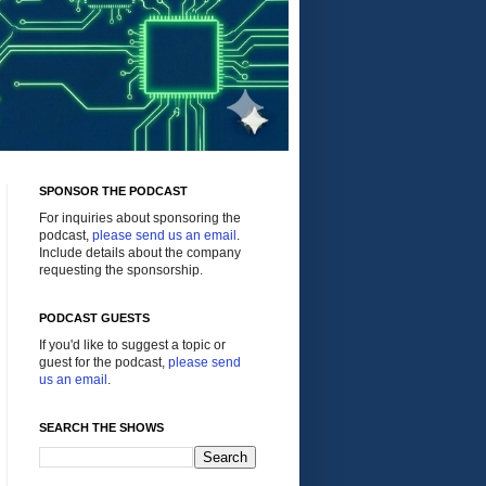
SPONSOR THE PODCAST
For inquiries about sponsoring the
podcast,
please send us an email
.
Include details about the company
requesting the sponsorship.
PODCAST GUESTS
If you'd like to suggest a topic or
guest for the podcast,
please send
us an email
.
SEARCH THE SHOWS