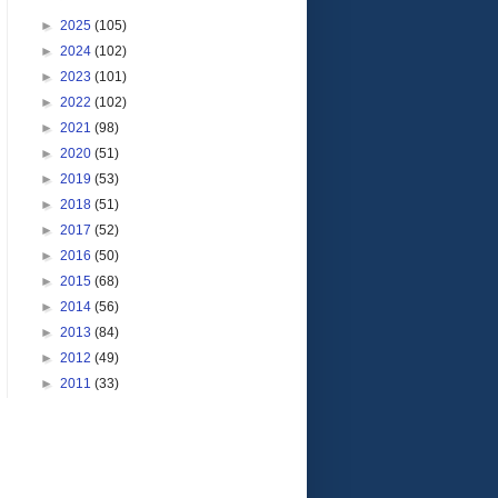
►
2025
(105)
►
2024
(102)
►
2023
(101)
►
2022
(102)
►
2021
(98)
►
2020
(51)
►
2019
(53)
►
2018
(51)
►
2017
(52)
►
2016
(50)
►
2015
(68)
►
2014
(56)
►
2013
(84)
►
2012
(49)
►
2011
(33)