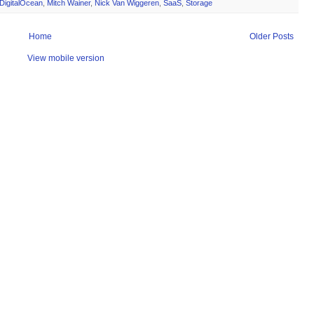
DigitalOcean
,
Mitch Wainer
,
Nick Van Wiggeren
,
SaaS
,
Storage
Home
Older Posts
View mobile version