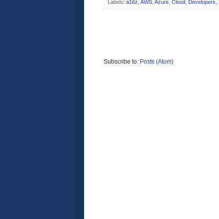
Labels:
a16z
,
AWS
,
Azure
,
Cloud
,
Developers
,
Subscribe to:
Posts (Atom)