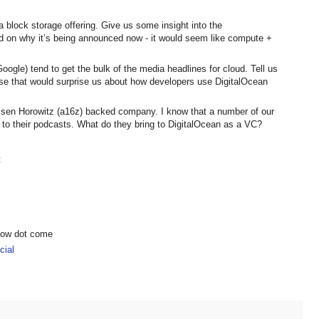
 block storage offering. Give us some insight into the
d on why it’s being announced now - it would seem like compute +
ogle) tend to get the bulk of the media headlines for cloud. Tell us
e that would surprise us about how developers use DigitalOcean
essen Horowitz (a16z) backed company. I know that a number of our
en to their podcasts. What do they bring to DigitalOcean as a VC?
t
show dot come
ial