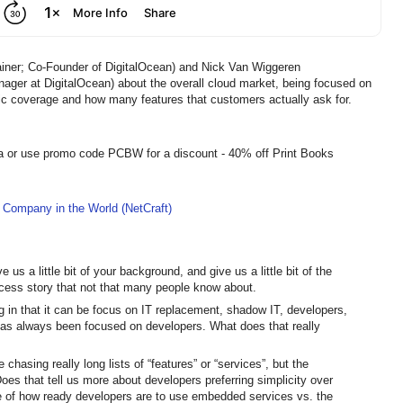
ainer; Co-Founder of DigitalOcean) and Nick Van Wiggeren
ger at DigitalOcean) about the overall cloud market, being focused on
ic coverage and how many features that customers actually ask for.
a or use promo code PCBW for a discount - 40% off Print Books
 Company in the World (NetCraft)
us a little bit of your background, and give us a little bit of the
uccess story that not that many people know about.
ing in that it can be focus on IT replacement, shadow IT, developers,
 has always been focused on developers. What does that really
e chasing really long lists of “features” or “services”, but the
Does that tell us more about developers preferring simplicity over
se of how ready developers are to use embedded services vs. the