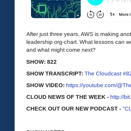
After just three years, AWS is making anot
leadership org-chart. What lessons can we
and what might come next?
SHOW: 822
SHOW TRANSCRIPT:
The Cloudcast #8
SHOW VIDEO:
https://youtube.com/@T
CLOUD NEWS OF THE WEEK -
http://b
CHECK OUT OUR NEW PODCAST -
"C