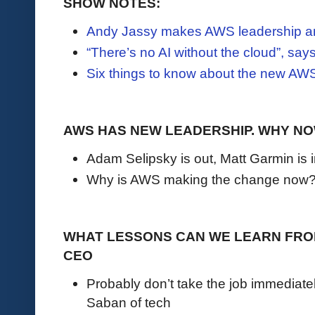
SHOW NOTES:
Andy Jassy makes AWS leadership 
“There’s no AI without the cloud”, s
Six things to know about the new AW
AWS HAS NEW LEADERSHIP. WHY N
Adam Selipsky is out, Matt Garmin is 
Why is AWS making the change now
WHAT LESSONS CAN WE LEARN FROM
CEO
Probably don’t take the job immediate
Saban of tech