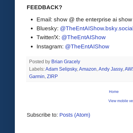
FEEDBACK?
Email: show @ the enterprise ai sho
Bluesky:
@TheEntAIShow.bsky.socia
Twitter/X:
@TheEntAIShow
Instagram:
@TheEntAIShow
Posted by
Brian Gracely
Labels:
Adam Selipsky
,
Amazon
,
Andy Jassy
,
AW
Garmin
,
ZIRP
Home
View mobile ve
Subscribe to:
Posts (Atom)