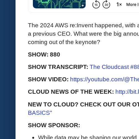
The 2024 AWS re:Invent happened, with
a previous CEO. What were the big annou
coming out of the keynote?
SHOW: 880
SHOW TRANSCRIPT:
The Cloudcast #88
SHOW VIDEO:
https://youtube.com/@T
CLOUD NEWS OF THE WEEK:
http://bi
NEW TO CLOUD? CHECK OUT OUR O
BASICS"
SHOW SPONSOR:
While data may be shaping our world