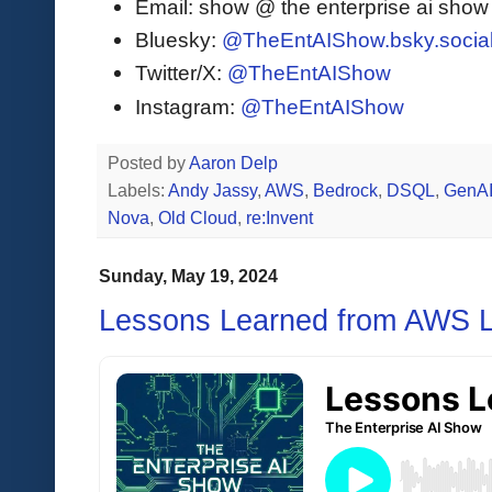
Email: show @ the enterprise ai sho
Bluesky:
@TheEntAIShow.bsky.socia
Twitter/X:
@TheEntAIShow
Instagram:
@TheEntAIShow
Posted by
Aaron Delp
Labels:
Andy Jassy
,
AWS
,
Bedrock
,
DSQL
,
GenA
Nova
,
Old Cloud
,
re:Invent
Sunday, May 19, 2024
Lessons Learned from AWS Le