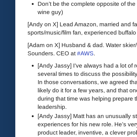
Don’t be the complete opposite of the
wine guy)
[Andy on X] Lead Amazon, married and fat
sports/music/film fan, experienced buffal
[Adam on X] Husband & dad. Water skier/
Sounders. CEO at
#AWS
.
[Andy Jassy] I’ve always had a lot of
several times to discuss the possibili
In those conversations, we agreed that
likely do it for a few years, and that o
during that time was helping prepare t
leadership.
[Andy Jassy] Matt has an unusually str
experiences for his new role. He’s ver
product leader, inventive, a clever prob