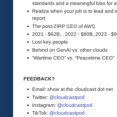
standards and a meaningful bias for a
Realize when your job is to lead and 
report
The post-ZIRP CEO of AWS
2021 - $62B, , 2022 - $80B, 2023 - $
Lost key people
Behind on GenAI vs. other clouds
“Wartime CEO” vs. “Peacetime CEO”
FEEDBACK?
Email: show at the cloudcast dot net
Twitter:
@cloudcastpod
Instagram:
@cloudcastpod
TikTok:
@cloudcastpod