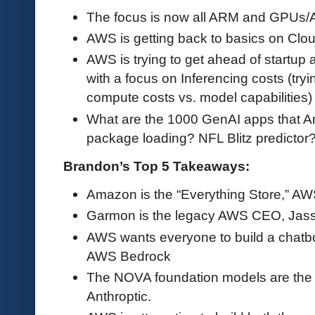
The focus is now all ARM and GPUs/AI
AWS is getting back to basics on Cloud
AWS is trying to get ahead of startup
with a focus on Inferencing costs (try
compute costs vs. model capabilities)
What are the 1000 GenAI apps that A
package loading? NFL Blitz predictor
Brandon’s Top 5 Takeaways:
Amazon is the “Everything Store,” AWS
Garmon is the legacy AWS CEO, Jass
AWS wants everyone to build a chatbo
AWS Bedrock
The NOVA foundation models are th
Anthroptic.