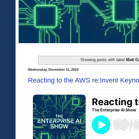
Showing posts with label
Matt G
Wednesday, December 11, 2024
Reacting to the AWS re:Invent Keyno