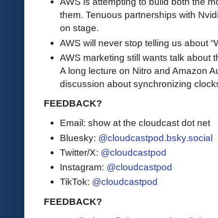
AWS is attempting to build both the m
them. Tenuous partnerships with Nvid
on stage.
AWS will never stop telling us about
AWS marketing still wants talk about t
A long lecture on Nitro and Amazon Au
discussion about synchronizing clock
FEEDBACK?
Email: show at the cloudcast dot net
Bluesky:
@cloudcastpod.bsky.social
Twitter/X:
@cloudcastpod
Instagram:
@cloudcastpod
TikTok:
@cloudcastpod
FEEDBACK?