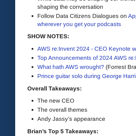
shaping the conversation
Follow Data Citizens Dialogues on
Ap
wherever you get your podcasts
SHOW NOTES:
AWS re:Invent 2024 - CEO Keynote w
Top Announcements of 2024 AWS re:
What hath AWS wrought?
(Forrest Bra
Prince guitar solo during George Harri
Overall Takeaways:
The new CEO
The overall themes
Andy Jassy’s appearance
Brian’s Top 5 Takeaways: