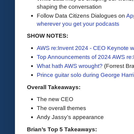
shaping the conversation
Follow Data Citizens Dialogues on
Ap
wherever you get your podcasts
SHOW NOTES:
AWS re:Invent 2024 - CEO Keynote w
Top Announcements of 2024 AWS re:
What hath AWS wrought?
(Forrest Bra
Prince guitar solo during George Harri
Overall Takeaways:
The new CEO
The overall themes
Andy Jassy’s appearance
Brian’s Top 5 Takeaways: