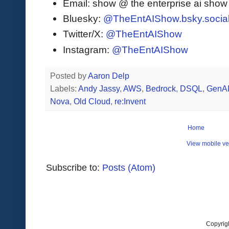
Email: show @ the enterprise ai sho
Bluesky:
@TheEntAIShow.bsky.socia
Twitter/X:
@TheEntAIShow
Instagram:
@TheEntAIShow
Posted by
Aaron Delp
Labels:
Andy Jassy
,
AWS
,
Bedrock
,
DSQL
,
GenA
Nova
,
Old Cloud
,
re:Invent
Home
View mobile ve
Subscribe to:
Posts (Atom)
Copyrig