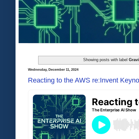
Showing posts with label
Gravi
Wednesday, December 11, 2024
Reacting to the AWS re:Invent Keyno