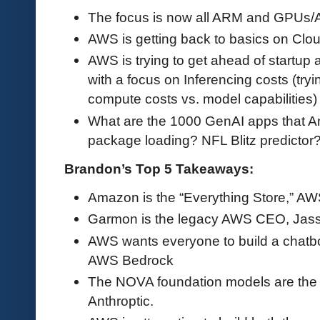
The focus is now all ARM and GPUs/AI
AWS is getting back to basics on Cloud
AWS is trying to get ahead of startup
with a focus on Inferencing costs (try
compute costs vs. model capabilities)
What are the 1000 GenAI apps that A
package loading? NFL Blitz predictor
Brandon’s Top 5 Takeaways:
Amazon is the “Everything Store,” AWS
Garmon is the legacy AWS CEO, Jass
AWS wants everyone to build a chatbo
AWS Bedrock
The NOVA foundation models are th
Anthroptic.