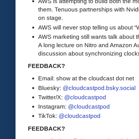
AWS is attempting to build both the m
them. Tenuous partnerships with Nvid
on stage.
AWS will never stop telling us about
AWS marketing still wants talk about t
A long lecture on Nitro and Amazon Au
discussion about synchronizing clock
FEEDBACK?
Email: show at the cloudcast dot net
Bluesky:
@cloudcastpod.bsky.social
Twitter/X:
@cloudcastpod
Instagram:
@cloudcastpod
TikTok:
@cloudcastpod
FEEDBACK?