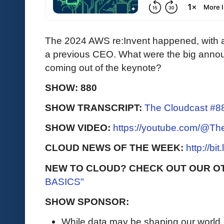
The 2024 AWS re:Invent happened, with
a previous CEO. What were the big annou
coming out of the keynote?
SHOW: 880
SHOW TRANSCRIPT:
The Cloudcast #88
SHOW VIDEO:
https://youtube.com/@T
CLOUD NEWS OF THE WEEK:
http://bi
NEW TO CLOUD? CHECK OUT OUR O
BASICS"
SHOW SPONSOR:
While data may be shaping our world