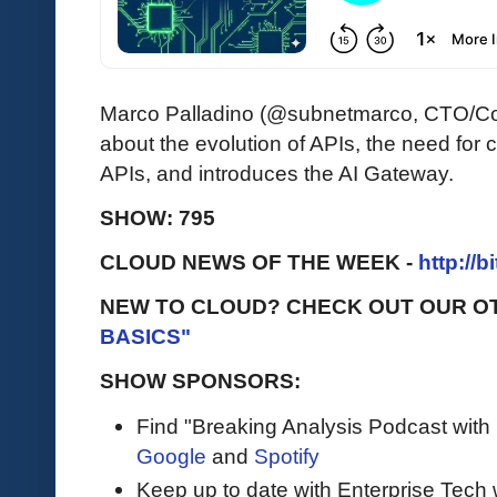
Marco Palladino (@subnetmarco, CTO/Co
about the evolution of APIs, the need for c
APIs, and introduces the AI Gateway.
SHOW: 795
CLOUD NEWS OF THE WEEK -
http://b
NEW TO CLOUD? CHECK OUT OUR O
BASICS"
SHOW SPONSORS:
Find "Breaking Analysis Podcast with
Google
and
Spotify
Keep up to date with Enterprise Tech 