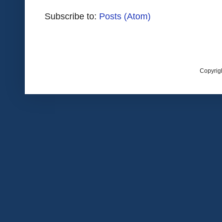
Subscribe to:
Posts (Atom)
Copyrig