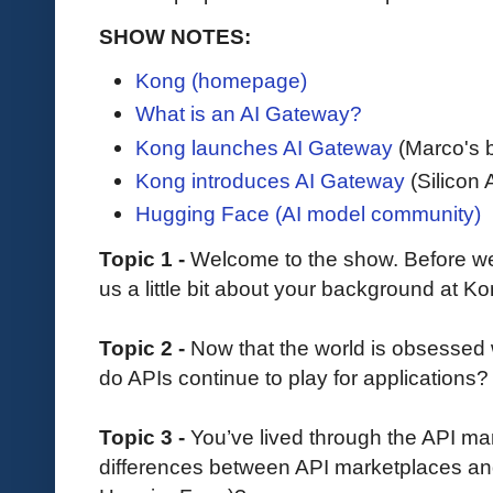
SHOW NOTES:
Kong (homepage)
What is an AI Gateway?
Kong launches AI Gateway
(Marco's 
Kong introduces AI Gateway
(Silicon 
Hugging Face (AI model community)
Topic 1 -
Welcome to the show. Before we d
us a little bit about your background at K
Topic 2 -
Now that the world is obsessed 
do APIs continue to play for applications?
Topic 3 -
You’ve lived through the API ma
differences between API marketplaces and