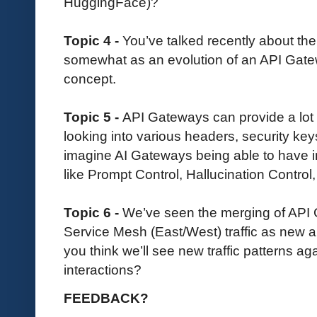
HuggingFace)?
Topic 4 -
You’ve talked recently about th
somewhat as an evolution of an API Gate
concept.
Topic 5 -
API Gateways can provide a lot 
looking into various headers, security ke
imagine AI Gateways being able to have in
like Prompt Control, Hallucination Control,
Topic 6 -
We’ve seen the merging of API
Service Mesh (East/West) traffic as new 
you think we’ll see new traffic patterns aga
interactions?
FEEDBACK?