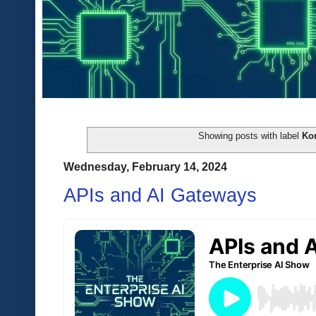
Showing posts with label
Ko
Wednesday, February 14, 2024
APIs and AI Gateways