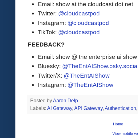
Email: show at the cloudcast dot net
Twitter:
@cloudcastpod
Instagram:
@cloudcastpod
TikTok:
@cloudcastpod
FEEDBACK?
Email: show @ the enterprise ai sho
Bluesky:
@TheEntAIShow.bsky.socia
Twitter/X:
@TheEntAIShow
Instagram:
@TheEntAIShow
Posted by
Aaron Delp
Labels:
AI Gateway
,
API Gateway
,
Authentication
Home
View mobile ve