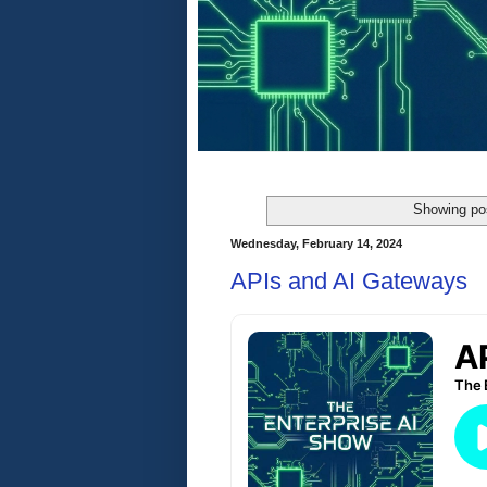
Showing pos
Wednesday, February 14, 2024
APIs and AI Gateways