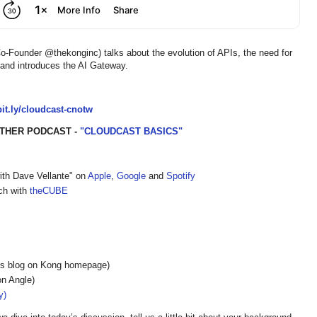
Founder @thekonginc) talks about the evolution of APIs, the need for
, and introduces the AI Gateway.
/bit.ly/cloudcast-cnotw
THER PODCAST -
"CLOUDCAST BASICS"
ith Dave Vellante" on
Apple
,
Google
and
Spotify
ech with
theCUBE
s blog on Kong homepage)
on Angle)
y)