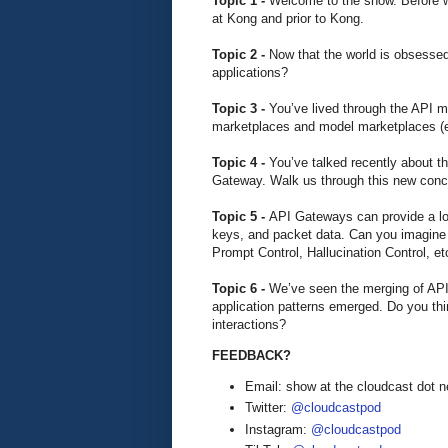
Topic 1 -
Welcome to the show. Before we 
at Kong and prior to Kong.
Topic 2 -
Now that the world is obsessed
applications?
Topic 3 -
You’ve lived through the API m
marketplaces and model marketplaces (e
Topic 4 -
You’ve talked recently about 
Gateway. Walk us through this new conc
Topic 5 -
API Gateways can provide a lot
keys, and packet data. Can you imagine A
Prompt Control, Hallucination Control, et
Topic 6 -
We’ve seen the merging of API
application patterns emerged. Do you thin
interactions?
FEEDBACK?
Email: show at the cloudcast dot n
Twitter:
@cloudcastpod
Instagram:
@cloudcastpod