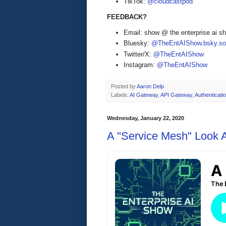
TikTok:
@cloudcastpod
FEEDBACK?
Email: show @ the enterprise ai 
Bluesky:
@TheEntAIShow.bsky.soc
Twitter/X:
@TheEntAIShow
Instagram:
@TheEntAIShow
Posted by
Aaron Delp
Labels:
AI Gateway
,
API Gateway
,
Authenticati
Wednesday, January 22, 2020
A "Service Mesh" Look 