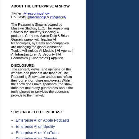
ABOUT THE ENTERPRISE AI SHOW
Twitter:
@reasoningshow
Co-Hosts:
@aarondelp
&
@bgracely
The Reasoning Show is owned by
Massive Studios, LLC. The Reasoning
Show is the industry's leading AI
podcast. Co-hosts Aaron Delp & Brian
Gracely speak with leading AI
technologies, systems and companies
are changing the global landscape.
Topics will include AI Models | AI Agents |
AI Infrastructure | AI Security | AI
Economics | Kubernetes | AppDev .
DISCLOSURE:
The content, views, and opinions on this
website and podcast are those of The
Reasoning Show team and do not reflect
their current or future employers.
While
the show does have sponsors, the show
does not make any guarantees about the
technologies or services the sponsors
provide to the market.
SUBSCRIBE TO THE PODCAST
Enterprise AI on Apple Podcasts
Enterprise AI on Spotify
Enterprise AI on YouTube
Enterprise AI on Bluesky