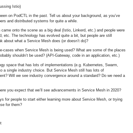
ussing Istio)
een on PodCTL in the past. Tell us about your background, as you’ve
pers and distributed systems for quite a while.
came onto the scene as a big deal (Istio, Linkerd, etc.) and people were
id, etc. The technology has evolved quite a bit, but people are still
nk about what a Service Mesh does (or doesn’t do)?
e-cases when Service Mesh is being used? What are some of the places
obably shouldn’t be used? (API-Gateway, code in an application, etc.)
gy space that has lots of implementations (e.g. Kubernetes, Swarm,
o a single industry choice. But Service Mesh still has lots of
ferent? Will we see industry convergence around a standard? Do we need a
here you expect that we’ll see advancements in Service Mesh in 2020?
 for people to start either learning more about Service Mesh, or trying
nse for them?
t