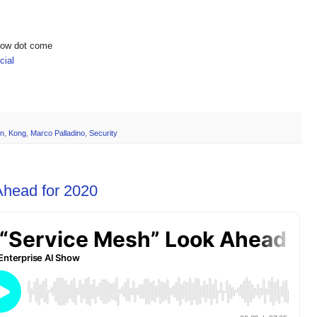
show dot come
ial
on
,
Kong
,
Marco Palladino
,
Security
Ahead for 2020