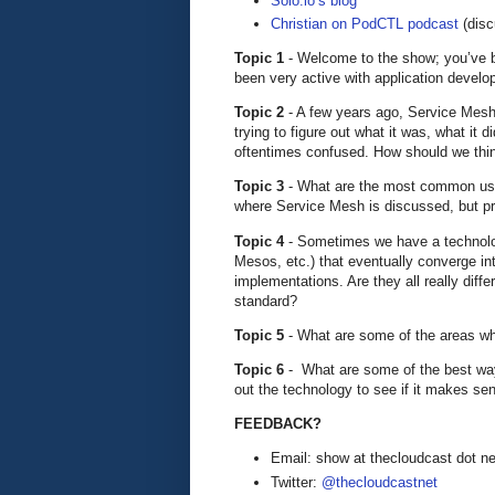
Solo.io’s blog
Christian on PodCTL podcast
(disc
Topic 1
- Welcome to the show; you’ve b
been very active with application develo
Topic 2
- A few years ago, Service Mesh 
trying to figure out what it was, what it d
oftentimes confused. How should we thi
Topic 3
- What are the most common us
where Service Mesh is discussed, but pr
Topic 4
- Sometimes we have a technolo
Mesos, etc.) that eventually converge int
implementations. Are they all really dif
standard?
Topic 5
- What are some of the areas w
Topic 6
- What are some of the best ways
out the technology to see if it makes se
FEEDBACK?
Email: show at thecloudcast dot ne
Twitter:
@thecloudcastnet