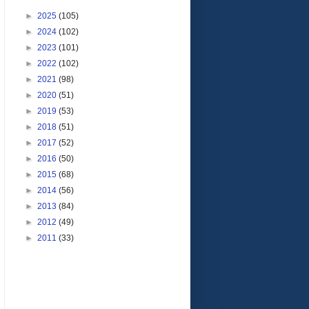
►
2025
(105)
►
2024
(102)
►
2023
(101)
►
2022
(102)
►
2021
(98)
►
2020
(51)
►
2019
(53)
►
2018
(51)
►
2017
(52)
►
2016
(50)
►
2015
(68)
►
2014
(56)
►
2013
(84)
►
2012
(49)
►
2011
(33)