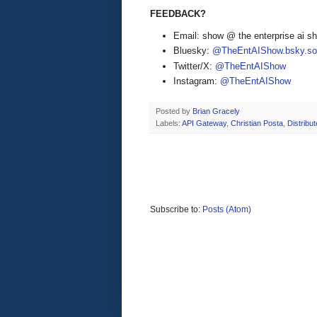
FEEDBACK?
Email: show @ the enterprise ai 
Bluesky:
@TheEntAIShow.bsky.soc
Twitter/X:
@TheEntAIShow
Instagram:
@TheEntAIShow
Posted by
Brian Gracely
Labels:
API Gateway
,
Christian Posta
,
Distribu
Subscribe to:
Posts (Atom)