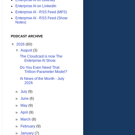
Enterprise AI on LinkedIn
Enterprise AI - RSS Feed (MP3)
Enterprise AI - RSS Feed (Show
Notes)
PODCAST ARCHIVE
▼
2026
(60)
▼
August
(3)
The Cloudcast is now The
Enterprise AI Show.
Do You Even Need That
Trillion-Parameter Model?
Ai News of the Month - July
2026
►
July
(9)
►
June
(6)
►
May
(9)
►
April
(9)
►
March
(8)
►
February
(9)
►
January
(7)