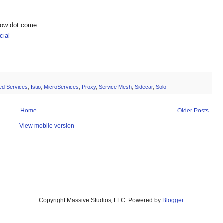
show dot come
ial
ted Services
,
Istio
,
MicroServices
,
Proxy
,
Service Mesh
,
Sidecar
,
Solo
Home
Older Posts
View mobile version
Copyright Massive Studios, LLC. Powered by
Blogger
.