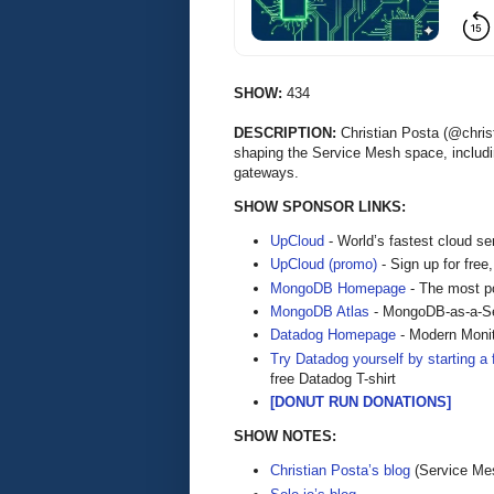
SHOW:
434
DESCRIPTION:
Christian Posta (@christ
shaping the Service Mesh space, includin
gateways.
SHOW SPONSOR LINKS:
UpCloud
- World’s fastest cloud se
UpCloud (promo)
- Sign up for free,
MongoDB Homepage
- The most po
MongoDB Atlas
- MongoDB-as-a-S
Datadog Homepage
- Modern Monit
Try Datadog yourself by starting a f
free Datadog T-shirt
[DONUT RUN DONATIONS]
SHOW NOTES:
Christian Posta’s blog
(Service Mes