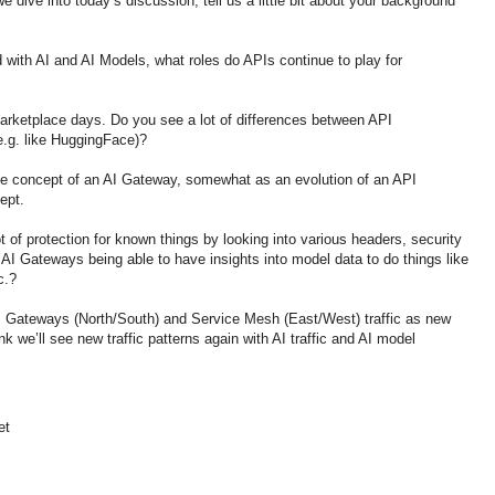
dive into today’s discussion, tell us a little bit about your background
 with AI and AI Models, what roles do APIs continue to play for
arketplace days. Do you see a lot of differences between API
.g. like HuggingFace)?
the concept of an AI Gateway, somewhat as an evolution of an API
ept.
 of protection for known things by looking into various headers, security
I Gateways being able to have insights into model data to do things like
c.?
 Gateways (North/South) and Service Mesh (East/West) traffic as new
k we’ll see new traffic patterns again with AI traffic and AI model
et