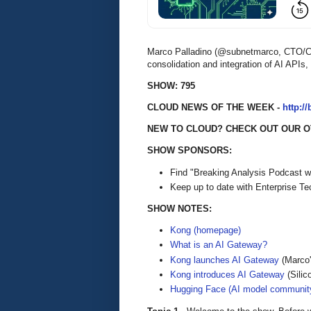
Marco Palladino (@subnetmarco, CTO/Co-
consolidation and integration of AI APIs
SHOW: 795
CLOUD NEWS OF THE WEEK -
http:/
NEW TO CLOUD? CHECK OUT OUR O
SHOW SPONSORS:
Find "Breaking Analysis Podcast w
Keep up to date with Enterprise T
SHOW NOTES:
Kong (homepage)
What is an AI Gateway?
Kong launches AI Gateway
(Marco'
Kong introduces AI Gateway
(Silic
Hugging Face (AI model communit