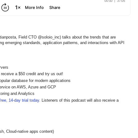
ianposta, Field CTO @soloio_inc) talks about the trends that are
g emerging standards, application patterns, and interactions with API
rvers
 receive a $50 credit and try us out!
pular database for modern applications
ervice on AWS, Azure and GCP
oring and Analytics
ree, 14-day trial today
. Listeners of this podcast will also receive a
h, Cloud-native apps content)