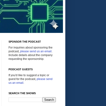
SPONSOR THE PODCAST
For inquiries about sponsoring the
podcast,
please send us an email
.
Include details about the company
requesting the sponsorship.
PODCAST GUESTS
If you'd like to suggest a topic or
guest for the podcast,
please send
us an email
.
SEARCH THE SHOWS