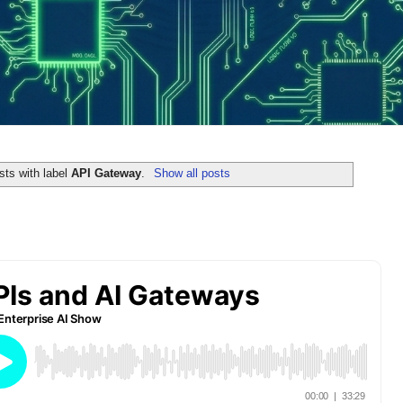
ts with label
API Gateway
.
Show all posts