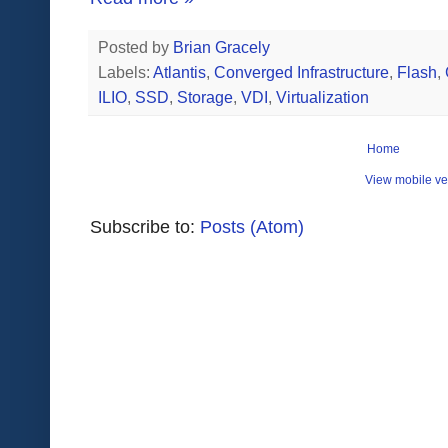
Posted by
Brian Gracely
Labels:
Atlantis
,
Converged Infrastructure
,
Flash
,
ILIO
,
SSD
,
Storage
,
VDI
,
Virtualization
Home
View mobile ve
Subscribe to:
Posts (Atom)