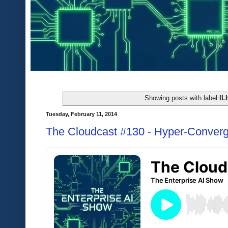
Showing posts with label
IL
Tuesday, February 11, 2014
The Cloudcast #130 - Hyper-Converg