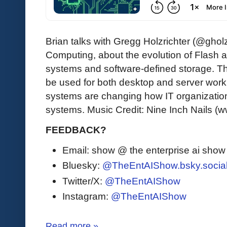
Brian talks with Gregg Holzrichter (@gholz
Computing, about the evolution of Flash 
systems and software-defined storage. T
be used for both desktop and server wor
systems are changing how IT organizatio
systems. Music Credit: Nine Inch Nails (
FEEDBACK?
Email: show @ the enterprise ai sho
Bluesky:
@TheEntAIShow.bsky.socia
Twitter/X:
@TheEntAIShow
Instagram:
@TheEntAIShow
Read more »