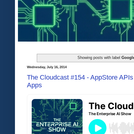
Showing posts with label
Google
Wednesday, July 16, 2014
The Cloudcast #154 - AppStore APIs 
Apps