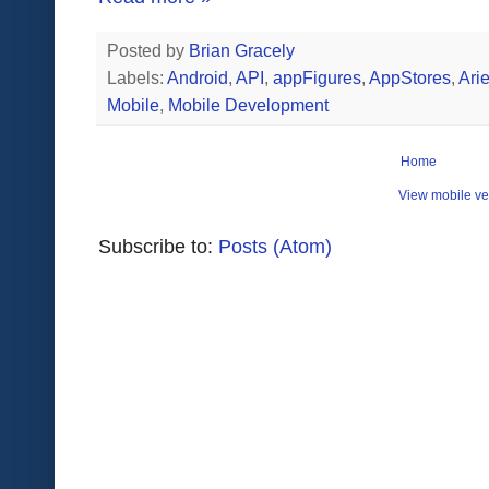
Posted by
Brian Gracely
Labels:
Android
,
API
,
appFigures
,
AppStores
,
Arie
Mobile
,
Mobile Development
Home
View mobile ve
Subscribe to:
Posts (Atom)