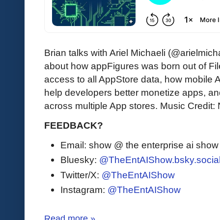
Brian talks with Ariel Michaeli (@arielmi
about how appFigures was born out of Fil
access to all AppStore data, how mobile
help developers better monetize apps, an
across multiple App stores. Music Credit:
FEEDBACK?
Email: show @ the enterprise ai sho
Bluesky:
@TheEntAIShow.bsky.socia
Twitter/X:
@TheEntAIShow
Instagram:
@TheEntAIShow
Read more »