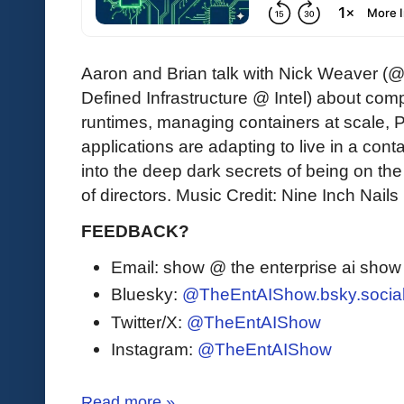
Aaron and Brian talk with Nick Weaver (@l
Defined Infrastructure @ Intel) about com
runtimes, managing containers at scale, 
applications are adapting to live in a cont
into the deep dark secrets of being on t
of directors. Music Credit: Nine Inch Nail
FEEDBACK?
Email: show @ the enterprise ai sho
Bluesky:
@TheEntAIShow.bsky.socia
Twitter/X:
@TheEntAIShow
Instagram:
@TheEntAIShow
Read more »