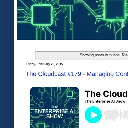
Showing posts with label
Die
Friday, February 20, 2015
The Cloudcast #179 - Managing Cont