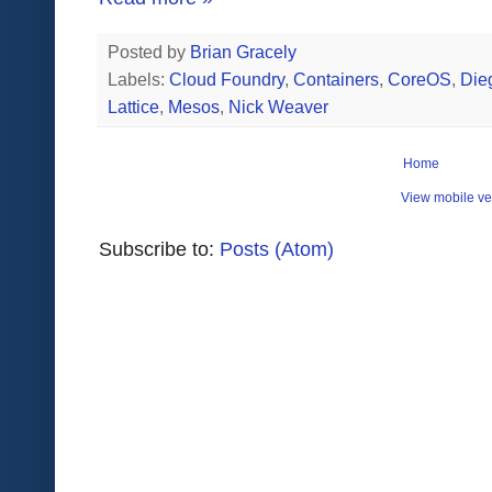
Posted by
Brian Gracely
Labels:
Cloud Foundry
,
Containers
,
CoreOS
,
Die
Lattice
,
Mesos
,
Nick Weaver
Home
View mobile ve
Subscribe to:
Posts (Atom)