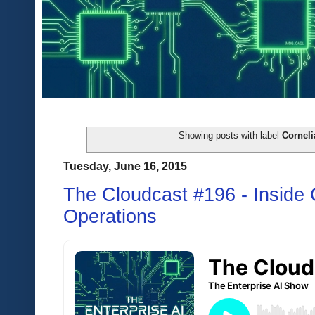
Showing posts with label
Corneli
Tuesday, June 16, 2015
The Cloudcast #196 - Inside
Operations