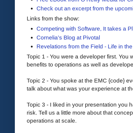
Check out an excerpt from the upco
Links from the show:
Competing with Software, It takes a P
Cornelia's Blog at Pivotal
Revelations from the Field - Life in t
Topic 1 - You were a developer first. You w
benefits to operations as well as develo
Topic 2 - You spoke at the EMC {code} ev
talk about what was your experience at t
Topic 3 - I liked in your presentation you 
risk. Tell us a little more about that conce
operations at scale.