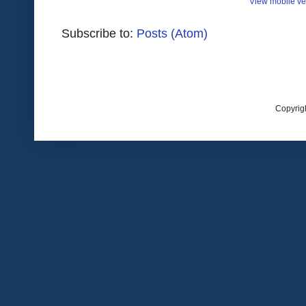
View mobile ve
Subscribe to:
Posts (Atom)
Copyrig