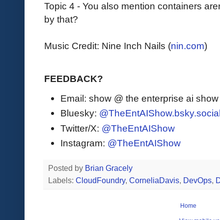
Topic 4 - You also mention containers ar
by that?
Music Credit: Nine Inch Nails (
nin.com
)
FEEDBACK?
Email: show @ the enterprise ai sho
Bluesky:
@TheEntAIShow.bsky.socia
Twitter/X:
@TheEntAIShow
Instagram:
@TheEntAIShow
Posted by
Brian Gracely
Labels:
CloudFoundry
,
CorneliaDavis
,
DevOps
,
D
Home