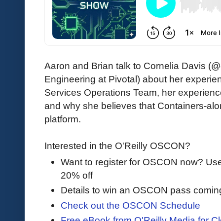
Aaron and Brian talk to Cornelia Davis (
Engineering at Pivotal) about her experi
Services Operations Team, her experienc
and why she believes that Containers-alo
platform.
Interested in the O'Reilly OSCON?
Want to register for OSCON now? U
20% off
Details to win an OSCON pass comin
Check out the OSCON Schedule
Free eBook from O'Reilly Media for Cl