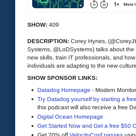
SHOW:
409
DESCRIPTION:
Corey Hynes, (@CoreyJ
Systems, @LoDSystems) talks about the 
new skills, train IT professionals, and h
individuals are adapting to the new cultur
SHOW SPONSOR LINKS:
Datadog Homepage
- Modern Monitor
Try Datadog yourself by starting a free
this podcast will also receive a free D
Digital Ocean Homepage
Get Started Now and Get a free $50 C
Get 20% off
VelocityConf passes
usin