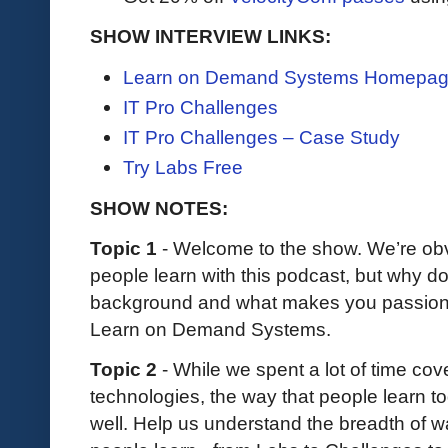
SHOW INTERVIEW LINKS:
Learn on Demand Systems Homepa
IT Pro Challenges
IT Pro Challenges – Case Study
Try Labs Free
SHOW NOTES:
Topic 1
- Welcome to the show. We’re ob
people learn with this podcast, but why do
background and what makes you passionat
Learn on Demand Systems.
Topic 2
- While we spent a lot of time cov
technologies, the way that people learn 
well. Help us understand the breadth of