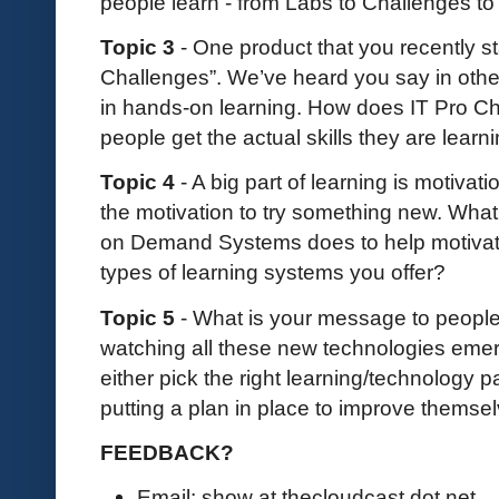
people learn - from Labs to Challenges t
Topic 3
- One product that you recently sta
Challenges”. We’ve heard you say in other
in hands-on learning. How does IT Pro Ch
people get the actual skills they are learn
Topic 4
- A big part of learning is motivati
the motivation to try something new. What
on Demand Systems does to help motivate
types of learning systems you offer?
Topic 5
- What is your message to people 
watching all these new technologies emerg
either pick the right learning/technology p
putting a plan in place to improve themse
FEEDBACK?
Email: show at thecloudcast dot net