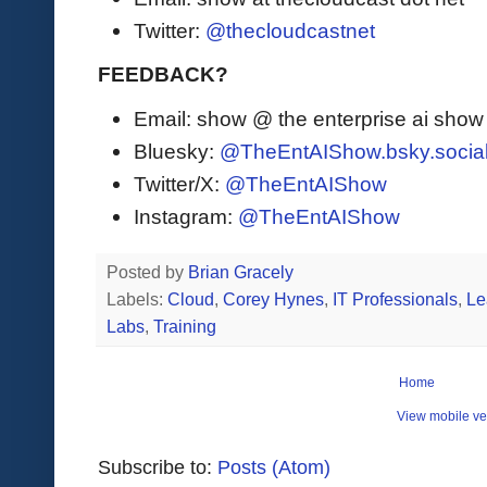
Twitter:
@thecloudcastnet
FEEDBACK?
Email: show @ the enterprise ai sho
Bluesky:
@TheEntAIShow.bsky.socia
Twitter/X:
@TheEntAIShow
Instagram:
@TheEntAIShow
Posted by
Brian Gracely
Labels:
Cloud
,
Corey Hynes
,
IT Professionals
,
Le
Labs
,
Training
Home
View mobile ve
Subscribe to:
Posts (Atom)