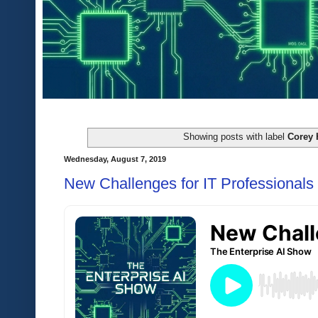
Showing posts with label
Corey 
Wednesday, August 7, 2019
New Challenges for IT Professionals