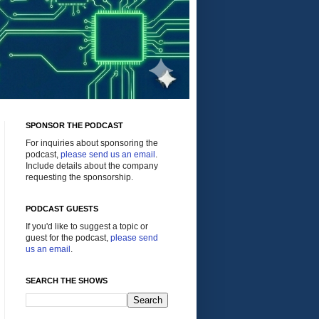
SPONSOR THE PODCAST
For inquiries about sponsoring the
podcast,
please send us an email
.
Include details about the company
requesting the sponsorship.
PODCAST GUESTS
If you'd like to suggest a topic or
guest for the podcast,
please send
us an email
.
SEARCH THE SHOWS