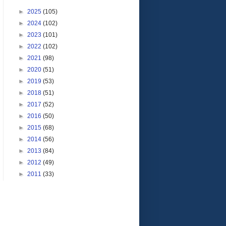
►
2025
(105)
►
2024
(102)
►
2023
(101)
►
2022
(102)
►
2021
(98)
►
2020
(51)
►
2019
(53)
►
2018
(51)
►
2017
(52)
►
2016
(50)
►
2015
(68)
►
2014
(56)
►
2013
(84)
►
2012
(49)
►
2011
(33)