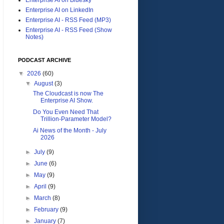
Enterprise AI on LinkedIn
Enterprise AI - RSS Feed (MP3)
Enterprise AI - RSS Feed (Show
Notes)
PODCAST ARCHIVE
▼
2026
(60)
▼
August
(3)
The Cloudcast is now The
Enterprise AI Show.
Do You Even Need That
Trillion-Parameter Model?
Ai News of the Month - July
2026
►
July
(9)
►
June
(6)
►
May
(9)
►
April
(9)
►
March
(8)
►
February
(9)
►
January
(7)