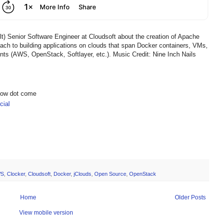
t) Senior Software Engineer at Cloudsoft about the creation of Apache
ach to building applications on clouds that span Docker containers, VMs,
nts (AWS, OpenStack, Softlayer, etc.). Music Credit: Nine Inch Nails
show dot come
ial
S
,
Clocker
,
Cloudsoft
,
Docker
,
jClouds
,
Open Source
,
OpenStack
Home
Older Posts
View mobile version