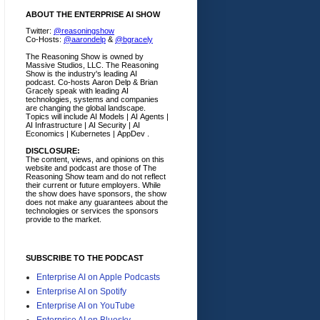
ABOUT THE ENTERPRISE AI SHOW
Twitter:
@reasoningshow
Co-Hosts:
@aarondelp
&
@bgracely
The Reasoning Show is owned by
Massive Studios, LLC. The Reasoning
Show is the industry's leading AI
podcast. Co-hosts Aaron Delp & Brian
Gracely speak with leading AI
technologies, systems and companies
are changing the global landscape.
Topics will include AI Models | AI Agents |
AI Infrastructure | AI Security | AI
Economics | Kubernetes | AppDev .
DISCLOSURE:
The content, views, and opinions on this
website and podcast are those of The
Reasoning Show team and do not reflect
their current or future employers.
While
the show does have sponsors, the show
does not make any guarantees about the
technologies or services the sponsors
provide to the market.
SUBSCRIBE TO THE PODCAST
Enterprise AI on Apple Podcasts
Enterprise AI on Spotify
Enterprise AI on YouTube
Enterprise AI on Bluesky