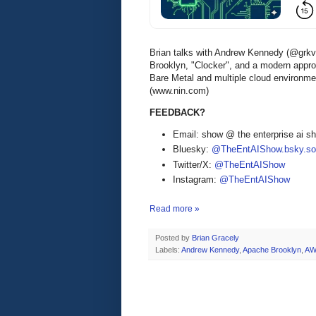
Brian talks with Andrew Kennedy (@grkvl
Brooklyn, "Clocker", and a modern appro
Bare Metal and multiple cloud environme
(www.nin.com)
FEEDBACK?
Email: show @ the enterprise ai 
Bluesky:
@TheEntAIShow.bsky.soc
Twitter/X:
@TheEntAIShow
Instagram:
@TheEntAIShow
Read more »
Posted by
Brian Gracely
Labels:
Andrew Kennedy
,
Apache Brooklyn
,
AW