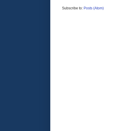
Subscribe to:
Posts (Atom)