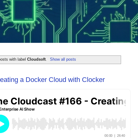
osts with label
Cloudsoft
.
Show all posts
eating a Docker Cloud with Clocker