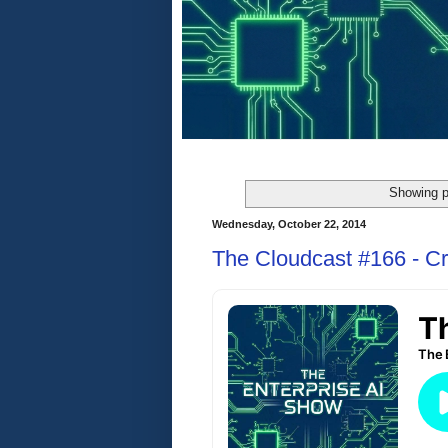
Showing p
Wednesday, October 22, 2014
The Cloudcast #166 - Cr