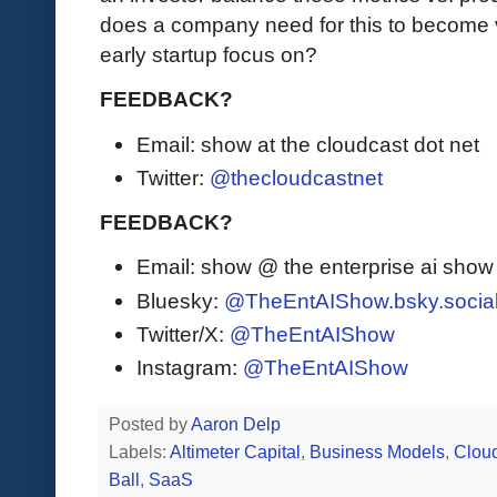
does a company need for this to become 
early startup focus on?
FEEDBACK?
Email: show at the cloudcast dot net
Twitter:
@thecloudcastnet
FEEDBACK?
Email: show @ the enterprise ai sho
Bluesky:
@TheEntAIShow.bsky.socia
Twitter/X:
@TheEntAIShow
Instagram:
@TheEntAIShow
Posted by
Aaron Delp
Labels:
Altimeter Capital
,
Business Models
,
Clou
Ball
,
SaaS