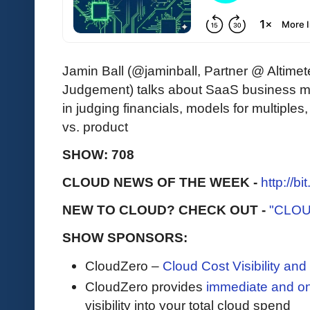
Jamin Ball (@jaminball, Partner @ Altimet
Judgement) talks about SaaS business 
in judging financials, models for multiples,
vs. product
SHOW: 708
CLOUD NEWS OF THE WEEK -
http://b
NEW TO CLOUD? CHECK OUT -
"CLOU
SHOW SPONSORS:
CloudZero –
Cloud Cost Visibility an
​​CloudZero provides
immediate and o
visibility into your total cloud spend