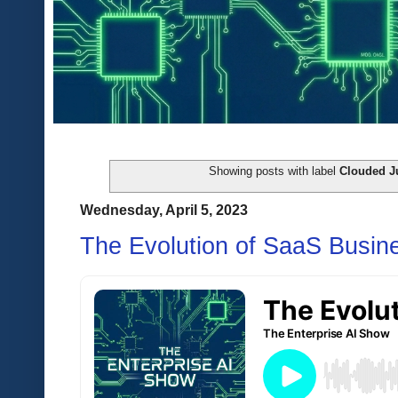
Showing posts with label
Clouded 
Wednesday, April 5, 2023
The Evolution of SaaS Busin