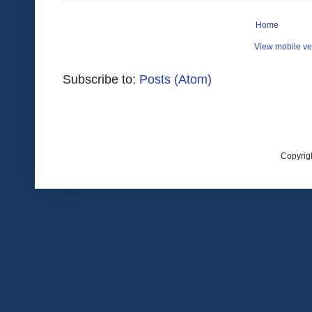
Home
View mobile ve
Subscribe to:
Posts (Atom)
Copyrig