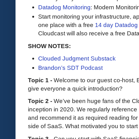
Datadog Monitoring
: Modern Monitori
Start monitoring your infrastructure, ap
one place with a free
14 day Datadog t
Cloudcast will also receive a free Data
SHOW NOTES:
Clouded Judgment Substack
Brandon’s SDT Podcast
Topic 1 -
Welcome to our guest co-host,
give everyone a quick introduction?
Topic 2 -
We’ve been huge fans of the C
inception in 2020. We regularly reference
and recommend it as required reading for
side of SaaS. What motivated you to start
Topic 3 -
Can you start with SaaS financia