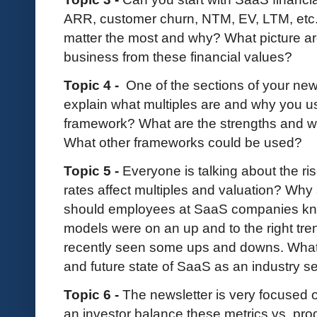
ARR, customer churn, NTM, EV, LTM, etc. 
matter the most and why? What picture are
business from these financial values?
Topic 4 -
One of the sections of your news
explain what multiples are and why you u
framework? What are the strengths and w
What other frameworks could be used?
Topic 5 -
Everyone is talking about the ris
rates affect multiples and valuation? Wh
should employees at SaaS companies kn
models were on an up and to the right tre
recently seen some ups and downs. What 
and future state of SaaS as an industry s
Topic 6 -
The newsletter is very focused 
an investor balance these metrics vs. p