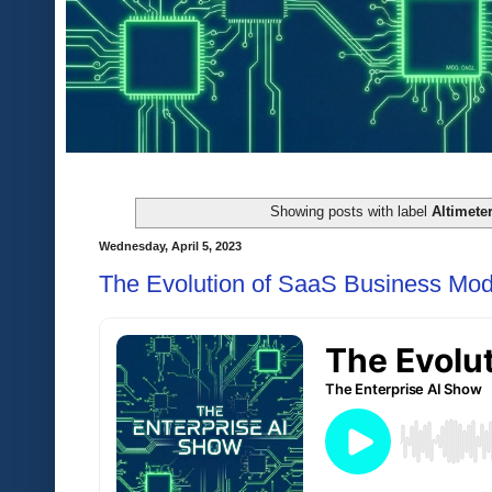
Showing posts with label
Altimeter
Wednesday, April 5, 2023
The Evolution of SaaS Business Mod