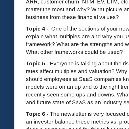
ARR, customer churn, NTM, EV, LTM, etc. 
matter the most and why? What picture are
business from these financial values?
Topic 4 -
One of the sections of your news
explain what multiples are and why you u
framework? What are the strengths and w
What other frameworks could be used?
Topic 5 -
Everyone is talking about the ris
rates affect multiples and valuation? Wh
should employees at SaaS companies kn
models were on an up and to the right tre
recently seen some ups and downs. What 
and future state of SaaS as an industry s
Topic 6 -
The newsletter is very focused 
an investor balance these metrics vs. p