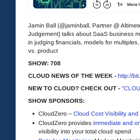
Jamin Ball (@jaminball, Partner @ Altimet
Judgement) talks about SaaS business 
in judging financials, models for multiples,
vs. product
SHOW: 708
CLOUD NEWS OF THE WEEK -
http://b
NEW TO CLOUD? CHECK OUT -
"CLOU
SHOW SPONSORS:
CloudZero –
Cloud Cost Visibility an
​​CloudZero provides
immediate and o
visibility into your total cloud spend