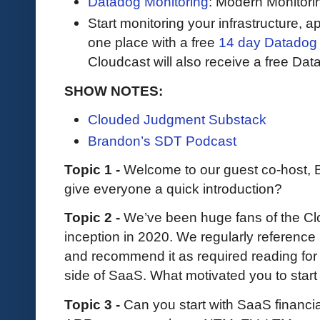
Datadog Monitoring
: Modern Monitori
Start monitoring your infrastructure, ap
one place with a free
14 day Datadog t
Cloudcast will also receive a free Data
SHOW NOTES:
Clouded Judgment Substack
Brandon’s SDT Podcast
Topic 1 -
Welcome to our guest co-host,
give everyone a quick introduction?
Topic 2 -
We’ve been huge fans of the C
inception in 2020. We regularly reference
and recommend it as required reading for
side of SaaS. What motivated you to start
Topic 3 -
Can you start with SaaS financia