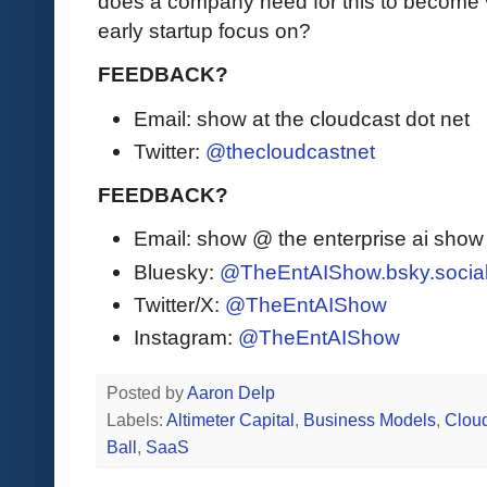
does a company need for this to become 
early startup focus on?
FEEDBACK?
Email: show at the cloudcast dot net
Twitter:
@thecloudcastnet
FEEDBACK?
Email: show @ the enterprise ai sho
Bluesky:
@TheEntAIShow.bsky.socia
Twitter/X:
@TheEntAIShow
Instagram:
@TheEntAIShow
Posted by
Aaron Delp
Labels:
Altimeter Capital
,
Business Models
,
Clou
Ball
,
SaaS