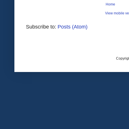
Home
View mobile ve
Subscribe to:
Posts (Atom)
Copyrig