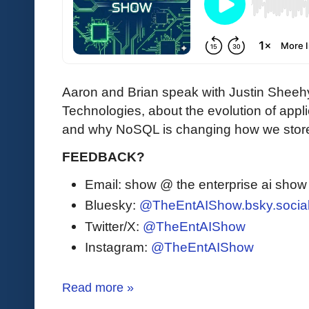
Aaron and Brian speak with Justin Sheeh
Technologies, about the evolution of ap
and why NoSQL is changing how we stor
FEEDBACK?
Email: show @ the enterprise ai sho
Bluesky:
@TheEntAIShow.bsky.socia
Twitter/X:
@TheEntAIShow
Instagram:
@TheEntAIShow
Read more »