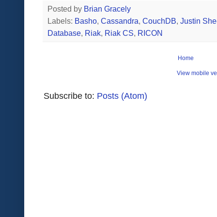
Posted by
Brian Gracely
Labels:
Basho
,
Cassandra
,
CouchDB
,
Justin Sh
Database
,
Riak
,
Riak CS
,
RICON
Home
View mobile ve
Subscribe to:
Posts (Atom)