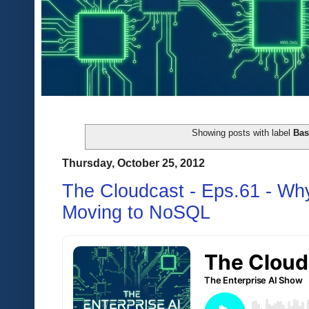
Showing posts with label
Ba
Thursday, October 25, 2012
The Cloudcast - Eps.61 - Wh
Moving to NoSQL