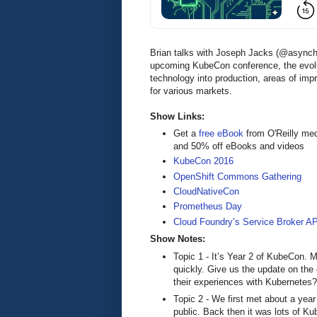
Brian talks with Joseph Jacks (@async
upcoming KubeCon conference, the evolu
technology into production, areas of im
for various markets.
Show Links:
Get a
free eBook
from O'Reilly me
and 50% off eBooks and videos
KubeCon 2016
OpenShift Commons Gathering
CloudNativeCon
Prometheus Day
Cloud Foundry’s Service Broker A
Show Notes:
Topic 1 - It’s Year 2 of KubeCon.
quickly. Give us the update on the
their experiences with Kubernetes?
Topic 2 - We first met about a yea
public. Back then it was lots of 