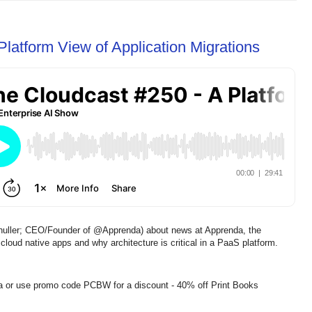
latform View of Application Migrations
chuller; CEO/Founder of @Apprenda) about news at Apprenda, the
oud native apps and why architecture is critical in a PaaS platform.
a or use promo code PCBW for a discount - 40% off Print Books