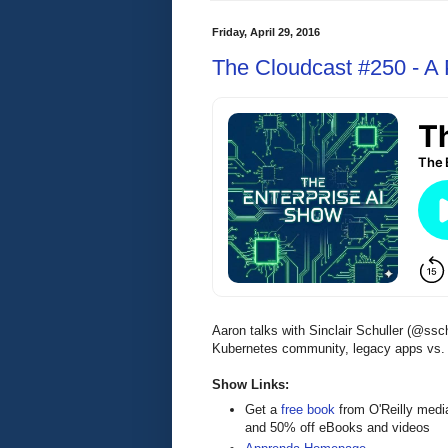
Friday, April 29, 2016
The Cloudcast #250 - A P
Aaron talks with Sinclair Schuller (@ss
Kubernetes community, legacy apps vs. cl
Show Links:
Get a
free book
from O'Reilly medi
and 50% off eBooks and videos