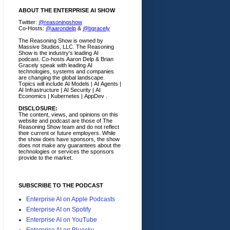
ABOUT THE ENTERPRISE AI SHOW
Twitter:
@reasoningshow
Co-Hosts:
@aarondelp
&
@bgracely
The Reasoning Show is owned by
Massive Studios, LLC. The Reasoning
Show is the industry's leading AI
podcast. Co-hosts Aaron Delp & Brian
Gracely speak with leading AI
technologies, systems and companies
are changing the global landscape.
Topics will include AI Models | AI Agents |
AI Infrastructure | AI Security | AI
Economics | Kubernetes | AppDev .
DISCLOSURE:
The content, views, and opinions on this
website and podcast are those of The
Reasoning Show team and do not reflect
their current or future employers.
While
the show does have sponsors, the show
does not make any guarantees about the
technologies or services the sponsors
provide to the market.
SUBSCRIBE TO THE PODCAST
Enterprise AI on Apple Podcasts
Enterprise AI on Spotify
Enterprise AI on YouTube
Enterprise AI on Bluesky