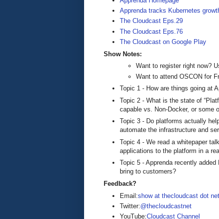
Apprenda Homepage
Apprenda tracks Kubernetes growt
The Cloudcast Eps.29
The Cloudcast Eps.76
The Cloudcast on Google Play
Show Notes:
Want to register right now
Want to attend OSCON for F
Topic 1 - How are things going at A
Topic 2 - What is the state of “Pla
capable vs. Non-Docker, or some ot
Topic 3 - Do platforms actually hel
automate the infrastructure and se
Topic 4 - We read a whitepaper ta
applications to the platform in a re
Topic 5 - Apprenda recently added 
bring to customers?
Feedback?
Email:
show at thecloudcast dot ne
Twitter:
@thecloudcastnet
YouTube:
Cloudcast Channel