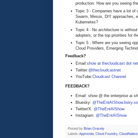
production. How are you seeing the
Topic 3 - Companies have a lot of
Swarm, Mesos, DIY approaches, et
Kubernetes?
Topic 4 - No architecture is withou
adopters, or the top priorities for
Topic 5 - Where are you seeing opp
Cloud Providers, Emerging Technol
Feedback?
Email:
show at thecloudcast dot ne
Twitter:
@thecloudcastnet
YouTube:
Cloudcast Channel
FEEDBACK?
Email: show @ the enterprise ai 
Bluesky:
@TheEntAIShow.bsky.soc
Twitter/X:
@TheEntAIShow
Instagram:
@TheEntAIShow
Posted by
Brian Gracely
Labels:
Apprenda
,
Cloud Foundry
,
CloudNative