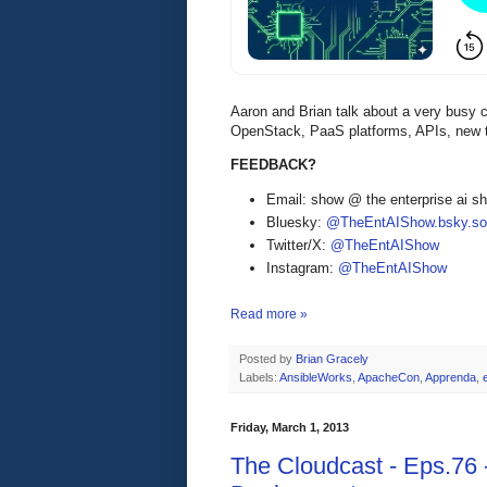
Aaron and Brian talk about a very busy 
OpenStack, PaaS platforms, APIs, new t
FEEDBACK?
Email: show @ the enterprise ai 
Bluesky:
@TheEntAIShow.bsky.soc
Twitter/X:
@TheEntAIShow
Instagram:
@TheEntAIShow
Read more »
Posted by
Brian Gracely
Labels:
AnsibleWorks
,
ApacheCon
,
Apprenda
,
Friday, March 1, 2013
The Cloudcast - Eps.76 