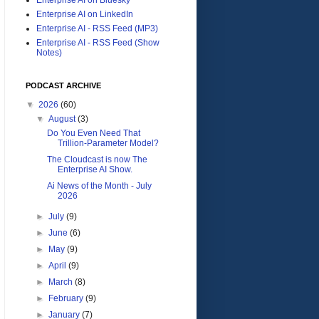
Enterprise AI on LinkedIn
Enterprise AI - RSS Feed (MP3)
Enterprise AI - RSS Feed (Show
Notes)
PODCAST ARCHIVE
▼
2026
(60)
▼
August
(3)
Do You Even Need That
Trillion-Parameter Model?
The Cloudcast is now The
Enterprise AI Show.
Ai News of the Month - July
2026
►
July
(9)
►
June
(6)
►
May
(9)
►
April
(9)
►
March
(8)
►
February
(9)
►
January
(7)