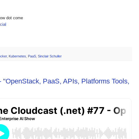
show dot come
ial
cker
,
Kubernetes
,
PaaS
,
Sinclair Schuller
- "OpenStack, PaaS, APIs, Platforms Tools,