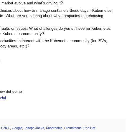
 market evolve and what’s driving it?
 choices about how to manage containers these days - Kubernetes,
c. What are you hearing about why companies are choosing
t faults or issues. What challenges do you still see for Kubernetes
 the Kubernetes community?
ortunities to interact with the Kubernetes community (for ISVs,
ogy areas, etc.)?
t
show dot come
ial
,
CNCF
,
Google
,
Joseph Jacks
,
Kubernetes
,
Prometheus
,
Red Hat