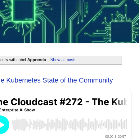
osts with label
Apprenda
.
Show all posts
he Kubernetes State of the Community