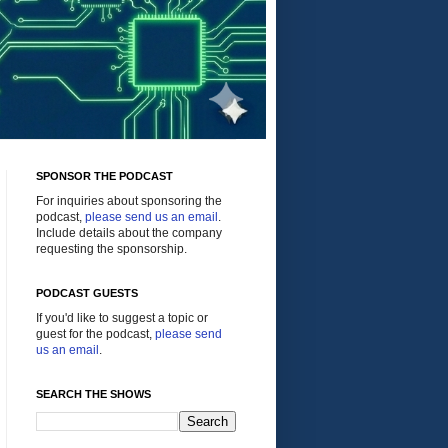
SPONSOR THE PODCAST
For inquiries about sponsoring the
podcast,
please send us an email
.
Include details about the company
requesting the sponsorship.
PODCAST GUESTS
If you'd like to suggest a topic or
guest for the podcast,
please send
us an email
.
SEARCH THE SHOWS