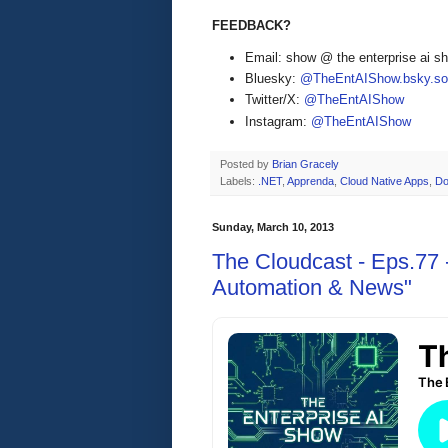
FEEDBACK?
Email: show @ the enterprise ai 
Bluesky:
@TheEntAIShow.bsky.soc
Twitter/X:
@TheEntAIShow
Instagram:
@TheEntAIShow
Posted by
Brian Gracely
Labels:
.NET
,
Apprenda
,
Cloud Native Apps
,
Do
Sunday, March 10, 2013
The Cloudcast - Eps.77 
Automation & News"