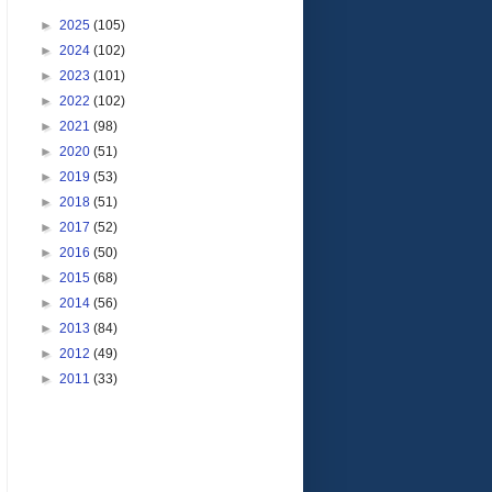
►
2025
(105)
►
2024
(102)
►
2023
(101)
►
2022
(102)
►
2021
(98)
►
2020
(51)
►
2019
(53)
►
2018
(51)
►
2017
(52)
►
2016
(50)
►
2015
(68)
►
2014
(56)
►
2013
(84)
►
2012
(49)
►
2011
(33)