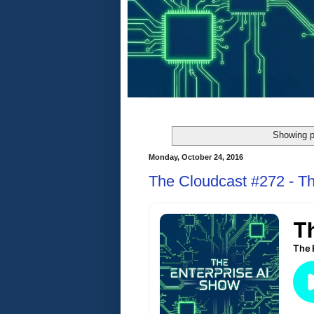
Showing p
Monday, October 24, 2016
The Cloudcast #272 - T