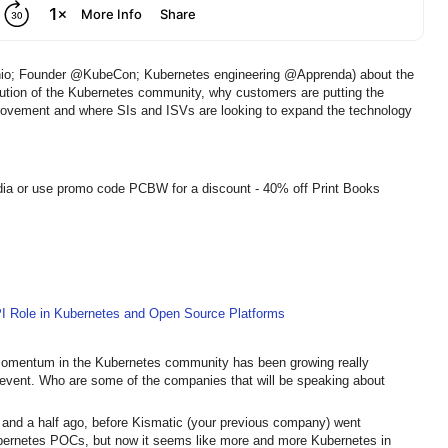
hio; Founder @KubeCon; Kubernetes engineering @Apprenda) about the
tion of the Kubernetes community, why customers are putting the
provement and where SIs and ISVs are looking to expand the technology
dia or use promo code PCBW for a discount - 40% off Print Books
PI Role in Kubernetes and Open Source Platforms
 Momentum in the Kubernetes community has been growing really
 event. Who are some of the companies that will be speaking about
r and a half ago, before Kismatic (your previous company) went
Kubernetes POCs, but now it seems like more and more Kubernetes in