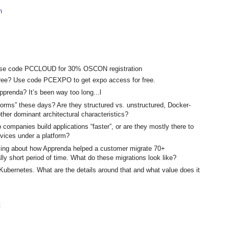
h
? Use code PCCLOUD for 30% OSCON registration
ree? Use code PCEXPO to get expo access for free.
pprenda? It’s been way too long...l
tforms” these days? Are they structured vs. unstructured, Docker-
her dominant architectural characteristics?
p companies build applications “faster”, or are they mostly there to
rvices under a platform?
lking about how Apprenda helped a customer migrate 70+
ally short period of time. What do these migrations look like?
Kubernetes. What are the details around that and what value does it
t