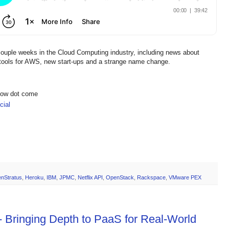
couple weeks in the Cloud Computing industry, including news about
ools for AWS, new start-ups and a strange name change.
show dot come
ial
enStratus
,
Heroku
,
IBM
,
JPMC
,
Netflix API
,
OpenStack
,
Rackspace
,
VMware PEX
- Bringing Depth to PaaS for Real-World