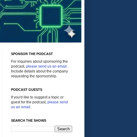
SPONSOR THE PODCAST
For inquiries about sponsoring the
podcast,
please send us an email
.
Include details about the company
requesting the sponsorship.
PODCAST GUESTS
If you'd like to suggest a topic or
guest for the podcast,
please send
us an email
.
SEARCH THE SHOWS