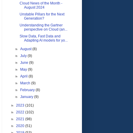
Cloud News of the Month -
August 2024
Unstable Pillars for the Next
Generation?
Understanding the Gartner
perspective on Cloud (an...
Slow Data, Fast Data and
Adapting AI models for yo...
►
August
(8)
►
July
(9)
►
June
(9)
►
May
(9)
►
April
(8)
►
March
(9)
►
February
(8)
►
January
(9)
►
2023
(101)
►
2022
(102)
►
2021
(98)
►
2020
(51)
►
2019
(53)