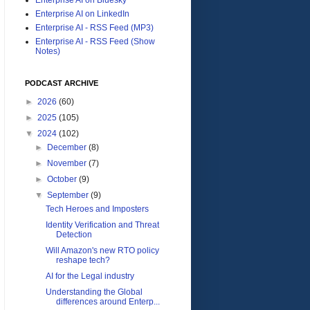
Enterprise AI on LinkedIn
Enterprise AI - RSS Feed (MP3)
Enterprise AI - RSS Feed (Show
Notes)
PODCAST ARCHIVE
►
2026
(60)
►
2025
(105)
▼
2024
(102)
►
December
(8)
►
November
(7)
►
October
(9)
▼
September
(9)
Tech Heroes and Imposters
Identity Verification and Threat
Detection
Will Amazon's new RTO policy
reshape tech?
AI for the Legal industry
Understanding the Global
differences around Enterp...