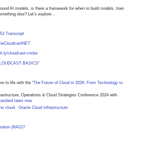
und AI models, is there a framework for when to build models, train
omething else? Let’s explore…
52 Transcript
TheCloudcastNET
bit.ly/cloudcast-cnotw
LOUDCAST BASICS"
 to life with the “
The Future of Cloud in 2028: From Technology to
frastructure, Operations & Cloud Strategies Conference 2024 with
tandard rates now.
the cloud. Oracle Cloud Infrastructure
ration (RAG)?