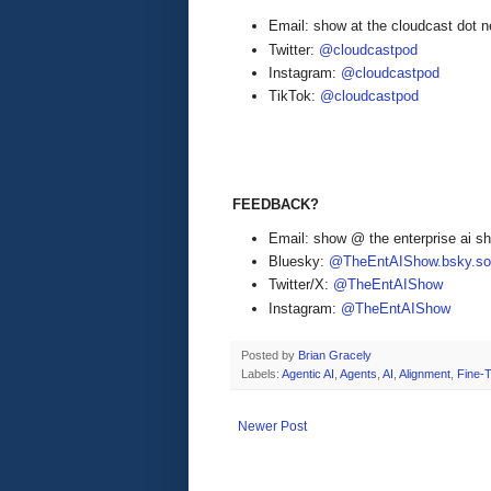
Email: show at the cloudcast dot n
Twitter:
@cloudcastpod
Instagram:
@cloudcastpod
TikTok:
@cloudcastpod
FEEDBACK?
Email: show @ the enterprise ai 
Bluesky:
@TheEntAIShow.bsky.soc
Twitter/X:
@TheEntAIShow
Instagram:
@TheEntAIShow
Posted by
Brian Gracely
Labels:
Agentic AI
,
Agents
,
AI
,
Alignment
,
Fine-
Newer Post