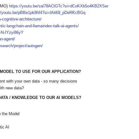
 IMO)
https://youtu.be/sal78ACtGTc?si=dCoKXb5o4KB2XSer
://youtu.be/pBBe1pk8hf4?si=lAit69_pDeRKcBGq
-cognitive-architecture/
ntic-langchain-and-llamaindex-talk-ai-agents/
=N-IYzyi86yY
an-agent/
esearch/project/autogen/
 MODEL TO USE FOR OUR APPLICATION?
ent with your own data - so many decisions
ith new data?
ATA / KNOWLEDGE TO OUR AI MODELS?
n the Model
ic AI