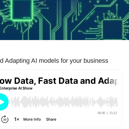
d Adapting AI models for your business