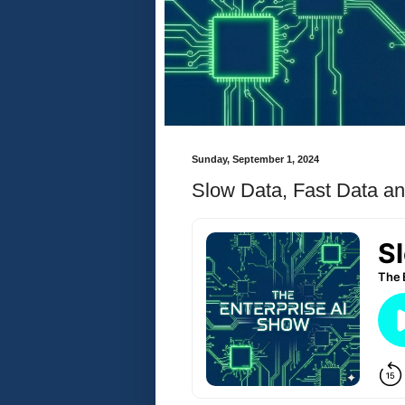
Sunday, September 1, 2024
Slow Data, Fast Data an