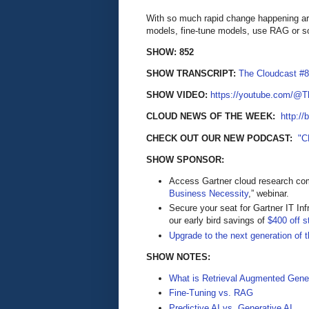
With so much rapid change happening aro
models, fine-tune models, use RAG or s
SHOW: 852
SHOW TRANSCRIPT:
The Cloudcast #8
SHOW VIDEO:
https://youtube.com/@
CLOUD NEWS OF THE WEEK:
http://
CHECK OUT OUR NEW PODCAST:
"C
SHOW SPONSOR:
Access Gartner cloud research come
Business Necessity
,” webinar.
Secure your seat for Gartner IT In
our early bird savings of
$400 off s
Upgrade to the next generation of 
SHOW NOTES:
What is Retrieval Augmented Gene
Fine-Tuning vs. RAG
Predictive AI vs. Generative AI