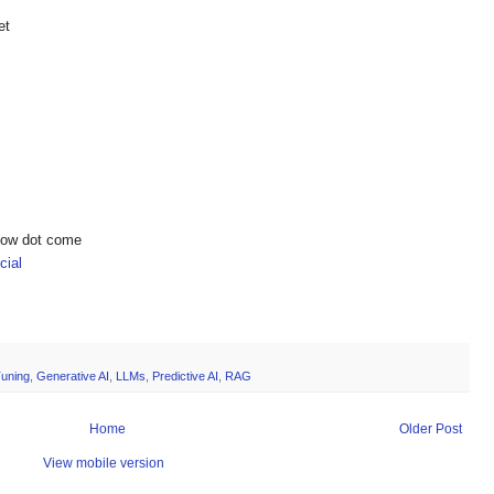
et
show dot come
ial
Tuning
,
Generative AI
,
LLMs
,
Predictive AI
,
RAG
Home
Older Post
View mobile version