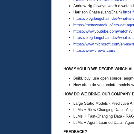
Andrew Ng (always worth a watch
Harrison Chase (LangChain)
https
https://blog.langchain.dev/what-is-a
https://thenewstack.io/lets-get-age
https://www.youtube.com/watch?v
https://blog.langchain.dev/what-is-
https://www.microsoft.com/en-us/r
https://www.crewai.com/
HOW SHOULD WE DECIDE WHICH AI
Build, buy, use open source, augm
How often do you update models w
HOW DO WE BRING OUR COMPANY D
Large Static Models - Predictive AI
LLMs + Slow-Changing Data - Alig
LLMs + Fast-Changing Data - RAG
LLMs + Agent-Learned Data - Agent
FEEDBACK?