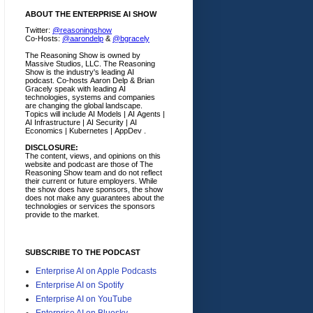
ABOUT THE ENTERPRISE AI SHOW
Twitter:
@reasoningshow
Co-Hosts:
@aarondelp
&
@bgracely
The Reasoning Show is owned by
Massive Studios, LLC. The Reasoning
Show is the industry's leading AI
podcast. Co-hosts Aaron Delp & Brian
Gracely speak with leading AI
technologies, systems and companies
are changing the global landscape.
Topics will include AI Models | AI Agents |
AI Infrastructure | AI Security | AI
Economics | Kubernetes | AppDev .
DISCLOSURE:
The content, views, and opinions on this
website and podcast are those of The
Reasoning Show team and do not reflect
their current or future employers.
While
the show does have sponsors, the show
does not make any guarantees about the
technologies or services the sponsors
provide to the market.
SUBSCRIBE TO THE PODCAST
Enterprise AI on Apple Podcasts
Enterprise AI on Spotify
Enterprise AI on YouTube
Enterprise AI on Bluesky