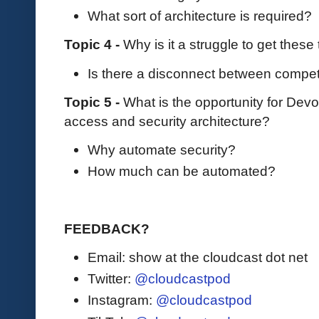
What sort of architecture is required?
Topic 4 -
Why is it a struggle to get these
Is there a disconnect between compet
Topic 5 -
What is the opportunity for Dev
access and security architecture?
Why automate security?
How much can be automated?
FEEDBACK?
Email: show at the cloudcast dot net
Twitter:
@cloudcastpod
Instagram:
@cloudcastpod