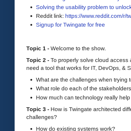
Solving the usability problem to unloc
Reddit link:
https://www.reddit.com/r/t
Signup for Twingate for free
Topic 1 -
Welcome to the show.
Topic 2 -
To properly solve cloud access 
need a tool that works for IT, DevOps, & 
What are the challenges when trying 
What role do each of the stakeholders
How much can technology really help
Topic 3 -
How is Twingate architected dif
challenges?
How do existing systems work?