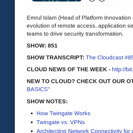
Emrul Islam (Head of Platform Innovatio
evolution of remote access, application 
teams to drive security transformation.
SHOW: 851
SHOW TRANSCRIPT:
The Cloudcast #85
CLOUD NEWS OF THE WEEK -
http://b
NEW TO CLOUD? CHECK OUT OUR O
BASICS"
SHOW NOTES:
How Twingate Works
Twingate vs. VPNs
Architecting Network Connectivity for 