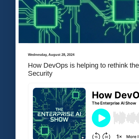
Wednesday, August 28, 2024
How DevOps is helping to rethink th
Security