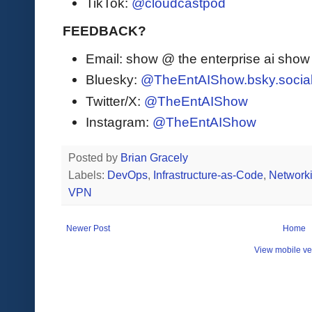
TikTok:
@cloudcastpod
FEEDBACK?
Email: show @ the enterprise ai sho
Bluesky:
@TheEntAIShow.bsky.socia
Twitter/X:
@TheEntAIShow
Instagram:
@TheEntAIShow
Posted by
Brian Gracely
Labels:
DevOps
,
Infrastructure-as-Code
,
Network
VPN
Newer Post
Home
View mobile ve