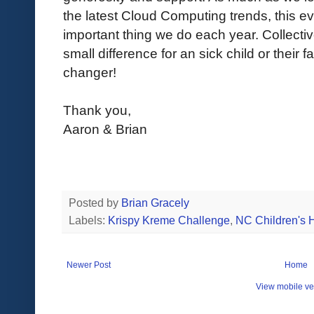
the latest Cloud Computing trends, this e
important thing we do each year. Collectiv
small difference for an sick child or their f
changer!
Thank you,
Aaron & Brian
Posted by
Brian Gracely
Labels:
Krispy Kreme Challenge
,
NC Children's H
Newer Post
Home
View mobile ve