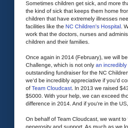
Sometimes children get sick, and more th
the kind of sick that keeps them home from
children that have extremely illnesses ne
facilities like the
NC Children's Hospital
. 
work that the doctors, nurses and administra
children and their families.
Once again in 2014 (February), we will be
Challenge, which is not only
an incredibly
outstanding fundraiser for the NC Children'
we'd be incredibly appreciative if you'd 
of
Team Cloudcast
. In 2013 we raised $4
$5000. With your help, we can exceed th
difference in 2014. And if you're in the US
On behalf of Team Cloudcast, we want to 
generosity and support. As much as we lov