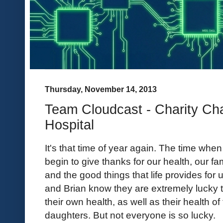
Thursday, November 14, 2013
Team Cloudcast - Charity Cha
Hospital
It's that time of year again. The time when
begin to give thanks for our health, our fa
and the good things that life provides for 
and Brian know they are extremely lucky 
their own health, as well as their health of 
daughters. But not everyone is so lucky.