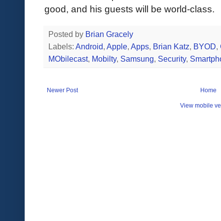
good, and his guests will be world-class.
Posted by
Brian Gracely
Labels:
Android
,
Apple
,
Apps
,
Brian Katz
,
BYOD
,
MObilecast
,
Mobilty
,
Samsung
,
Security
,
Smartph
Newer Post
Home
View mobile ve