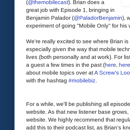
(
@themobilecast
). Brian does a
great job with Episode 1, bringing in
Benjamin Palador (
@PaladorBenjamin
), 
experiment of going "Mobile Only" for his w
We're really excited to see where Brian is
especially given the way that mobile techn
lives (both personally and at work). For l
a guest a few times in the past (
here
,
her
about mobile topics over at
A Screw's Lo
with the hashtag
#mobilebiz
.
For a while, we'll be publishing all episod
website. As that new listener base grows, 
website. We highly recommend that regular
add this to their podcast list, as Brian's k