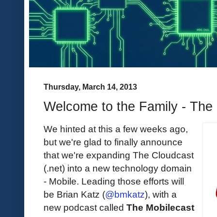
Thursday, March 14, 2013
Welcome to the Family - The
We hinted at this a few weeks ago,
but we're glad to finally announce
that we're expanding The Cloudcast
(.net) into a new technology domain
- Mobile. Leading those efforts will
be Brian Katz (
@bmkatz
), with a
new podcast called
The Mobilecast