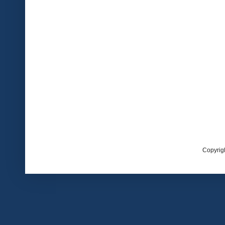
Copyrig