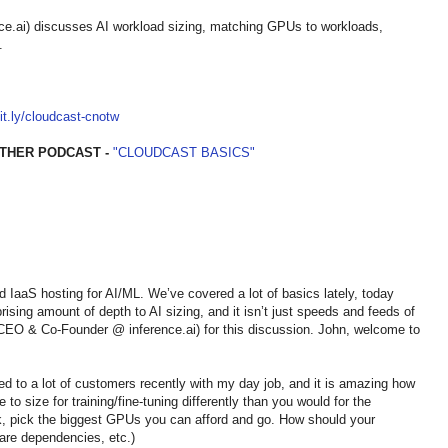
.ai) discusses AI workload sizing, matching GPUs to workloads,
.
bit.ly/cloudcast-cnotw
THER PODCAST -
"CLOUDCAST BASICS"
nd IaaS hosting for AI/ML. We’ve covered a lot of basics lately, today
rising amount of depth to AI sizing, and it isn’t just speeds and feeds of
EO & Co-Founder @ inference.ai) for this discussion. John, welcome to
alked to a lot of customers recently with my day job, and it is amazing how
to size for training/fine-tuning differently than you would for the
k, pick the biggest GPUs you can afford and go. How should your
are dependencies, etc.)