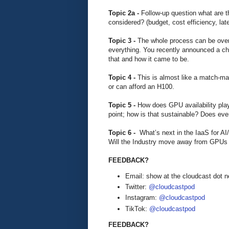
Topic 2a -
Follow-up question what are t
considered? (budget, cost efficiency, lat
Topic 3 -
The whole process can be ove
everything. You recently announced a cha
that and how it came to be.
Topic 4 -
This is almost like a match-m
or can afford an H100.
Topic 5 -
How does GPU availability play 
point; how is that sustainable? Does eve
Topic 6 -
What’s next in the IaaS for A
Will the Industry move away from GPUs
FEEDBACK?
Email: show at the cloudcast dot n
Twitter:
@cloudcastpod
Instagram:
@cloudcastpod
TikTok:
@cloudcastpod
FEEDBACK?