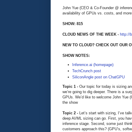
John Yue (CEO & Co-Founder @ inference
availability of GPUs vs. costs, and more
SHOW: 815
CLOUD NEWS OF THE WEEK -
http://
NEW TO CLOUD? CHECK OUT OUR O
SHOW NOTES:
Inference.ai (homepage)
TechCrunch post
SiliconAngle post on ChatGPU
Topic 1 -
Our topic for today is sizing a
we’re going to dig deeper. There is a surp
GPUs. We’d like to welcome John Yue (C
the show
Topic 2 -
Let’s start with sizing, I’ve t
deep AI/ML sizing can go. First, you have 
inference stage. Second, some just thin
customers approach this? (GPU’s, softw