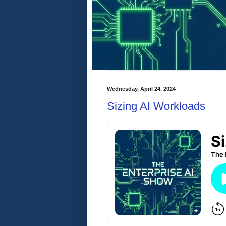
Wednesday, April 24, 2024
Sizing AI Workloads