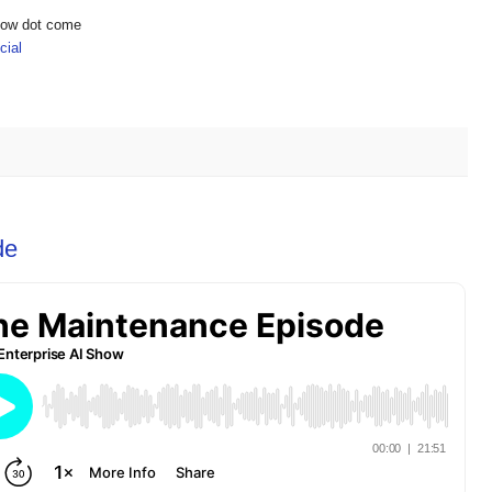
show dot come
ial
de