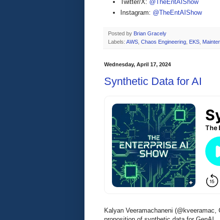
Twitter/X:
@TheEntAIShow
Instagram:
@TheEntAIShow
Posted by
Brian Gracely
Labels:
AWS
,
Chaos Engineering
,
EKS
,
Mainte
Wednesday, April 17, 2024
Synthetic Data for AI
Kalyan Veeramachaneni (@kveeramac, C
proposition of synthetic data for GenAI.