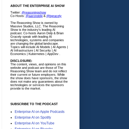
ABOUT THE ENTERPRISE AI SHOW
Twitter:
@reasoningshow
Co-Hosts:
@aarondelp
&
@bgracely
The Reasoning Show is owned by
Massive Studios, LLC. The Reasoning
Show is the industry's leading AI
podcast. Co-hosts Aaron Delp & Brian
Gracely speak with leading AI
technologies, systems and companies
are changing the global landscape.
Topics will include AI Models | AI Agents |
AI Infrastructure | AI Security | AI
Economics | Kubernetes | AppDev .
DISCLOSURE:
The content, views, and opinions on this
website and podcast are those of The
Reasoning Show team and do not reflect
their current or future employers.
While
the show does have sponsors, the show
does not make any guarantees about the
technologies or services the sponsors
provide to the market.
SUBSCRIBE TO THE PODCAST
Enterprise AI on Apple Podcasts
Enterprise AI on Spotify
Enterprise AI on YouTube
Enterprise AI on Bluesky