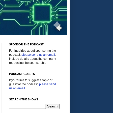
SPONSOR THE PODCAST
For inquiries about sponsoring the
podcast,
please send us an email
.
Include details about the company
requesting the sponsorship.
PODCAST GUESTS
If you'd like to suggest a topic or
guest for the podcast,
please send
us an email
.
SEARCH THE SHOWS