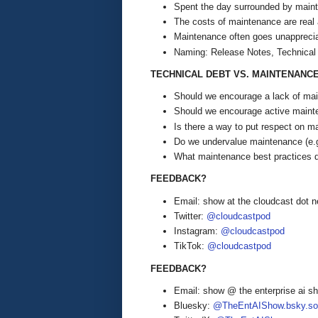
Spent the day surrounded by mainte
The costs of maintenance are real 
Maintenance often goes unappreci
Naming: Release Notes, Technical
TECHNICAL DEBT VS. MAINTENANC
Should we encourage a lack of main
Should we encourage active mainte
Is there a way to put respect on m
Do we undervalue maintenance (e.
What maintenance best practices 
FEEDBACK?
Email: show at the cloudcast dot n
Twitter:
@cloudcastpod
Instagram:
@cloudcastpod
TikTok:
@cloudcastpod
FEEDBACK?
Email: show @ the enterprise ai 
Bluesky:
@TheEntAIShow.bsky.soc