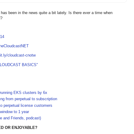
as been in the news quite a bit lately. Is there ever a time when
d?
814
TheCloudcastNET
bit.ly/cloudcast-cnotw
CLOUDCAST BASICS"
-running EKS clusters by 6x
g from perpetual to subscription
to perpetual license customers
 window to 1 year
e and Friends, podcast)
ED OR ENJOYABLE?