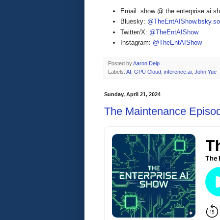
Email: show @ the enterprise ai 
Bluesky:
@TheEntAIShow.bsky.soc
Twitter/X:
@TheEntAIShow
Instagram:
@TheEntAIShow
Posted by
Aaron Delp
Labels:
AI
,
GPU Cloud
,
inference.ai
,
John Yue
Sunday, April 21, 2024
The Maintenance Episo