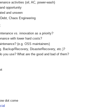
nance activities (oil, AC, power-wash)
and opportunity
ated and unseen
 Debt, Chaos Engineering
E
tenance vs. innovation as a priority?
nance with lower hard costs?
aintenance? (e.g. OSS maintainers)
g. Backup/Recovery, DisasterRecovery, etc.)?
do you use? What are the good and bad of them?
et
show dot come
ial