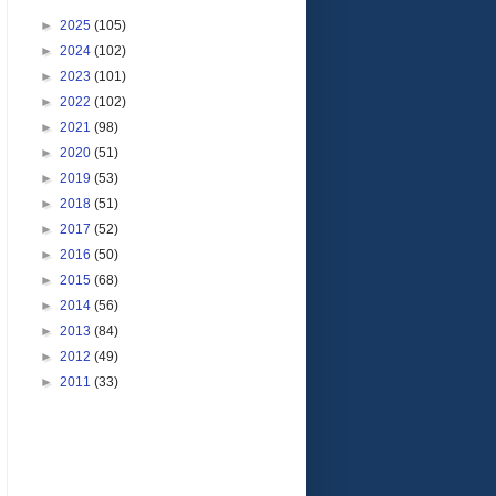
►
2025
(105)
►
2024
(102)
►
2023
(101)
►
2022
(102)
►
2021
(98)
►
2020
(51)
►
2019
(53)
►
2018
(51)
►
2017
(52)
►
2016
(50)
►
2015
(68)
►
2014
(56)
►
2013
(84)
►
2012
(49)
►
2011
(33)