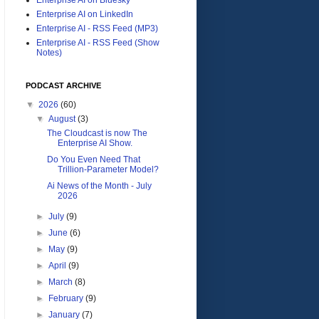
Enterprise AI on LinkedIn
Enterprise AI - RSS Feed (MP3)
Enterprise AI - RSS Feed (Show
Notes)
PODCAST ARCHIVE
▼
2026
(60)
▼
August
(3)
The Cloudcast is now The
Enterprise AI Show.
Do You Even Need That
Trillion-Parameter Model?
Ai News of the Month - July
2026
►
July
(9)
►
June
(6)
►
May
(9)
►
April
(9)
►
March
(8)
►
February
(9)
►
January
(7)