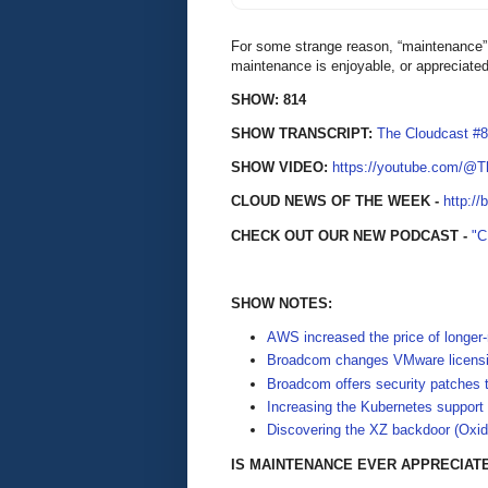
For some strange reason, “maintenance” h
maintenance is enjoyable, or appreciate
SHOW: 814
SHOW TRANSCRIPT:
The Cloudcast #
SHOW VIDEO:
https://youtube.com/@
CLOUD NEWS OF THE WEEK -
http://
CHECK OUT OUR NEW PODCAST -
"
SHOW NOTES:
AWS increased the price of longer
Broadcom changes VMware licensin
Broadcom offers security patches 
Increasing the Kubernetes support
Discovering the XZ backdoor (Oxid
IS MAINTENANCE EVER APPRECIAT