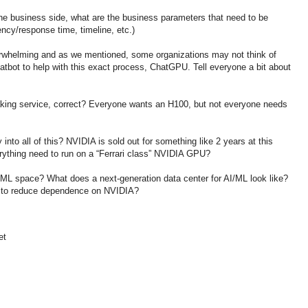
he business side, what are the business parameters that need to be
ency/response time, timeline, etc.)
rwhelming and as we mentioned, some organizations may not think of
tbot to help with this exact process, ChatGPU. Tell everyone a bit about
aking service, correct? Everyone wants an H100, but not everyone needs
into all of this? NVIDIA is sold out for something like 2 years at this
rything need to run on a “Ferrari class” NVIDIA GPU?
I/ML space? What does a next-generation data center for AI/ML look like?
 to reduce dependence on NVIDIA?
et