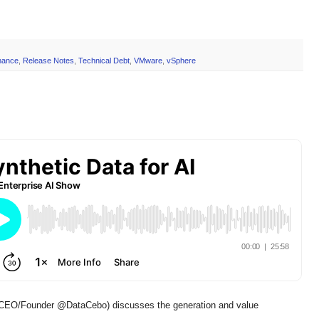
nance
,
Release Notes
,
Technical Debt
,
VMware
,
vSphere
EO/Founder @DataCebo) discusses the generation and value