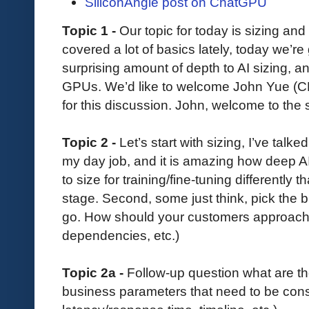
SiliconAngle post on ChatGPU
Topic 1 -
Our topic for today is sizing an
covered a lot of basics lately, today we’re
surprising amount of depth to AI sizing, an
GPUs. We’d like to welcome John Yue (C
for this discussion. John, welcome to the
Topic 2 -
Let’s start with sizing, I’ve talke
my day job, and it is amazing how deep AI
to size for training/fine-tuning differently
stage. Second, some just think, pick the
go. How should your customers approach 
dependencies, etc.)
Topic 2a -
Follow-up question what are th
business parameters that need to be consi