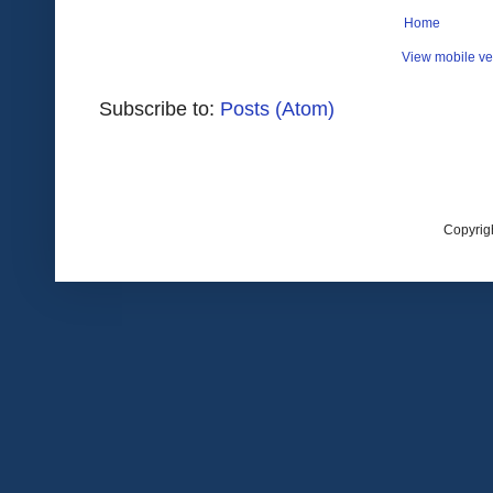
Home
View mobile ve
Subscribe to:
Posts (Atom)
Copyrig