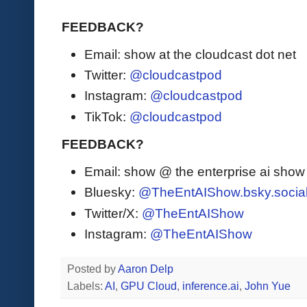
FEEDBACK?
Email: show at the cloudcast dot net
Twitter:
@cloudcastpod
Instagram:
@cloudcastpod
TikTok:
@cloudcastpod
FEEDBACK?
Email: show @ the enterprise ai sho
Bluesky:
@TheEntAIShow.bsky.socia
Twitter/X:
@TheEntAIShow
Instagram:
@TheEntAIShow
Posted by
Aaron Delp
Labels:
AI
,
GPU Cloud
,
inference.ai
,
John Yue