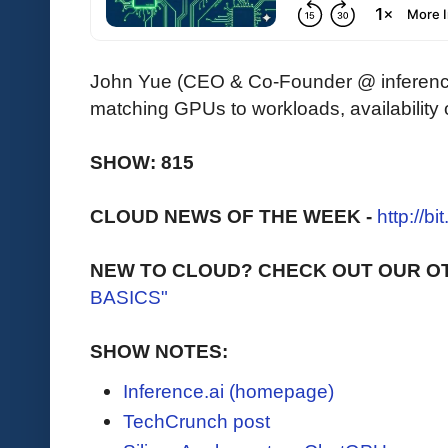
John Yue (CEO & Co-Founder @ inference.
matching GPUs to workloads, availability
SHOW: 815
CLOUD NEWS OF THE WEEK -
http://b
NEW TO CLOUD? CHECK OUT OUR O
BASICS"
SHOW NOTES:
Inference.ai (homepage)
TechCrunch post