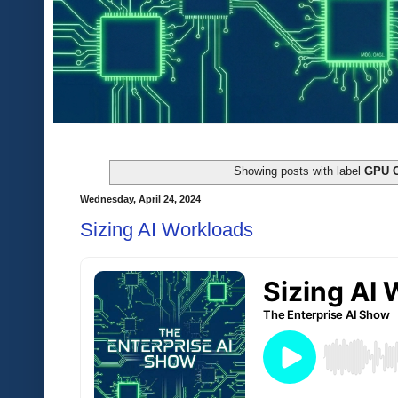
Showing posts with label
GPU 
Wednesday, April 24, 2024
Sizing AI Workloads