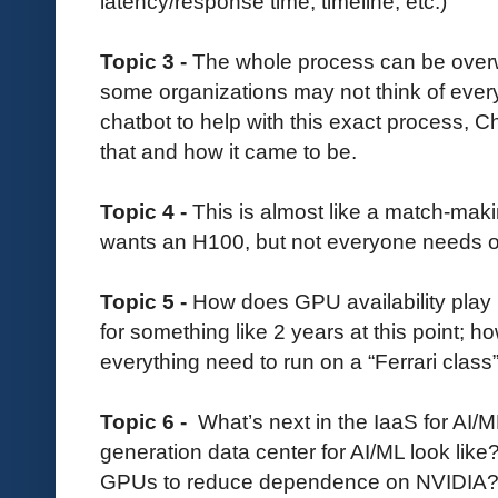
latency/response time, timeline, etc.)
Topic 3 -
The whole process can be over
some organizations may not think of ever
chatbot to help with this exact process, 
that and how it came to be.
Topic 4 -
This is almost like a match-mak
wants an H100, but not everyone needs o
Topic 5 -
How does GPU availability play in
for something like 2 years at this point; h
everything need to run on a “Ferrari cla
Topic 6 -
What’s next in the IaaS for AI
generation data center for AI/ML look lik
GPUs to reduce dependence on NVIDIA