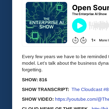
Every few years we have to be reminded t
model. Let’s talk about the business dyn
forgetting.
SHOW: 816
SHOW TRANSCRIPT:
The Cloudcast #
SHOW VIDEO:
https://youtube.com/@T
CLOUD NEWS OF THE WEEK -
http://b