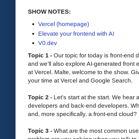
SHOW NOTES:
Vercel (homepage)
Elevate your frontend with AI
V0.dev
Topic 1 -
Our topic for today is front-end
and we’ll also explore AI-generated front
at Vercel. Malte, welcome to the show. G
your time at Vercel and Google Search.
Topic 2 -
Let’s start at the start. We hear 
developers and back-end developers. What 
and, more specifically, a front-end cloud?
Topic 3 -
What are the most common use