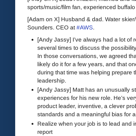
sports/music/film fan, experienced buffal
[Adam on X] Husband & dad. Water skier/
Sounders. CEO at
#AWS
.
[Andy Jassy] I’ve always had a lot of
several times to discuss the possibili
In those conversations, we agreed that
likely do it for a few years, and that o
during that time was helping prepare t
leadership.
[Andy Jassy] Matt has an unusually str
experiences for his new role. He’s ver
product leader, inventive, a clever prob
standards and a meaningful bias for a
Realize when your job is to lead and 
report