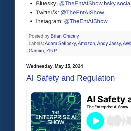
Bluesky:
@TheEntAIShow.bsky.socia
Twitter/X:
@TheEntAIShow
Instagram:
@TheEntAIShow
Posted by
Brian Gracely
Labels:
Adam Selipsky
,
Amazon
,
Andy Jassy
,
AW
Garmin
,
ZIRP
Wednesday, May 15, 2024
AI Safety and Regulation