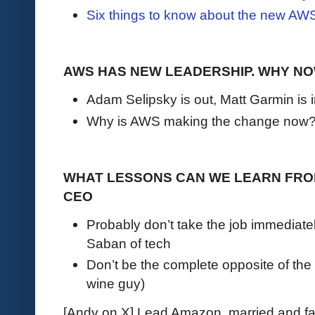
Six things to know about the new AW
AWS HAS NEW LEADERSHIP. WHY N
Adam Selipsky is out, Matt Garmin is 
Why is AWS making the change now
WHAT LESSONS CAN WE LEARN FROM
CEO
Probably don’t take the job immediate
Saban of tech
Don’t be the complete opposite of the
wine guy)
[Andy on X] Lead Amazon, married and fat