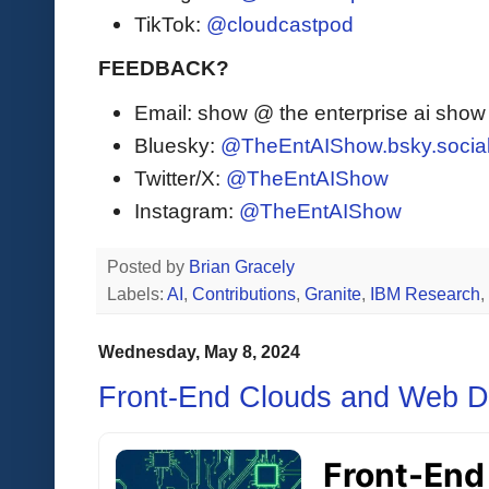
TikTok:
@cloudcastpod
FEEDBACK?
Email: show @ the enterprise ai sho
Bluesky:
@TheEntAIShow.bsky.socia
Twitter/X:
@TheEntAIShow
Instagram:
@TheEntAIShow
Posted by
Brian Gracely
Labels:
AI
,
Contributions
,
Granite
,
IBM Research
,
Wednesday, May 8, 2024
Front-End Clouds and Web 