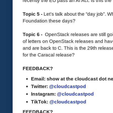
recently the EU pass an AI Act. Is this the 
Topic 5 -
Let’s talk about the “day job”. 
Foundation these days?
Topic 6 -
OpenStack releases are still go
of letters on OpenStack releases and hav
and are back to C. This is the 29th rele
for the Caracal release?
FEEDBACK?
Email: show at the cloudcast dot ne
Twitter:
@cloudcastpod
Instagram:
@cloudcastpod
TikTok:
@cloudcastpod
FEEDBACK?