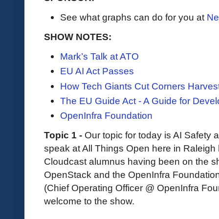
See what graphs can do for you at
Ne
SHOW NOTES:
Mark’s Talk at ATO
EU AI Act Passes
How Tech Giants Cut Corners Harves
The EU Guide Act - A Guide for Devel
OpenInfra Foundation
Topic 1 -
Our topic for today is AI Safety
speak at All Things Open here in Raleigh l
Cloudcast alumnus having been on the sh
OpenStack and the OpenInfra Foundation.
(Chief Operating Officer @ OpenInfra Foun
welcome to the show.