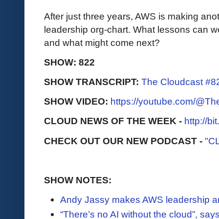
After just three years, AWS is making anot
leadership org-chart. What lessons can we
and what might come next?
SHOW: 822
SHOW TRANSCRIPT:
The Cloudcast #8
SHOW VIDEO:
https://youtube.com/@T
CLOUD NEWS OF THE WEEK -
http://b
CHECK OUT OUR NEW PODCAST -
"C
SHOW NOTES:
Andy Jassy makes AWS leadership 
“There’s no AI without the cloud”, s