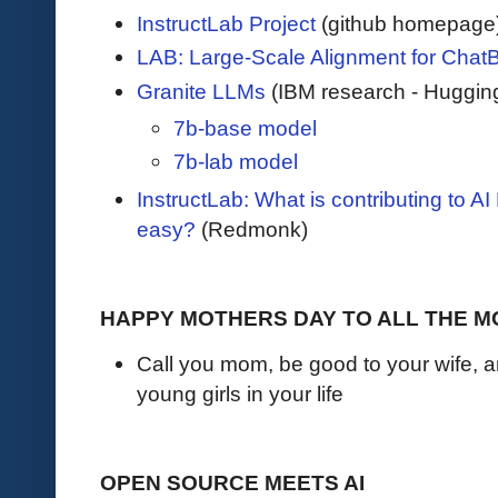
InstructLab Project
(github homepage
LAB: Large-Scale Alignment for Chat
Granite LLMs
(IBM research - Huggin
7b-base model
7b-lab model
InstructLab: What is contributing to 
easy?
(Redmonk)
HAPPY MOTHERS DAY TO ALL THE 
Call you mom, be good to your wife, a
young girls in your life
OPEN SOURCE MEETS AI