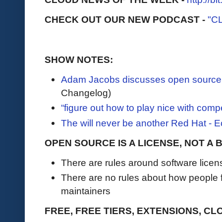
CHECK OUT OUR NEW PODCAST -
"C
SHOW NOTES:
Adam Jacobs discusses open source
Changelog)
“figure out how to play nice with compe
The will never be another Red Hat -
OPEN SOURCE IS A LICENSE, NOT A
There are rules around software licen
There are no rules about how people f
maintainers
FREE, FREE TIERS, EXTENSIONS, CL