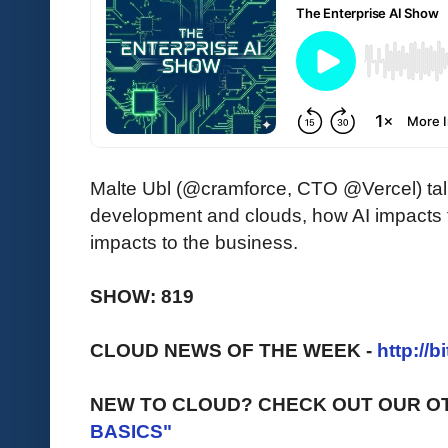
Malte Ubl (@cramforce, CTO @Vercel) ta
development and clouds, how AI impacts f
impacts to the business.
SHOW: 819
CLOUD NEWS OF THE WEEK -
http://b
NEW TO CLOUD? CHECK OUT OUR O
BASICS"