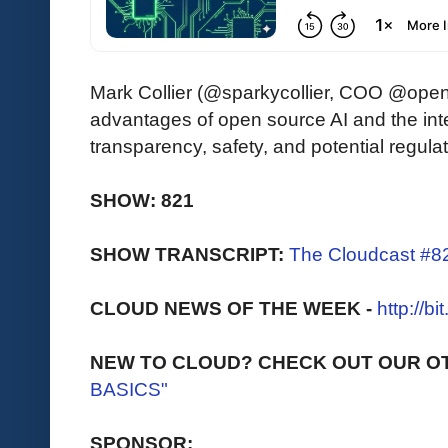
Mark Collier (@sparkycollier, COO @openI
advantages of open source AI and the int
transparency, safety, and potential regulat
SHOW: 821
SHOW TRANSCRIPT:
The Cloudcast #8
CLOUD NEWS OF THE WEEK -
http://b
NEW TO CLOUD? CHECK OUT OUR O
BASICS"
SPONSOR: