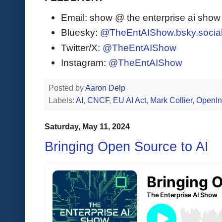
Email: show @ the enterprise ai sho
Bluesky:
@TheEntAIShow.bsky.socia
Twitter/X:
@TheEntAIShow
Instagram:
@TheEntAIShow
Posted by
Aaron Delp
Labels:
AI
,
CNCF
,
EU AI Act
,
Mark Collier
,
OpenIn
Saturday, May 11, 2024
Bringing Open Source to AI