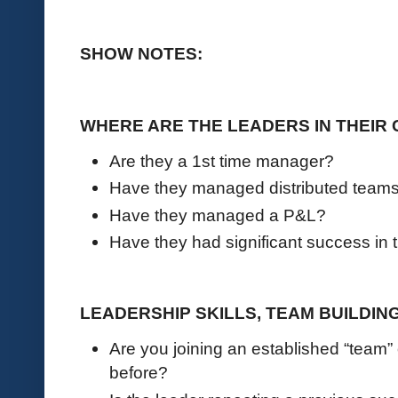
SHOW NOTES:
WHERE ARE THE LEADERS IN THEIR
Are they a 1st time manager?
Have they managed distributed team
Have they managed a P&L?
Have they had significant success in 
LEADERSHIP SKILLS, TEAM BUILDIN
Are you joining an established “team”
before?