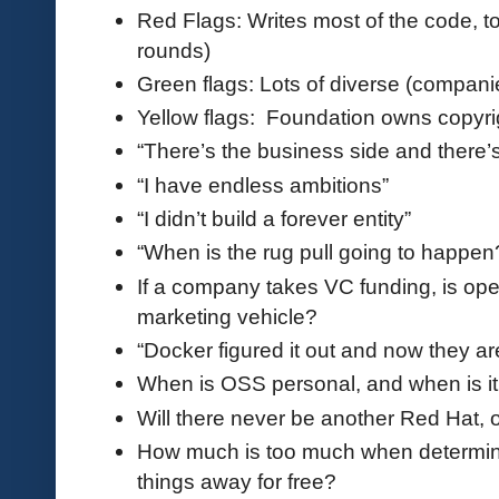
Red Flags: Writes most of the code, t
rounds)
Green flags: Lots of diverse (compani
Yellow flags: Foundation owns copyri
“There’s the business side and there’
“I have endless ambitions”
“I didn’t build a forever entity”
“When is the rug pull going to happen
If a company takes VC funding, is op
marketing vehicle?
“Docker figured it out and now they a
When is OSS personal, and when is i
Will there never be another Red Hat, o
How much is too much when determini
things away for free?