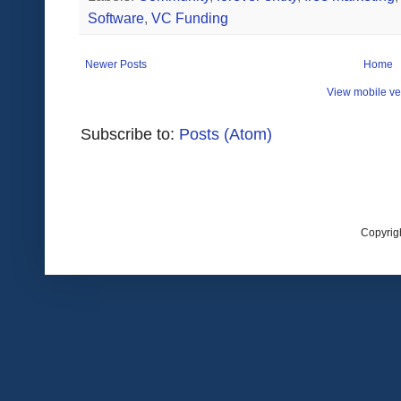
Software
,
VC Funding
Newer Posts
Home
View mobile ve
Subscribe to:
Posts (Atom)
Copyrig