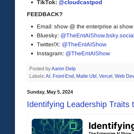
TikTok:
@cloudcastpod
FEEDBACK?
Email: show @ the enterprise ai sho
Bluesky:
@TheEntAIShow.bsky.socia
Twitter/X:
@TheEntAIShow
Instagram:
@TheEntAIShow
Posted by
Aaron Delp
Labels:
AI
,
Front-End
,
Malte Ubl
,
Vercel
,
Web Dev
Sunday, May 5, 2024
Identifying Leadership Traits 