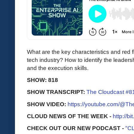
What are the key characteristics and red f
tech industry? How to identify the leadershi
and the execution skills.
SHOW: 818
SHOW TRANSCRIPT:
The Cloudcast #8
SHOW VIDEO:
https://youtube.com/@T
CLOUD NEWS OF THE WEEK -
http://b
CHECK OUT OUR NEW PODCAST -
"C