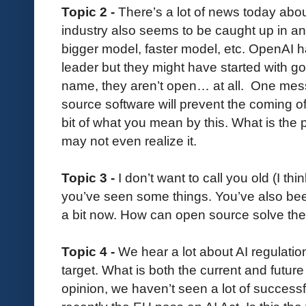
Topic 2 -
There’s a lot of news today abou
industry also seems to be caught up in an
bigger model, faster model, etc. OpenAI 
leader but they might have started with goo
name, they aren’t open… at all. One mess
source software will prevent the coming of
bit of what you mean by this. What is th
may not even realize it.
Topic 3 -
I don’t want to call you old (I t
you’ve seen some things. You’ve also be
a bit now. How can open source solve th
Topic 4 -
We hear a lot about AI regulatio
target. What is both the current and future
opinion, we haven’t seen a lot of success