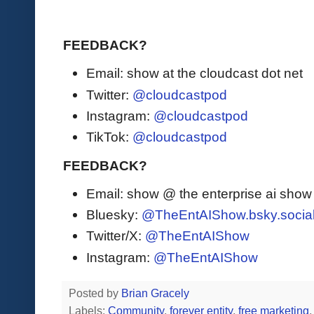
FEEDBACK?
Email: show at the cloudcast dot net
Twitter:
@cloudcastpod
Instagram:
@cloudcastpod
TikTok:
@cloudcastpod
FEEDBACK?
Email: show @ the enterprise ai sho
Bluesky:
@TheEntAIShow.bsky.socia
Twitter/X:
@TheEntAIShow
Instagram:
@TheEntAIShow
Posted by
Brian Gracely
Labels:
Community
,
forever entity
,
free marketing