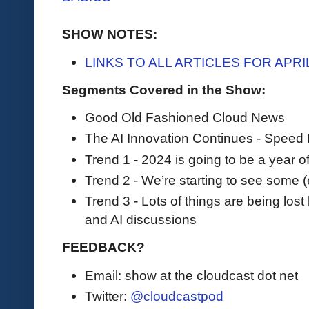
SHOW NOTES:
LINKS TO ALL ARTICLES FOR APR
Segments Covered in the Show:
Good Old Fashioned Cloud News
The AI Innovation Continues - Speed
Trend 1 - 2024 is going to be a year
Trend 2 - We’re starting to see some (ea
Trend 3 - Lots of things are being l
and AI discussions
FEEDBACK?
Email: show at the cloudcast dot net
Twitter:
@cloudcastpod