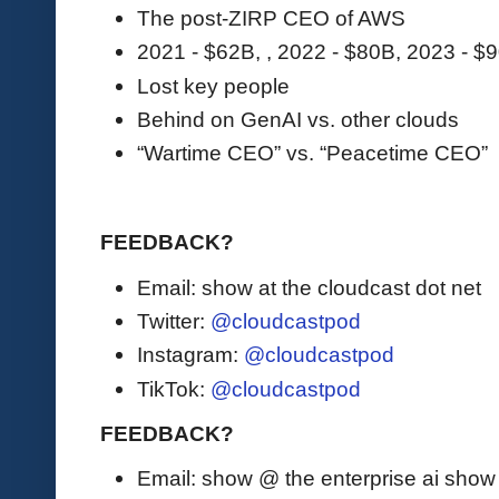
The post-ZIRP CEO of AWS
2021 - $62B, , 2022 - $80B, 2023 - $
Lost key people
Behind on GenAI vs. other clouds
“Wartime CEO” vs. “Peacetime CEO”
FEEDBACK?
Email: show at the cloudcast dot net
Twitter:
@cloudcastpod
Instagram:
@cloudcastpod
TikTok:
@cloudcastpod
FEEDBACK?
Email: show @ the enterprise ai sho