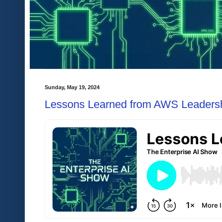
Sunday, May 19, 2024
Lessons Learned from AWS Leadershi