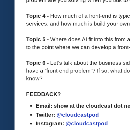
problem are you solving when you talk to
Topic 4 -
How much of a front-end is typica
services, and how much is build your ow
Topic 5 -
Where does AI fit into this from
to the point where we can develop a fron
Topic 6 -
Let’s talk about the business si
have a “front-end problem”? If so, what do
know?
FEEDBACK?
Email: show at the cloudcast dot ne
Twitter:
@cloudcastpod
Instagram:
@cloudcastpod