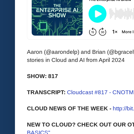
Aaron (@aarondelp) and Brian (@bgracely)
stories in Cloud and AI from April 2024
SHOW: 817
TRANSCRIPT:
Cloudcast #817 - CNOTM -
CLOUD NEWS OF THE WEEK -
http://b
NEW TO CLOUD? CHECK OUT OUR O
BASICS"