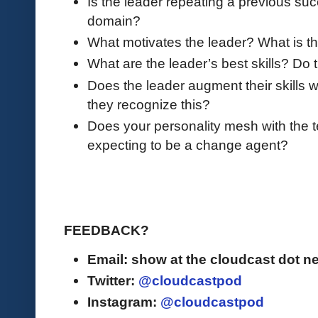
Is the leader repeating a previous succ
domain?
What motivates the leader? What is th
What are the leader’s best skills? Do
Does the leader augment their skills
they recognize this?
Does your personality mesh with the t
expecting to be a change agent?
FEEDBACK?
Email: show at the cloudcast dot ne
Twitter:
@cloudcastpod
Instagram:
@cloudcastpod