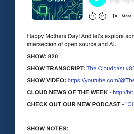
Happy Mothers Day! And let’s explore so
intersection of open source and AI.
SHOW: 820
SHOW TRANSCRIPT:
The Cloudcast #8
SHOW VIDEO:
https://youtube.com/@T
CLOUD NEWS OF THE WEEK -
http://b
CHECK OUT OUR NEW PODCAST -
"C
SHOW NOTES: