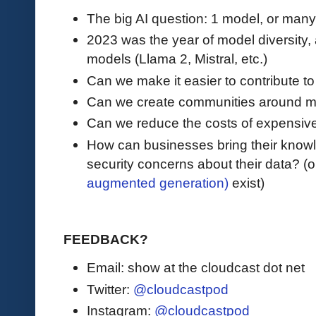
The big AI question: 1 model, or man
2023 was the year of model diversity,
models (Llama 2, Mistral, etc.)
Can we make it easier to contribute 
Can we create communities around 
Can we reduce the costs of expensive
How can businesses bring their knowl
security concerns about their data? (o
augmented generation)
exist)
FEEDBACK?
Email: show at the cloudcast dot net
Twitter:
@cloudcastpod
Instagram:
@cloudcastpod