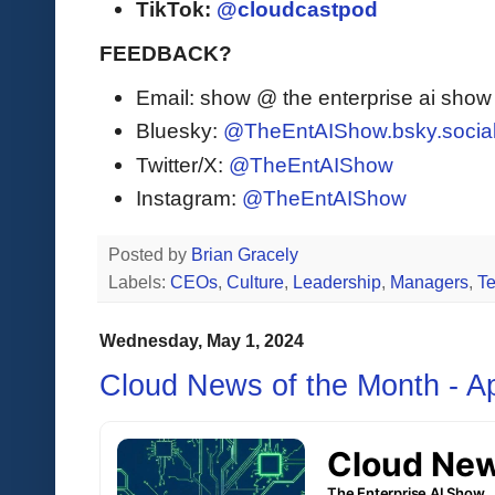
TikTok:
@cloudcastpod
FEEDBACK?
Email: show @ the enterprise ai sho
Bluesky:
@TheEntAIShow.bsky.socia
Twitter/X:
@TheEntAIShow
Instagram:
@TheEntAIShow
Posted by
Brian Gracely
Labels:
CEOs
,
Culture
,
Leadership
,
Managers
,
T
Wednesday, May 1, 2024
Cloud News of the Month - Ap