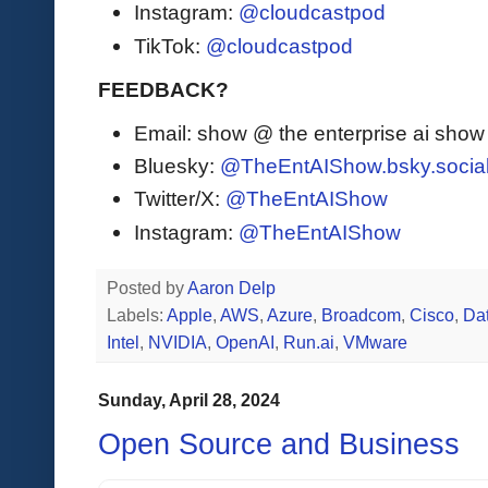
Instagram:
@cloudcastpod
TikTok:
@cloudcastpod
FEEDBACK?
Email: show @ the enterprise ai sho
Bluesky:
@TheEntAIShow.bsky.socia
Twitter/X:
@TheEntAIShow
Instagram:
@TheEntAIShow
Posted by
Aaron Delp
Labels:
Apple
,
AWS
,
Azure
,
Broadcom
,
Cisco
,
Da
Intel
,
NVIDIA
,
OpenAI
,
Run.ai
,
VMware
Sunday, April 28, 2024
Open Source and Business