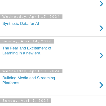
›
Wednesday, April 17, 2024
›
Synthetic Data for AI
Sunday, April 14, 2024
The Fear and Excitement of
›
Learning in a new era
Wednesday, April 10, 2024
Building Media and Streaming
›
Platforms
Sunday, April 7, 2024