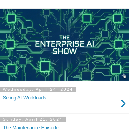
Wednesday, April 24, 2024
›
Sizing AI Workloads
Sunday, April 21, 2024
The Maintenance Episode