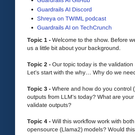
Guardrails AI GitHub
Guardrails AI Discord
Shreya on TWIML podcast
Guardrails AI on TechCrunch
Topic 1 -
Welcome to the show. Before we d
us a little bit about your background.
Topic 2 -
Our topic today is the validation
Let’s start with the why… Why do we need
Topic 3 -
Where and how do you control (m
outputs from LLM’s today? What are your 
validate outputs?
Topic 4 -
Will this workflow work with bo
opensource (Llama2) models? Would this p