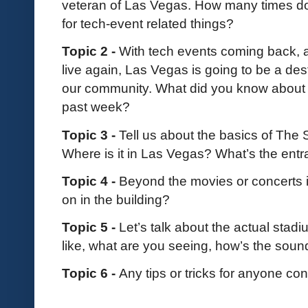
veteran of Las Vegas. How many times do
for tech-event related things?
Topic 2 -
With tech events coming back, 
live again, Las Vegas is going to be a dest
our community. What did you know about Th
past week?
Topic 3 -
Tell us about the basics of The
Where is it in Las Vegas? What’s the entr
Topic 4 -
Beyond the movies or concerts i
on in the building?
Topic 5 -
Let’s talk about the actual stad
like, what are you seeing, how’s the sou
Topic 6 -
Any tips or tricks for anyone co