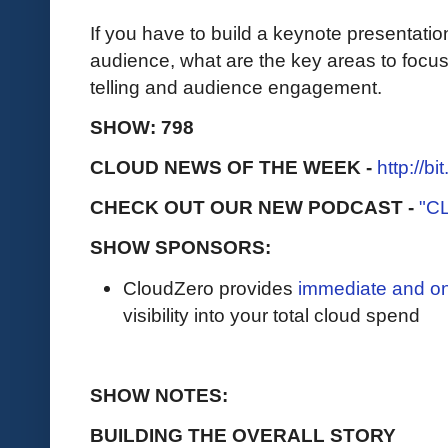
If you have to build a keynote presentation
audience, what are the key areas to focus
telling and audience engagement.
SHOW: 798
CLOUD NEWS OF THE WEEK -
http://b
CHECK OUT OUR NEW PODCAST -
"C
SHOW SPONSORS:
CloudZero provides
immediate and o
visibility into your total cloud spend
SHOW NOTES:
BUILDING THE OVERALL STORY