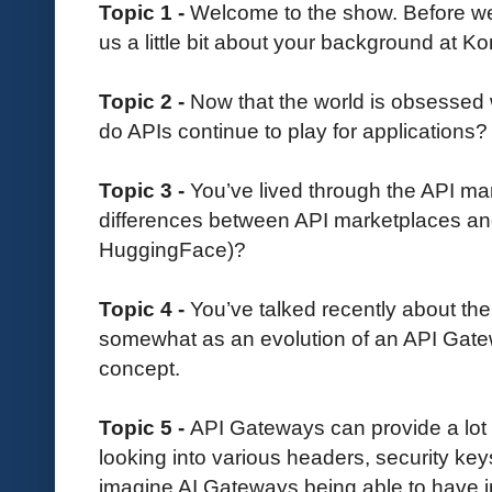
Topic 1 -
Welcome to the show. Before we d
us a little bit about your background at K
Topic 2 -
Now that the world is obsessed 
do APIs continue to play for applications?
Topic 3 -
You’ve lived through the API ma
differences between API marketplaces and
HuggingFace)?
Topic 4 -
You’ve talked recently about th
somewhat as an evolution of an API Gate
concept.
Topic 5 -
API Gateways can provide a lot 
looking into various headers, security ke
imagine AI Gateways being able to have in