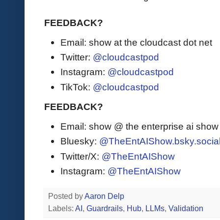
FEEDBACK?
Email: show at the cloudcast dot net
Twitter:
@cloudcastpod
Instagram:
@cloudcastpod
TikTok:
@cloudcastpod
FEEDBACK?
Email: show @ the enterprise ai sho
Bluesky:
@TheEntAIShow.bsky.socia
Twitter/X:
@TheEntAIShow
Instagram:
@TheEntAIShow
Posted by
Aaron Delp
Labels:
AI
,
Guardrails
,
Hub
,
LLMs
,
Validation