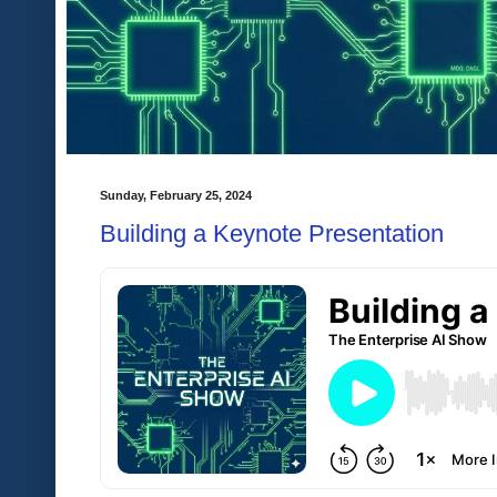
Sunday, February 25, 2024
Building a Keynote Presentation