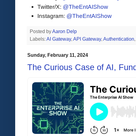
Twitter/X:
@TheEntAIShow
Instagram:
@TheEntAIShow
Posted by
Aaron Delp
Labels:
AI Gateway
,
API Gateway
,
Authentication
Sunday, February 11, 2024
The Curious Case of AI, Fund