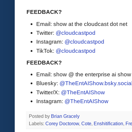
FEEDBACK?
Email: show at the cloudcast dot net
Twitter:
@cloudcastpod
Instagram:
@cloudcastpod
TikTok:
@cloudcastpod
FEEDBACK?
Email: show @ the enterprise ai sho
Bluesky:
@TheEntAIShow.bsky.socia
Twitter/X:
@TheEntAIShow
Instagram:
@TheEntAIShow
Posted by
Brian Gracely
Labels:
Corey Doctorow
,
Cote
,
Enshitification
,
Fr