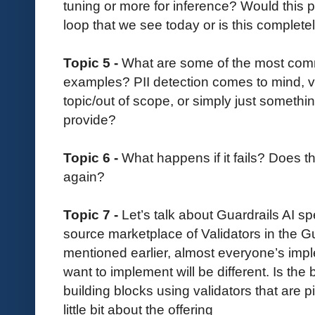
tuning or more for inference? Would this p
loop that we see today or is this completel
Topic 5 -
What are some of the most comm
examples? PII detection comes to mind, viol
topic/out of scope, or simply just somethi
provide?
Topic 6 -
What happens if it fails? Does th
again?
Topic 7 -
Let’s talk about Guardrails AI sp
source marketplace of Validators in the G
mentioned earlier, almost everyone’s imp
want to implement will be different. Is the 
building blocks using validators that are 
little bit about the offering