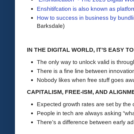
Enshitifcation is also known as platf
How to success in business by bundl
Barksdale)
IN THE DIGITAL WORLD, IT’S EASY 
The only way to unlock valid is throu
There is a fine line between innovati
Nobody likes when free stuff goes aw
CAPITALISM, FREE-ISM, AND ALIGNM
Expected growth rates are set by th
People in tech are always asking “wha
There’s a difference between early a