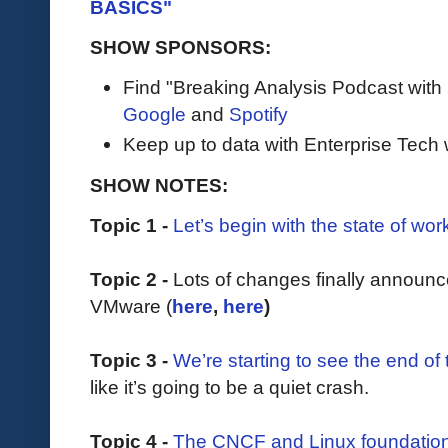
BASICS"
SHOW SPONSORS:
Find "Breaking Analysis Podcast with
Google
and
Spotify
Keep up to data with Enterprise Tech 
SHOW NOTES:
Topic 1 -
Let’s begin with the state of wor
Topic 2 -
Lots of changes finally annou
VMware (
here
,
here
)
Topic 3 -
We’re starting to see the end of
like it’s going to be a quiet crash.
Topic 4 -
The CNCF and Linux foundation 