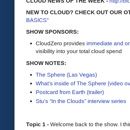
CLOUD NEWS OF THE WEEK -
http://b
NEW TO CLOUD? CHECK OUT OUR O
BASICS"
SHOW SPONSORS:
CloudZero provides
immediate and o
visibility into your total cloud spend
SHOW NOTES:
The Sphere (Las Vegas)
What’s inside of The Sphere (video o
Postcard from Earth (trailer)
Stu’s “In the Clouds” interview series
Topic 1 -
Welcome back to the show. I think