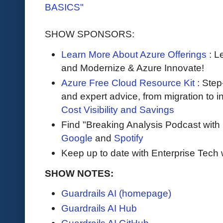
BASICS"
SHOW SPONSORS:
Learn More About Azure Offerings
: L
and Modernize & Azure Innovate!
Azure Free Cloud Resource Kit
: Step
and expert advice, from migration to 
Cost Visibility and Savings
Find "Breaking Analysis Podcast with
Google
and
Spotify
Keep up to date with Enterprise Tech 
SHOW NOTES:
Guardrails AI (homepage)
Guardrails AI Hub