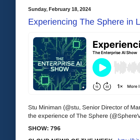
Sunday, February 18, 2024
Experiencing The Sphere in 
Stu Miniman (@stu, Senior Director of Ma
the experience of The Sphere (@SphereV
SHOW: 796