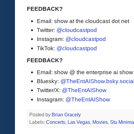
FEEDBACK?
Email: show at the cloudcast dot net
Twitter:
@cloudcastpod
Instagram:
@cloudcastpod
TikTok:
@cloudcastpod
FEEDBACK?
Email: show @ the enterprise ai sho
Bluesky:
@TheEntAIShow.bsky.socia
Twitter/X:
@TheEntAIShow
Instagram:
@TheEntAIShow
Posted by
Brian Gracely
Labels:
Concerts
,
Las Vegas
,
Movies
,
Stu Minim