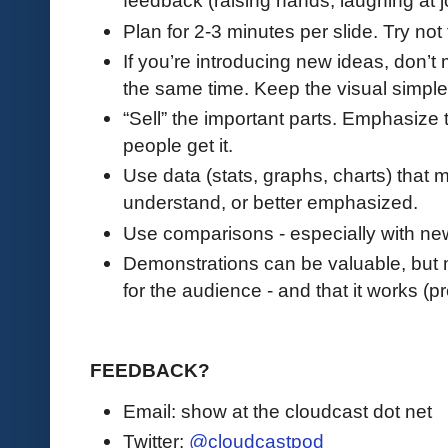
feedback (raising hands, laughing at j
Plan for 2-3 minutes per slide. Try not
If you’re introducing new ideas, don’t
the same time. Keep the visual simpl
“Sell” the important parts. Emphasize 
people get it.
Use data (stats, graphs, charts) that
understand, or better emphasized.
Use comparisons - especially with ne
Demonstrations can be valuable, but ma
for the audience - and that it works (p
FEEDBACK?
Email: show at the cloudcast dot net
Twitter:
@cloudcastpod