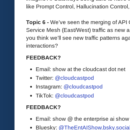
like Prompt Control, Hallucination Control,
Topic 6 -
We’ve seen the merging of API
Service Mesh (East/West) traffic as new 
you think we’ll see new traffic patterns aga
interactions?
FEEDBACK?
Email: show at the cloudcast dot net
Twitter:
@cloudcastpod
Instagram:
@cloudcastpod
TikTok:
@cloudcastpod
FEEDBACK?
Email: show @ the enterprise ai sho
Bluesky:
@TheEntAIShow.bsky.socia