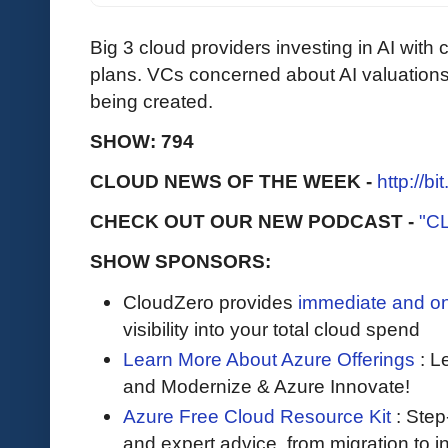
Big 3 cloud providers investing in AI with cl
plans. VCs concerned about AI valuations. I
being created.
SHOW: 794
CLOUD NEWS OF THE WEEK -
http://b
CHECK OUT OUR NEW PODCAST -
"C
SHOW SPONSORS:
CloudZero provides
immediate and o
visibility into your total cloud spend
Learn More About Azure Offerings
: L
and Modernize & Azure Innovate!
Azure Free Cloud Resource Kit
: Step
and expert advice, from migration to 