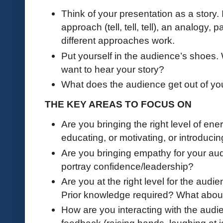
Think of your presentation as a story. 
approach (tell, tell, tell), an analogy, p
different approaches work.
Put yourself in the audience’s shoes
want to hear your story?
What does the audience get out of yo
THE KEY AREAS TO FOCUS ON
Are you bringing the right level of en
educating, or motivating, or introduci
Are you bringing empathy for your audi
portray confidence/leadership?
Are you at the right level for the aud
Prior knowledge required? What abou
How are you interacting with the aud