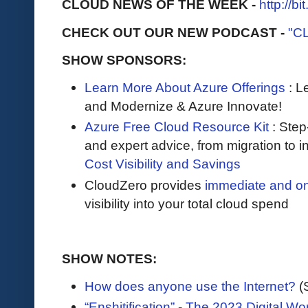
CLOUD NEWS OF THE WEEK -
http://b
CHECK OUT OUR NEW PODCAST -
"C
SHOW SPONSORS:
Learn More About Azure Offerings
: L
and Modernize & Azure Innovate!
Azure Free Cloud Resource Kit
: Step
and expert advice, from migration to 
Cost Visibility and Savings
CloudZero provides
immediate and o
visibility into your total cloud spend
SHOW NOTES:
How does anyone use the Internet?
(
“Enshitification” - The 2023 Digital Wo