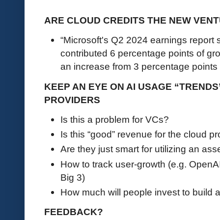
ARE CLOUD CREDITS THE NEW VENT
“Microsoft's Q2 2024 earnings report s
contributed 6 percentage points of gr
an increase from 3 percentage points 
KEEP AN EYE ON AI USAGE “TRENDS
PROVIDERS
Is this a problem for VCs?
Is this “good” revenue for the cloud p
Are they just smart for utilizing an a
How to track user-growth (e.g. OpenA
Big 3)
How much will people invest to build 
FEEDBACK?