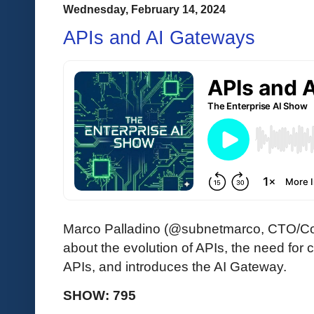
Wednesday, February 14, 2024
APIs and AI Gateways
Marco Palladino (@subnetmarco, CTO/Co
about the evolution of APIs, the need for c
APIs, and introduces the AI Gateway.
SHOW: 795