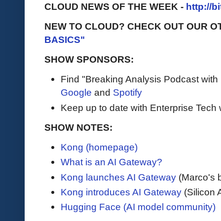
CLOUD NEWS OF THE WEEK -
http://b
NEW TO CLOUD? CHECK OUT OUR O
BASICS"
SHOW SPONSORS:
Find "Breaking Analysis Podcast with
Google
and
Spotify
Keep up to date with Enterprise Tech 
SHOW NOTES:
Kong (homepage)
What is an AI Gateway?
Kong launches AI Gateway
(Marco's 
Kong introduces AI Gateway
(Silicon 
Hugging Face (AI model community)