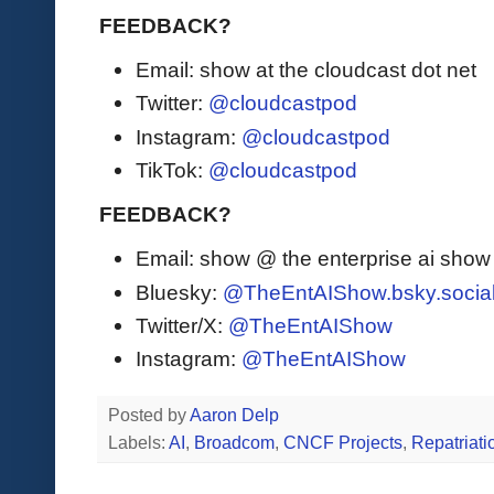
FEEDBACK?
Email: show at the cloudcast dot net
Twitter:
@cloudcastpod
Instagram:
@cloudcastpod
TikTok:
@cloudcastpod
FEEDBACK?
Email: show @ the enterprise ai sho
Bluesky:
@TheEntAIShow.bsky.socia
Twitter/X:
@TheEntAIShow
Instagram:
@TheEntAIShow
Posted by
Aaron Delp
Labels:
AI
,
Broadcom
,
CNCF Projects
,
Repatriati