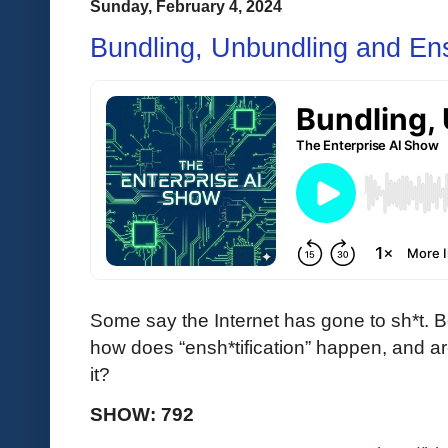
Sunday, February 4, 2024
Bundling, Unbundling and Ensh
Some say the Internet has gone to sh*t. 
how does “ensh*tification” happen, and ar
it?
SHOW: 792