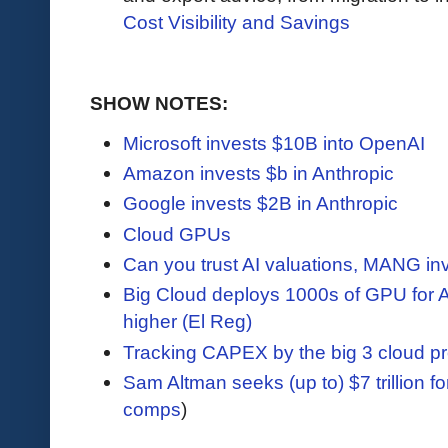
Cost Visibility and Savings
SHOW NOTES:
Microsoft invests $10B into OpenAI
Amazon invests $b in Anthropic
Google invests $2B in Anthropic
Cloud GPUs
Can you trust AI valuations, MANG i
Big Cloud deploys 1000s of GPU for A
higher (El Reg)
Tracking CAPEX by the big 3 cloud pr
Sam Altman seeks (up to) $7 trillion f
comps
)