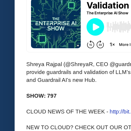
Shreya Rajpal (@ShreyaR, CEO @guardrail
provide guardrails and validation of LLM
and Guardrail AI’s new Hub.
SHOW: 797
CLOUD NEWS OF THE WEEK -
http://bi
NEW TO CLOUD? CHECK OUT OUR O