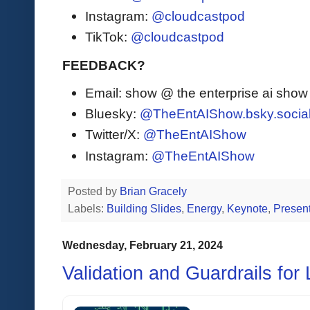
Instagram:
@cloudcastpod
TikTok:
@cloudcastpod
FEEDBACK?
Email: show @ the enterprise ai sho
Bluesky:
@TheEntAIShow.bsky.socia
Twitter/X:
@TheEntAIShow
Instagram:
@TheEntAIShow
Posted by
Brian Gracely
Labels:
Building Slides
,
Energy
,
Keynote
,
Present
Wednesday, February 21, 2024
Validation and Guardrails for