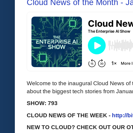
Cloud News of the Month - J
Welcome to the inaugural Cloud News of t
about the biggest tech stories from Janua
SHOW: 793
CLOUD NEWS OF THE WEEK -
http://b
NEW TO CLOUD? CHECK OUT OUR O