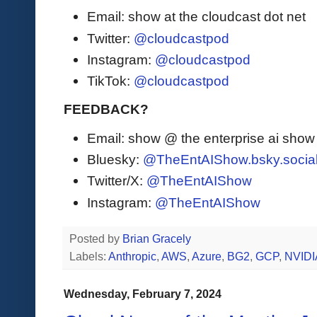
Email: show at the cloudcast dot net
Twitter:
@cloudcastpod
Instagram:
@cloudcastpod
TikTok:
@cloudcastpod
FEEDBACK?
Email: show @ the enterprise ai sho
Bluesky:
@TheEntAIShow.bsky.socia
Twitter/X:
@TheEntAIShow
Instagram:
@TheEntAIShow
Posted by
Brian Gracely
Labels:
Anthropic
,
AWS
,
Azure
,
BG2
,
GCP
,
NVIDI
Wednesday, February 7, 2024