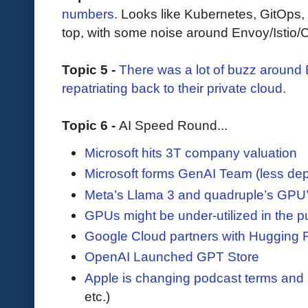
numbers
. Looks like Kubernetes, GitOps,
top, with some noise around Envoy/Istio/C
Topic 5 -
There was a lot of buzz aroun
repatriating back to their private cloud.
Topic 6 -
AI Speed Round...
Microsoft hits 3T company valuation
Microsoft forms GenAI Team (less d
Meta’s Llama 3 and quadruple’s GPU’
GPUs might be under-utilized in the p
Google Cloud partners with Hugging 
OpenAI Launched GPT Store
Apple is changing podcast terms and 
etc.)